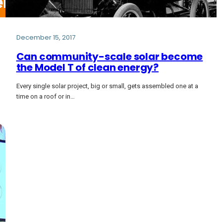
December 15, 2017
Can community-scale solar become
the Model T of clean energy?
Every single solar project, big or small, gets assembled one at a
time on a roof or in…