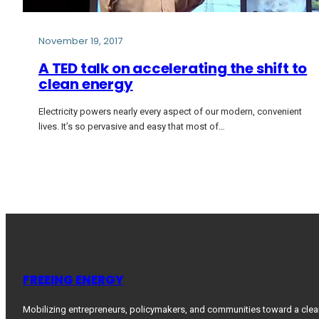
November 19, 2017
A TED talk on accelerating the shift to
clean energy
Electricity powers nearly every aspect of our modern, convenient
lives. It’s so pervasive and easy that most of…
FREEING ENERGY
Mobilizing entrepreneurs, policymakers, and communities toward a clea