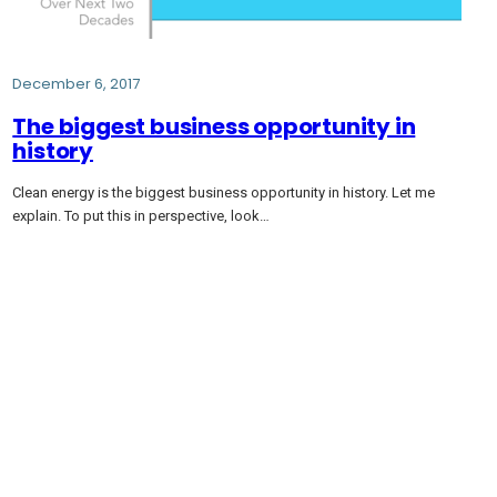
December 6, 2017
The biggest business opportunity in
history
Clean energy is the biggest business opportunity in history. Let me
explain. To put this in perspective, look…