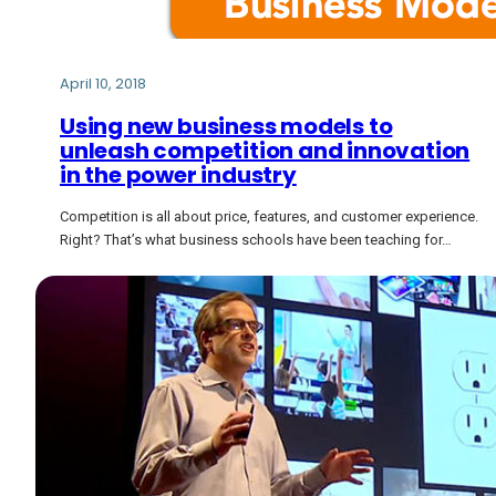
April 10, 2018
Using new business models to
unleash competition and innovation
in the power industry
Competition is all about price, features, and customer experience.
Right? That’s what business schools have been teaching for…