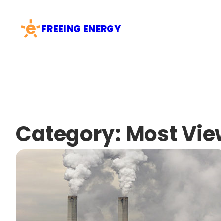
Skip
to
FREEING ENERGY
content
Category:
Most Vi