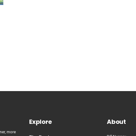
Explore
About
ner, more