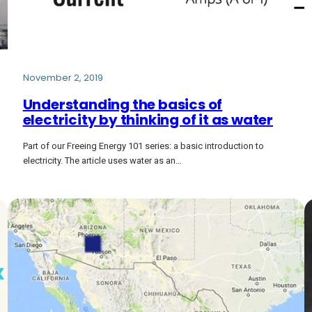
November 2, 2019
Understanding the basics of
electricity by thinking of it as water
Part of our Freeing Energy 101 series: a basic introduction to
electricity. The article uses water as an…