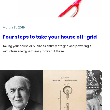
March 31, 2019
Four steps to take your house off-grid
Taking your house or business entirely off-grid and powering it
with clean energy isn’t easy today but these…