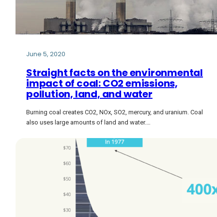
June 5, 2020
Straight facts on the environmental
impact of coal: CO2 emissions,
pollution, land, and water
Burning coal creates CO2, NOx, SO2, mercury, and uranium. Coal
also uses large amounts of land and water.…