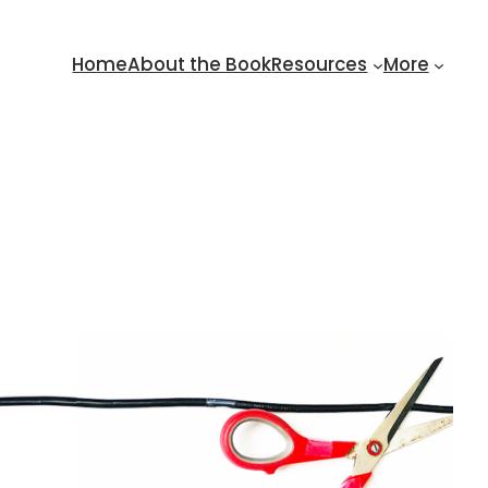
Home
About the Book
Resources
More