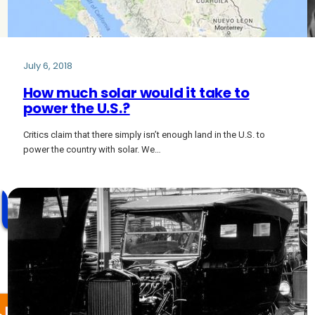
July 6, 2018
How much solar would it take to
power the U.S.?
Critics claim that there simply isn’t enough land in the U.S. to
power the country with solar. We…