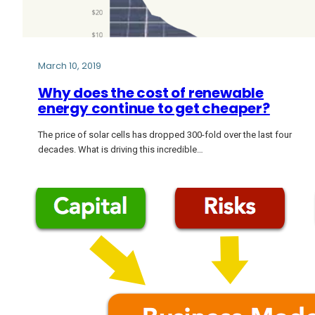
March 10, 2019
Why does the cost of renewable
energy continue to get cheaper?
The price of solar cells has dropped 300-fold over the last four
decades. What is driving this incredible…