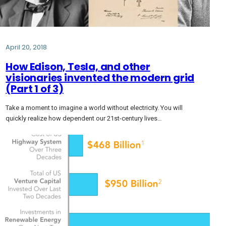
April 20, 2018
How Edison, Tesla, and other
visionaries invented the modern grid
(Part 1 of 3)
Take a moment to imagine a world without electricity. You will
quickly realize how dependent our 21st-century lives…