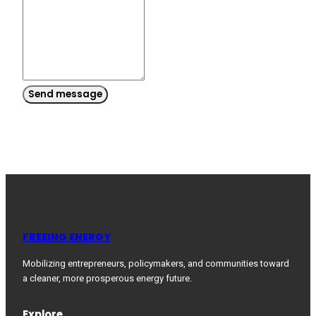
Send message
FREEING ENERGY
Mobilizing entrepreneurs, policymakers, and communities toward
a cleaner, more prosperous energy future.
Explore