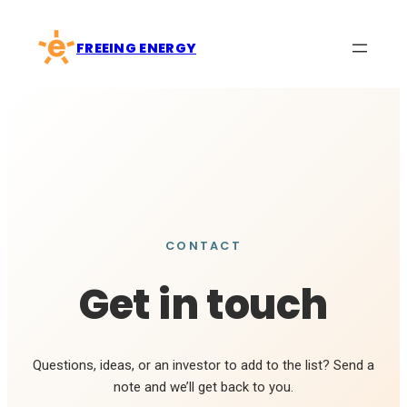
Skip
to
FREEING ENERGY
content
CONTACT
Get in touch
Questions, ideas, or an investor to add to the list? Send a
note and we’ll get back to you.