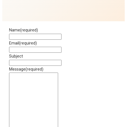
Name
(required)
Email
(required)
Subject
Message
(required)