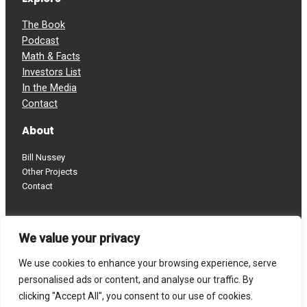
The Book
Podcast
Math & Facts
Investors List
In the Media
Contact
About
Bill Nussey
Other Projects
Contact
Follow
We value your privacy
LinkedIn
YouTube
We use cookies to enhance your browsing experience, serve
personalised ads or content, and analyse our traffic. By
clicking "Accept All", you consent to our use of cookies.