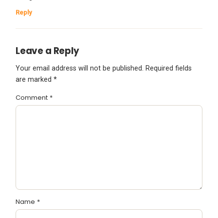
Reply
Leave a Reply
Your email address will not be published.
Required fields
are marked
*
Comment
*
Name
*