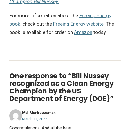
Champion Bill Nussey
.
For more information about the
Freeing Energy
book
, check out the
Freeing Energy website
. The
book is available for order on
Amazon
today.
One response to “Bill Nussey
recognized as a Clean Energy
Champion by the US
Department of Energy (DOE)”
Md. Moniruzzaman
March 11, 2022
Congratulations, And all the best.