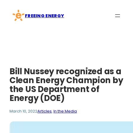
Skip
to
FREEING ENERGY
content
Bill Nussey recognized as a
Clean Energy Champion by
the US Department of
Energy (DOE)
March 10, 2022
Articles
, 
In the Media