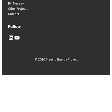
Bill Nussey
Other Projects
Contact
Follow
LinkedIn
YouTube
© 2026 Freeing Energy Project