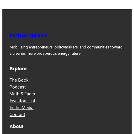
FREEING ENERGY
Mobilizing entrepreneurs, policymakers, and communities toward
a cleaner, more prosperous energy future.
Explore
The Book
Podcast
Math & Facts
Investors List
In the Media
Contact
About