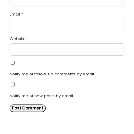
Email
*
Website
Notify me of follow-up comments by email.
Notify me of new posts by email.