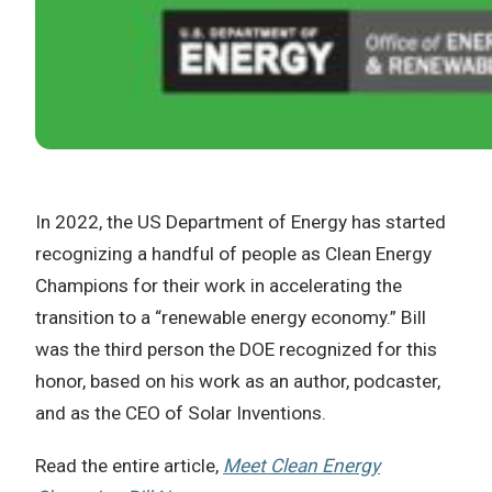
In 2022, the US Department of Energy has started
recognizing a handful of people as Clean Energy
Champions for their work in accelerating the
transition to a “renewable energy economy.” Bill
was the third person the DOE recognized for this
honor, based on his work as an author, podcaster,
and as the CEO of Solar Inventions.
Read the entire article,
Meet Clean Energy