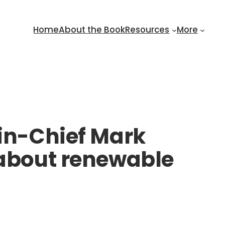
Home
About the Book
Resources
More
-in-Chief Mark
 about renewable