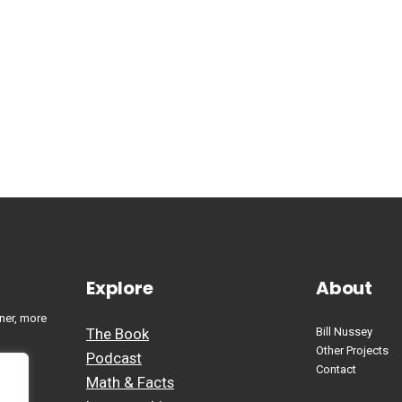
Explore
About
ner, more
The Book
Bill Nussey
Other Projects
Podcast
Contact
Math & Facts