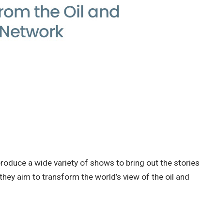
roduce a wide variety of shows to bring out the stories
they aim to transform the world’s view of the oil and