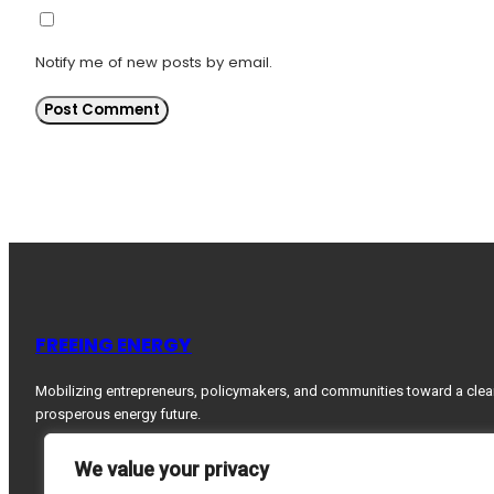
Notify me of new posts by email.
FREEING ENERGY
Mobilizing entrepreneurs, policymakers, and communities toward a clea
prosperous energy future.
We value your privacy