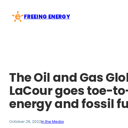
Skip
to
FREEING ENERGY
content
The Oil and Gas Glo
LaCour goes toe-to
energy and fossil f
October 26, 2022
In the Media