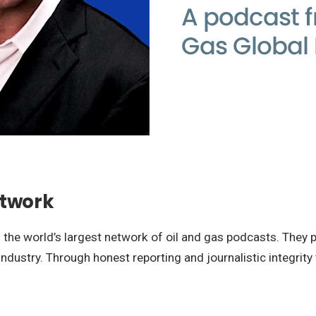
etwork
the world’s largest network of oil and gas podcasts. They p
dustry. Through honest reporting and journalistic integrity 