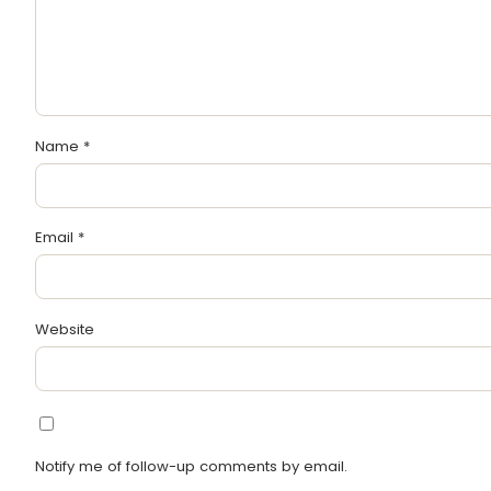
Name
*
Email
*
Website
Notify me of follow-up comments by email.