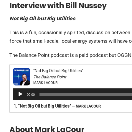
Interview with Bill Nussey
Not Big Oil but Big Utilities
This is a fun, occasionally spirited, discussion between
force that small-scale, local energy systems will have o
The Balance Point podcast is a paid podcast but OGGN ha
“Not Big Oil but Big Utilities”
The Balance Point
MARK LACOUR
Audio
00:00
Player
1.
“Not Big Oil but Big Utilities”
— MARK LACOUR
About Mark LaCour