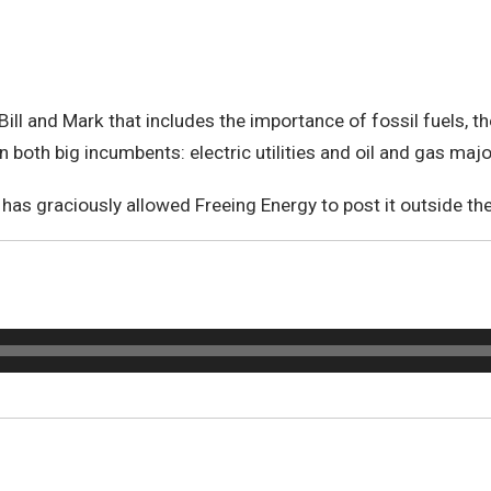
 Bill and Mark that includes the importance of fossil fuels, 
n both big incumbents: electric utilities and oil and gas majo
s graciously allowed Freeing Energy to post it outside the p