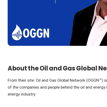
About the Oil and Gas Global N
From their site: Oil and Gas Global Network (OGGN™) is 
of the companies and people behind the oil and energy in
energy industry.