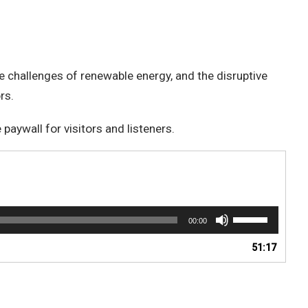
the challenges of renewable energy, and the disruptive
rs.
aywall for visitors and listeners.
Use
00:00
Up/Down
Arrow
51:17
keys
to
increase
or