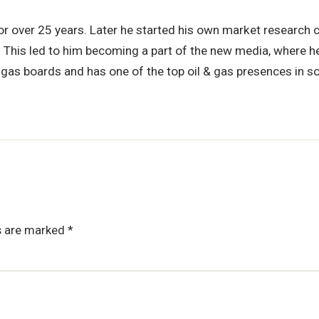
for over 25 years. Later he started his own market research
. This led to him becoming a part of the new media, where he
 & gas boards and has one of the top oil & gas presences in s
ds are marked
*