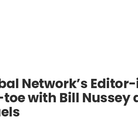
bal Network’s Editor
-toe with Bill Nussey
uels