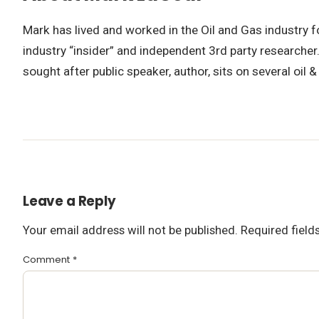
Mark has lived and worked in the Oil and Gas industry 
industry “insider” and independent 3rd party researcher
sought after public speaker, author, sits on several oil
Leave a Reply
Your email address will not be published.
Required fiel
Comment
*