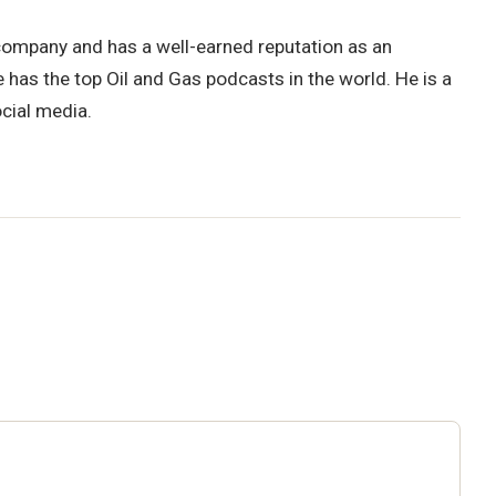
decrease
volume.
 company and has a well-earned reputation as an
 has the top Oil and Gas podcasts in the world. He is a
ocial media.