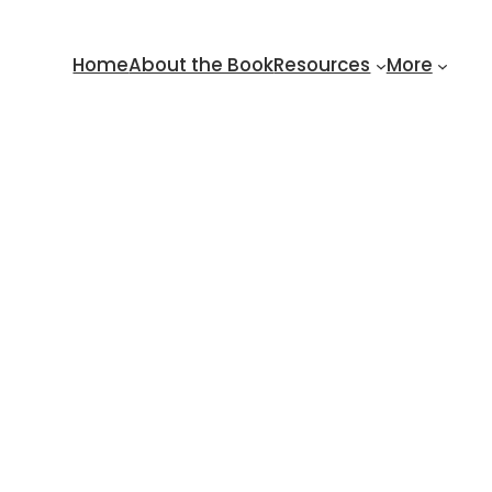
Home
About the Book
Resources
More