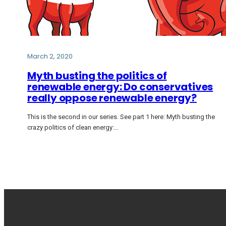
March 2, 2020
Myth busting the politics of
renewable energy: Do conservatives
really oppose renewable energy?
This is the second in our series. See part 1 here: Myth busting the
crazy politics of clean energy:…