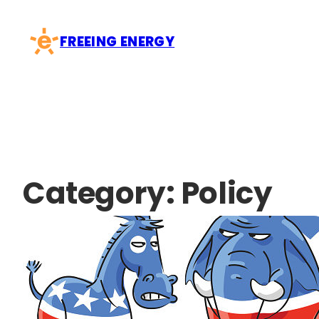
Skip
to
FREEING ENERGY
content
Category:
Policy