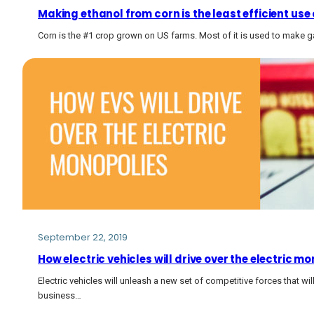
Making ethanol from corn is the least efficient use
Corn is the #1 crop grown on US farms. Most of it is used to make g
September 22, 2019
How electric vehicles will drive over the electric mo
Electric vehicles will unleash a new set of competitive forces that wi
business…