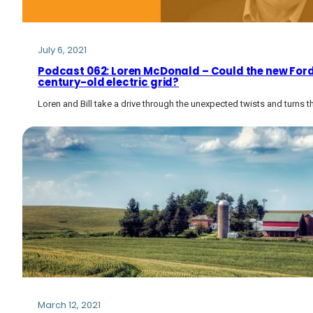
July 6, 2021
Podcast 062: Loren McDonald – Could the new Ford 
century-old electric grid?
Loren and Bill take a drive through the unexpected twists and turns t
March 12, 2021