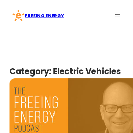
Skip
to
FREEING ENERGY
content
Category:
Electric Vehicles