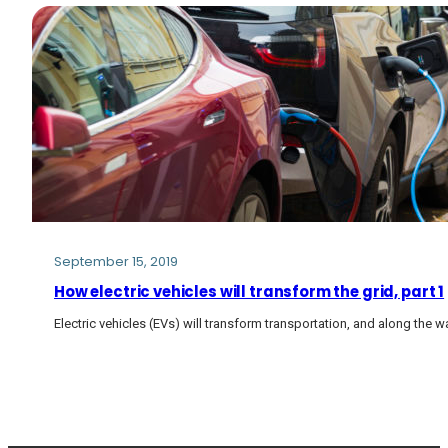
September 15, 2019
How electric vehicles will transform the grid, part 1
Electric vehicles (EVs) will transform transportation, and along the way