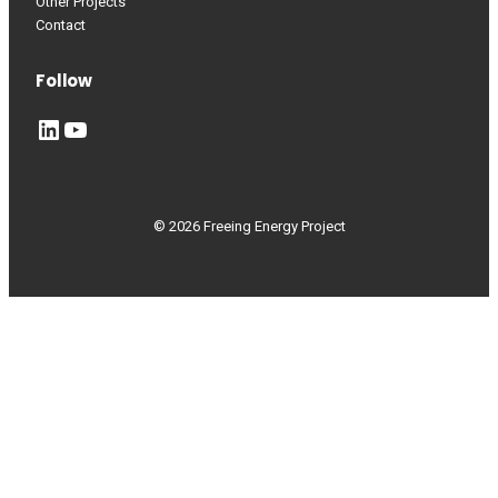
Other Projects
Contact
Follow
LinkedIn
YouTube
© 2026 Freeing Energy Project