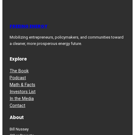
FREEING ENERGY
Mobilizing entrepreneurs, policymakers, and communities toward
a cleaner, more prosperous energy future.
Explore
The Book
Podcast
Math & Facts
Investors List
In the Media
Contact
About
Bill Nussey