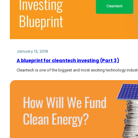
January 13, 2019
A blueprint for cleantech investing (Part 3)
Cleantech is one of the biggest and most exciting technology industr