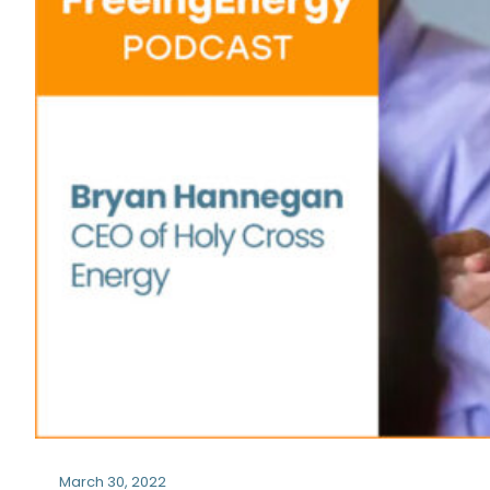
March 30, 2022