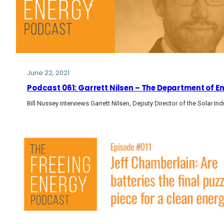
June 22, 2021
Podcast 061: Garrett Nilsen – The Department of E
Bill Nussey interviews Garrett Nilsen, Deputy Director of the Solar I