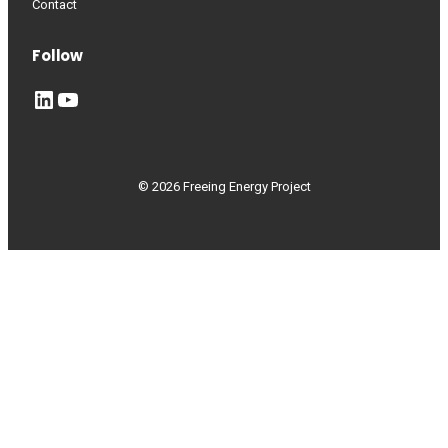
Contact
Follow
LinkedIn
YouTube
© 2026 Freeing Energy Project