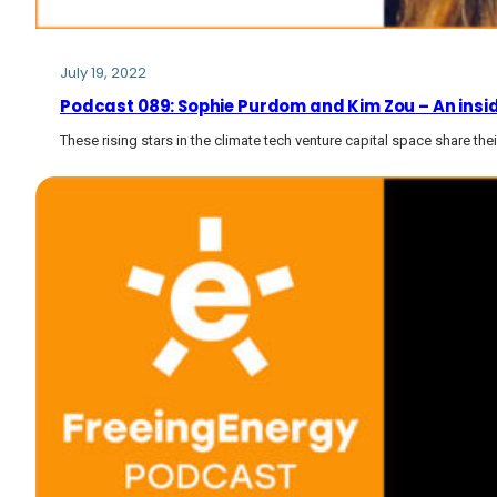
July 19, 2022
Podcast 089: Sophie Purdom and Kim Zou – An inside
These rising stars in the climate tech venture capital space share the