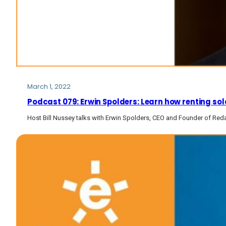
March 1, 2022
Podcast 079: Erwin Spolders: Learn how renting sol
Host Bill Nussey talks with Erwin Spolders, CEO and Founder of Red