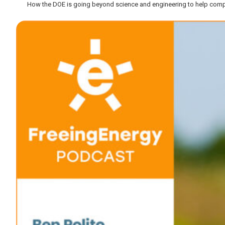
How the DOE is going beyond science and engineering to help comp