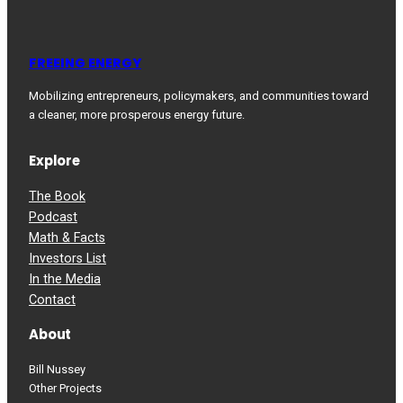
FREEING ENERGY
Mobilizing entrepreneurs, policymakers, and communities toward
a cleaner, more prosperous energy future.
Explore
The Book
Podcast
Math & Facts
Investors List
In the Media
Contact
About
Bill Nussey
Other Projects