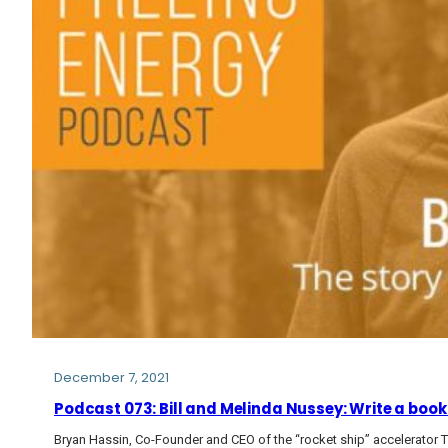
December 7, 2021
Podcast 073: Bill and Melinda Nussey: Write a book 
Bryan Hassin, Co-Founder and CEO of the “rocket ship” accelerator 