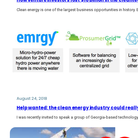
Clean energy is one of the largest business opportunities in history. 
August 24, 2018
Help wanted: the clean energy industry could really
I was recently invited to speak a group of Georgia-based technology