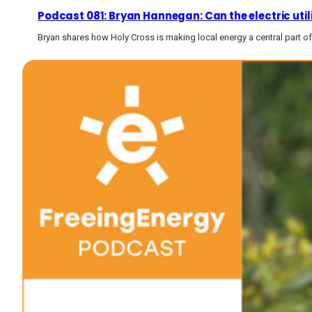
Podcast 081: Bryan Hannegan: Can the electric utility
Bryan shares how Holy Cross is making local energy a central part of