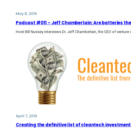
May 8, 2019
Podcast #011 – Jeff Chamberlain: Are batteries the 
Host Bill Nussey interviews Dr. Jeff Chamberlain, the CEO of venture c
April 7, 2019
Creating the definitive list of cleantech investment