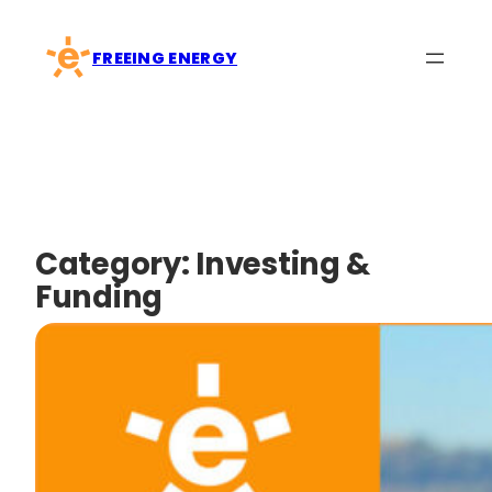
Skip
to
FREEING ENERGY
content
Category:
Investing &
Funding