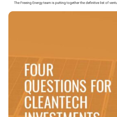
The Freeing Energy team is putting together the definitive list of vent