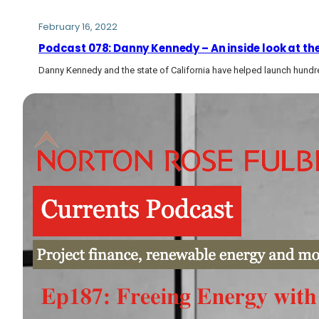
February 16, 2022
Podcast 078: Danny Kennedy – An inside look at th
Danny Kennedy and the state of California have helped launch hund