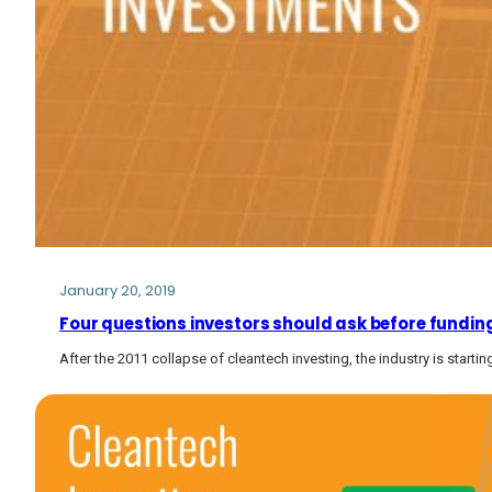
January 20, 2019
Four questions investors should ask before fundin
After the 2011 collapse of cleantech investing, the industry is starti