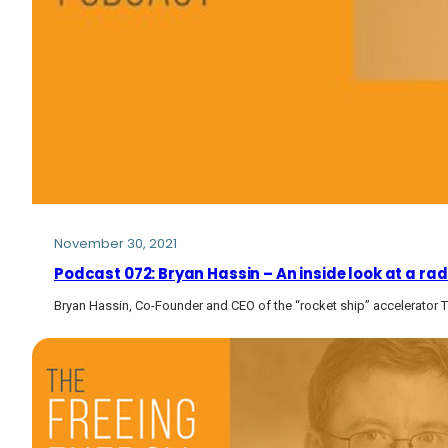
November 30, 2021
Podcast 072: Bryan Hassin – An inside look at a r
Bryan Hassin, Co-Founder and CEO of the “rocket ship” accelerator 