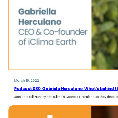
March 15, 2022
Podcast 080: Gabriela Herculano: What’s behind the
Join host Bill Nussey and iClima’s Gabriela Herculano as they discuss