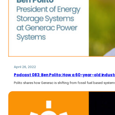
April 26, 2022
Podcast 083: Ben Polito: How a 60-year-old industri
Polito shares how Generac is shifting from fossil fuel based syste