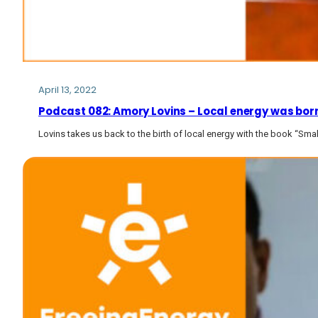
April 13, 2022
Podcast 082: Amory Lovins – Local energy was born 2
Lovins takes us back to the birth of local energy with the book “Small 