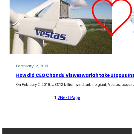
February 12, 2018
How did CEO Chandu Visweswariah take Utopus Insi
On February 2, 2018, US$12 billion wind turbine giant, Vestas, acqu
1
2
Next Page