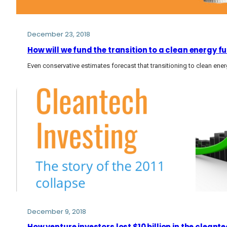
December 23, 2018
How will we fund the transition to a clean energy fu
Even conservative estimates forecast that transitioning to clean energy
December 9, 2018
How venture investors lost $10 billion in the cleante