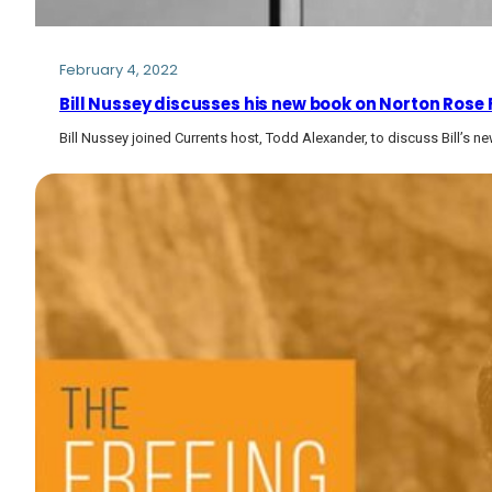
February 4, 2022
Bill Nussey discusses his new book on Norton Rose
Bill Nussey joined Currents host, Todd Alexander, to discuss Bill’s n