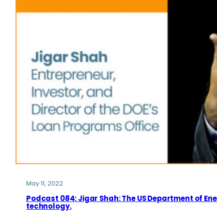
May 11, 2022
Podcast 084: Jigar Shah: The US Department of Ene
technology.