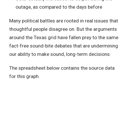
outage, as compared to the days before
Many political battles are rooted in real issues that
thoughtful people disagree on. But the arguments
around the Texas grid have fallen prey to the same
fact-free sound-bite debates that are undermining
our ability to make sound, long-term decisions.
The spreadsheet below contains the source data
for this graph.