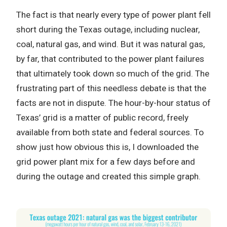
The fact is that nearly every type of power plant fell
short during the Texas outage, including nuclear,
coal, natural gas, and wind. But it was natural gas,
by far, that contributed to the power plant failures
that ultimately took down so much of the grid. The
frustrating part of this needless debate is that the
facts are not in dispute. The hour-by-hour status of
Texas’ grid is a matter of public record, freely
available from both state and federal sources. To
show just how obvious this is, I downloaded the
grid power plant mix for a few days before and
during the outage and created this simple graph.