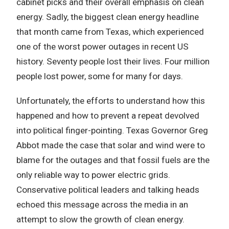
cabinet picks and their overall emphasis on clean
energy. Sadly, the biggest clean energy headline
that month came from Texas, which experienced
one of the worst power outages in recent US
history. Seventy people lost their lives. Four million
people lost power, some for many for days.
Unfortunately, the efforts to understand how this
happened and how to prevent a repeat devolved
into political finger-pointing. Texas Governor Greg
Abbot made the case that solar and wind were to
blame for the outages and that fossil fuels are the
only reliable way to power electric grids.
Conservative political leaders and talking heads
echoed this message across the media in an
attempt to slow the growth of clean energy.