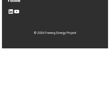
Follow
LinkedIn
YouTube
© 2026 Freeing Energy Project