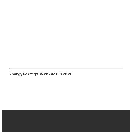
Energy Fact: g205 xbFact TX2021