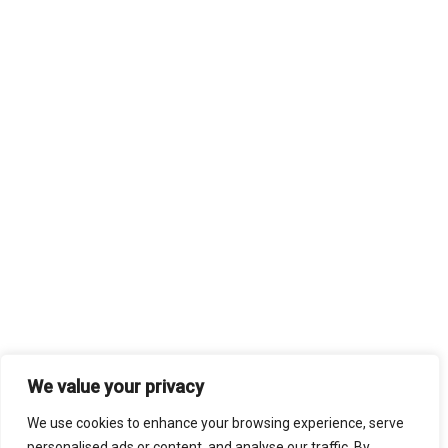
We value your privacy
We use cookies to enhance your browsing experience, serve
personalised ads or content, and analyse our traffic. By