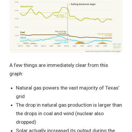
A few things are immediately clear from this
graph:
Natural gas powers the vast majority of Texas’
grid
The drop in natural gas production is larger than
the drops in coal and wind (nuclear also
dropped)
Solar actually increased its output during the