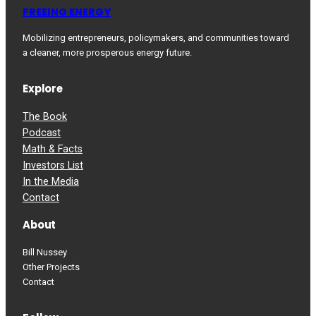
FREEING ENERGY
Mobilizing entrepreneurs, policymakers, and communities toward
a cleaner, more prosperous energy future.
Explore
The Book
Podcast
Math & Facts
Investors List
In the Media
Contact
About
Bill Nussey
Other Projects
Contact