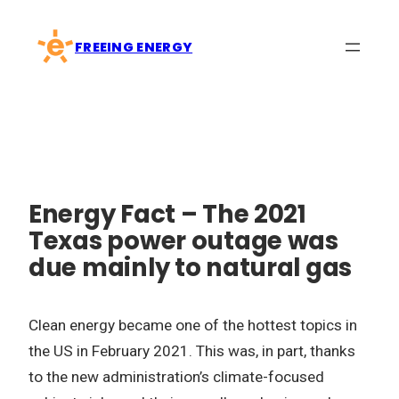
Skip
to
FREEING ENERGY
content
Energy Fact – The 2021
Texas power outage was
due mainly to natural gas
Clean energy became one of the hottest topics in
the US in February 2021. This was, in part, thanks
to the new administration’s climate-focused