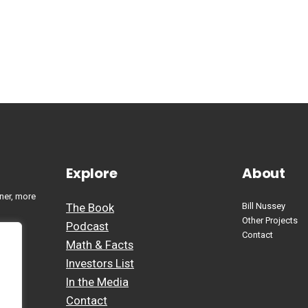
Explore
About
ner, more
The Book
Bill Nussey
Other Projects
Podcast
Contact
Math & Facts
Investors List
In the Media
Contact