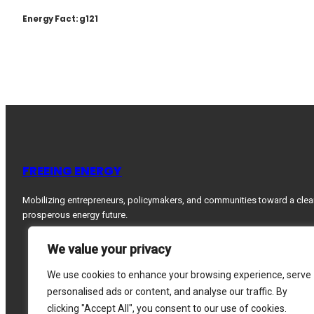
Energy Fact: g121
FREEING ENERGY
Mobilizing entrepreneurs, policymakers, and communities toward a clea
prosperous energy future.
We value your privacy
We use cookies to enhance your browsing experience, serve
personalised ads or content, and analyse our traffic. By
clicking "Accept All", you consent to our use of cookies.