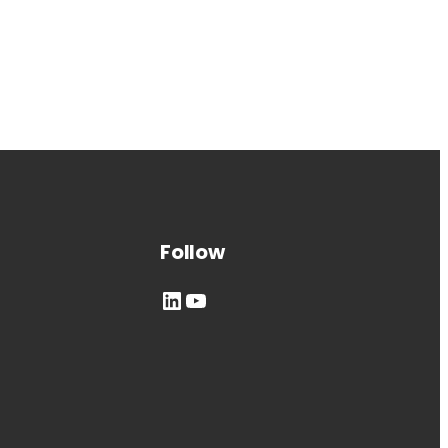
Follow
LinkedIn
YouTube