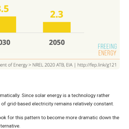
atically. Since solar energy is a technology rather
of grid-based electricity remains relatively constant.
look for this pattern to become more dramatic down the
ternative.