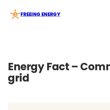
Skip
to
FREEING ENERGY
content
Energy Fact – Comm
grid