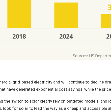
ial grid-based electricity and will continue to decline dram
at have generated exponential cost savings, while the price 
 the switch to solar clearly rely on outdated models, and 
 look for solar to lead the way as a cheap and accessible al