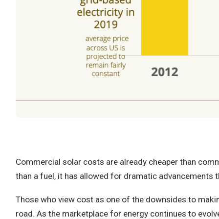
Commercial solar costs are already cheaper than commerc
than a fuel, it has allowed for dramatic advancements th
Those who view cost as one of the downsides to making
road. As the marketplace for energy continues to evolve,