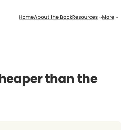
Home
About the Book
Resources
More
cheaper than the