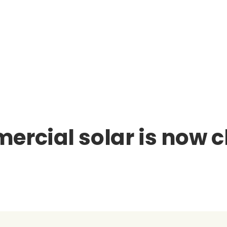
ercial solar is now 