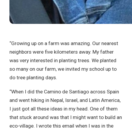
“Growing up on a farm was amazing. Our nearest
neighbors were five kilometers away. My father
was very interested in planting trees. We planted
so many on our farm, we invited my school up to
do tree planting days.
“When I did the Camino de Santiago across Spain
and went hiking in Nepal, Israel, and Latin America,
I just got all these ideas in my head. One of them
that stuck around was that I might want to build an
eco-village. I wrote this email when I was in the