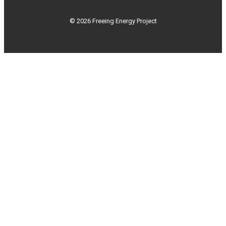
© 2026 Freeing Energy Project