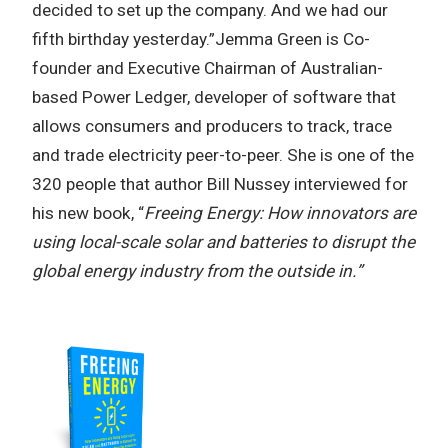
decided to set up the company. And we had our
fifth birthday yesterday.”Jemma Green is Co-
founder and Executive Chairman of Australian-
based Power Ledger, developer of software that
allows consumers and producers to track, trace
and trade electricity peer-to-peer. She is one of the
320 people that author Bill Nussey interviewed for
his new book, “
Freeing Energy: How innovators are
using local-scale solar and batteries to disrupt the
global energy industry from the outside in.”