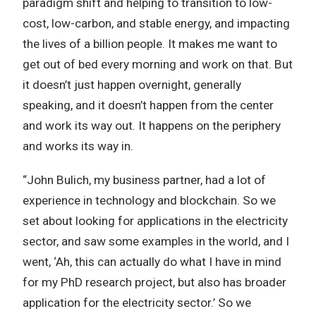
paradigm shift and helping to transition to low-
cost, low-carbon, and stable energy, and impacting
the lives of a billion people. It makes me want to
get out of bed every morning and work on that. But
it doesn’t just happen overnight, generally
speaking, and it doesn’t happen from the center
and work its way out. It happens on the periphery
and works its way in.
“John Bulich‏, my business partner, had a lot of
experience in technology and blockchain. So we
set about looking for applications in the electricity
sector, and saw some examples in the world, and I
went, ‘Ah, this can actually do what I have in mind
for my PhD research project, but also has broader
application for the electricity sector.’ So we