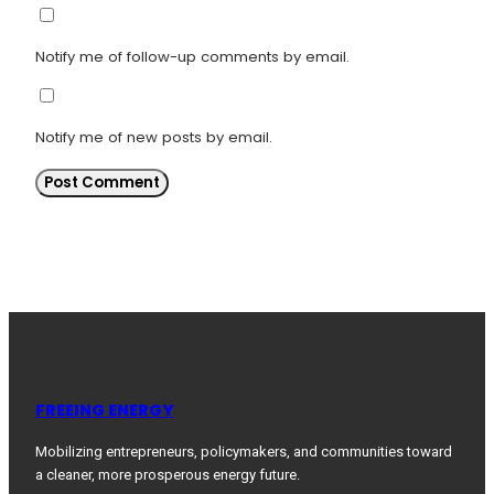
Notify me of follow-up comments by email.
Notify me of new posts by email.
FREEING ENERGY
Mobilizing entrepreneurs, policymakers, and communities toward
a cleaner, more prosperous energy future.