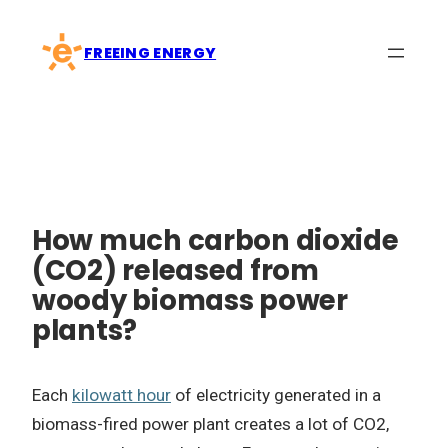
Skip
to
FREEING ENERGY
content
How much carbon dioxide
(CO2) released from
woody biomass power
plants?
Each
kilowatt hour
of electricity generated in a
biomass-fired power plant creates a lot of CO2,