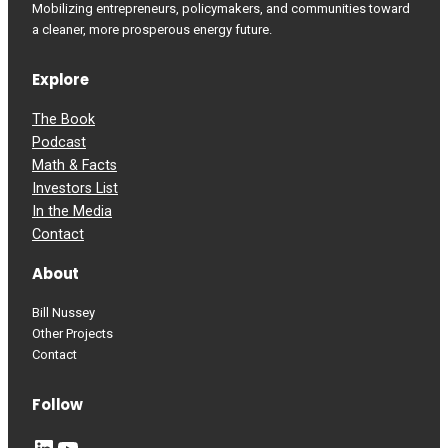
Mobilizing entrepreneurs, policymakers, and communities toward
a cleaner, more prosperous energy future.
Explore
The Book
Podcast
Math & Facts
Investors List
In the Media
Contact
About
Bill Nussey
Other Projects
Contact
Follow
LinkedIn
YouTube