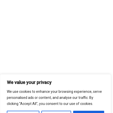
We value your privacy
We use cookies to enhance your browsing experience, serve
personalised ads or content, and analyse our traffic. By
clicking "Accept All", you consent to our use of cookies.