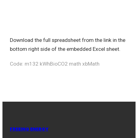
Download the full spreadsheet from the link in the
bottom right side of the embedded Excel sheet.
Code: m132 kWhBioCO2 math xbMath
FREEING ENERGY