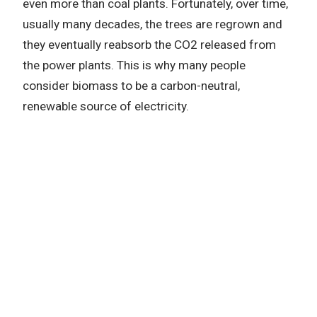
even more than coal plants. Fortunately, over time,
usually many decades, the trees are regrown and
they eventually reabsorb the CO2 released from
the power plants. This is why many people
consider biomass to be a carbon-neutral,
renewable source of electricity.