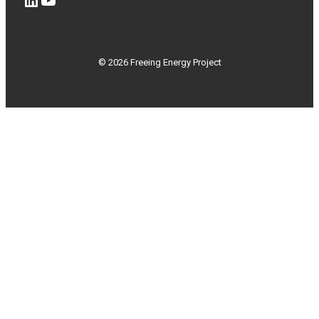
© 2026 Freeing Energy Project