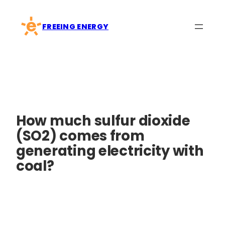
Skip
to
FREEING ENERGY
content
How much sulfur dioxide
(SO2) comes from
generating electricity with
coal?