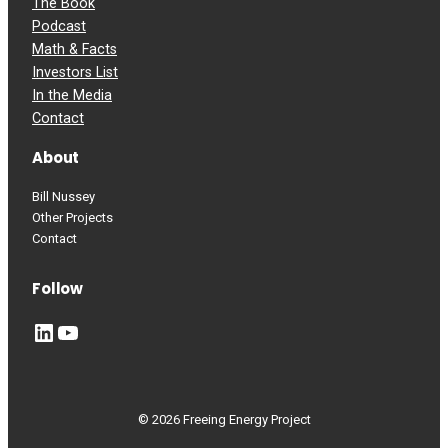
The Book
Podcast
Math & Facts
Investors List
In the Media
Contact
About
Bill Nussey
Other Projects
Contact
Follow
LinkedIn
YouTube
© 2026 Freeing Energy Project