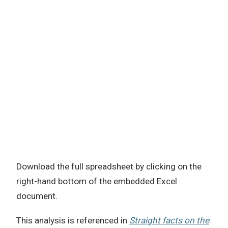
Download the full spreadsheet by clicking on the
right-hand bottom of the embedded Excel
document.
This analysis is referenced in
Straight facts on the