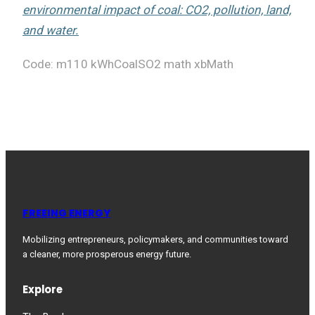
environmental impact of coal: CO2, pollution, land,
and water.
Code: m110 kWhCoalSO2 math xbMath
FREEING ENERGY
Mobilizing entrepreneurs, policymakers, and communities toward
a cleaner, more prosperous energy future.
Explore