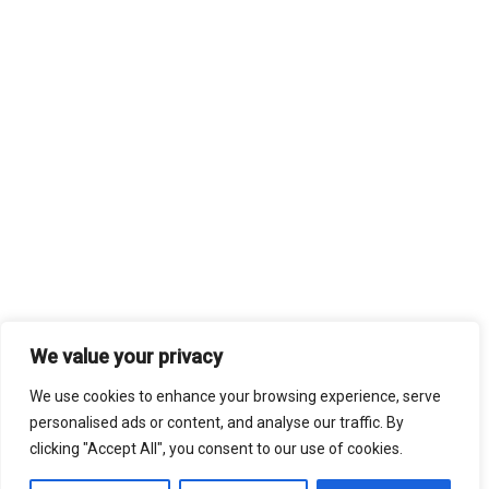
We value your privacy
We use cookies to enhance your browsing experience, serve
personalised ads or content, and analyse our traffic. By
clicking "Accept All", you consent to our use of cookies.