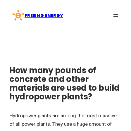
Skip
to
FREEING ENERGY
content
How many pounds of
concrete and other
materials are used to build
hydropower plants?
Hydropower plants are among the most massive
of all power plants. They use a huge amount of