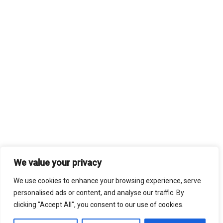
We value your privacy
We use cookies to enhance your browsing experience, serve
personalised ads or content, and analyse our traffic. By
clicking "Accept All", you consent to our use of cookies.