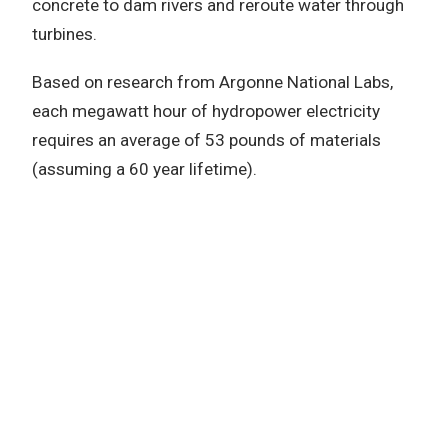
concrete to dam rivers and reroute water through
turbines.
Based on research from Argonne National Labs,
each megawatt hour of hydropower electricity
requires an average of 53 pounds of materials
(assuming a 60 year lifetime).