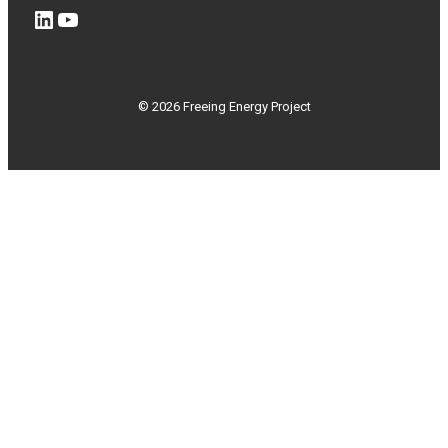
LinkedIn
YouTube
© 2026 Freeing Energy Project