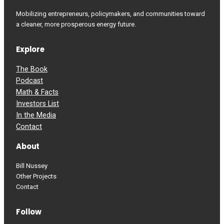
Mobilizing entrepreneurs, policymakers, and communities toward
a cleaner, more prosperous energy future.
Explore
The Book
Podcast
Math & Facts
Investors List
In the Media
Contact
About
Bill Nussey
Other Projects
Contact
Follow