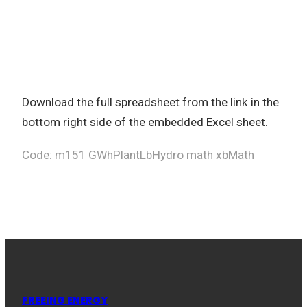
Download the full spreadsheet from the link in the
bottom right side of the embedded Excel sheet.
Code: m151 GWhPlantLbHydro math xbMath
FREEING ENERGY