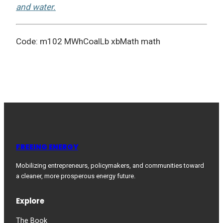
and water.
Code: m102 MWhCoalLb xbMath math
FREEING ENERGY
Mobilizing entrepreneurs, policymakers, and communities toward
a cleaner, more prosperous energy future.
Explore
The Book