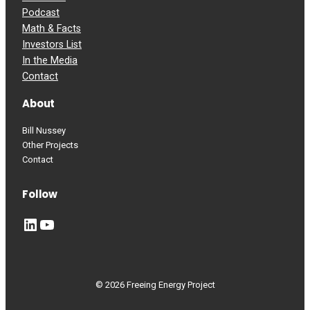
Podcast
Math & Facts
Investors List
In the Media
Contact
About
Bill Nussey
Other Projects
Contact
Follow
LinkedIn
YouTube
© 2026 Freeing Energy Project