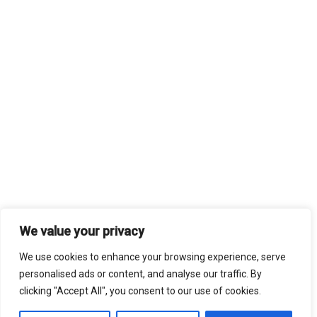
We value your privacy
We use cookies to enhance your browsing experience, serve
personalised ads or content, and analyse our traffic. By
clicking "Accept All", you consent to our use of cookies.