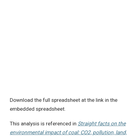
Download the full spreadsheet at the link in the
embedded spreadsheet.
This analysis is referenced in
Straight facts on the
environmental impact of coal: CO2, pollution, land,