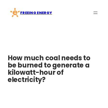
Skip
to
FREEING ENERGY
content
How much coal needs to
be burned to generate a
kilowatt-hour of
electricity?