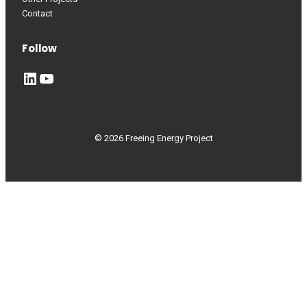
Contact
Follow
LinkedIn
YouTube
© 2026 Freeing Energy Project