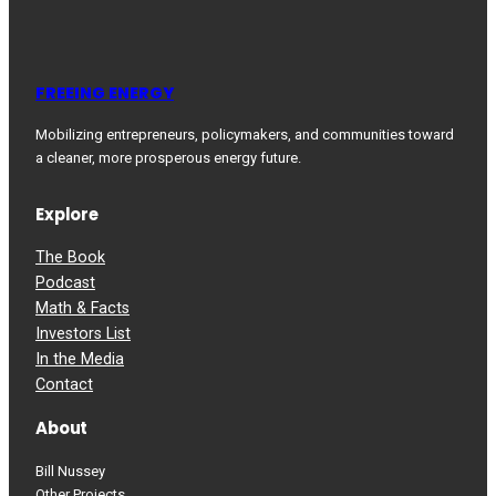
FREEING ENERGY
Mobilizing entrepreneurs, policymakers, and communities toward
a cleaner, more prosperous energy future.
Explore
The Book
Podcast
Math & Facts
Investors List
In the Media
Contact
About
Bill Nussey
Other Projects