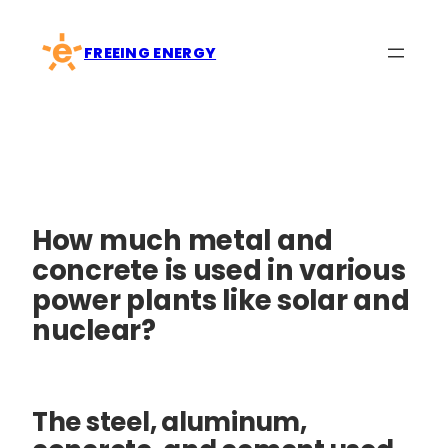
Skip
to
FREEING ENERGY
content
How much metal and
concrete is used in various
power plants like solar and
nuclear?
The steel, aluminum,