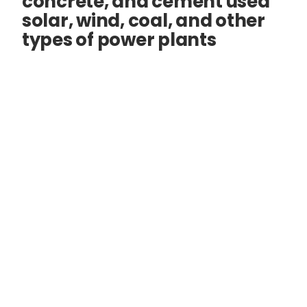
concrete, and cement used
solar, wind, coal, and other
types of power plants