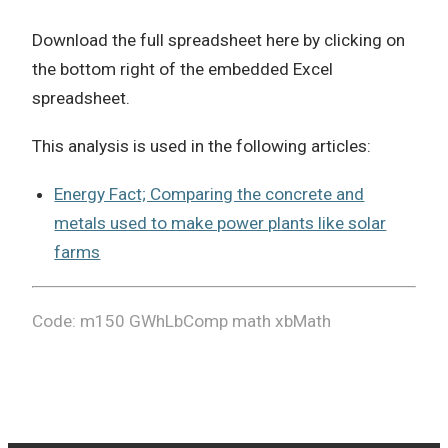
Download the full spreadsheet here by clicking on
the bottom right of the embedded Excel
spreadsheet.
This analysis is used in the following articles:
Energy Fact; Comparing the concrete and
metals used to make power plants like solar
farms
Code: m150 GWhLbComp math xbMath