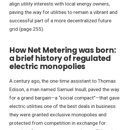
align utility interests with local energy owners,
paving the way for utilities to remain a vibrant and
successful part of a more decentralized future
grid (page 255).
How Net Metering was born:
a brief history of regulated
electric monopolies
A century ago, the one-time assistant to Thomas
Edison, a man named Samuel Insull, paved the way
for a grand bargain—a “social compact”—that gave
electric utilities one of the best deals in business:
they were granted exclusive monopolies and
protected from competition in exchange for