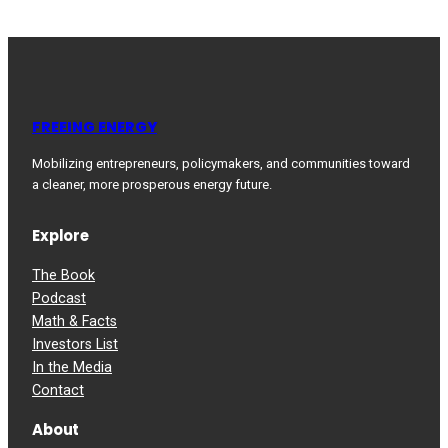
FREEING ENERGY
Mobilizing entrepreneurs, policymakers, and communities toward
a cleaner, more prosperous energy future.
Explore
The Book
Podcast
Math & Facts
Investors List
In the Media
Contact
About