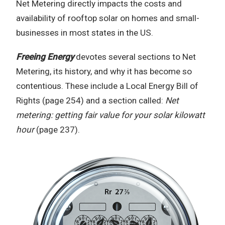
Net Metering directly impacts the costs and
availability of rooftop solar on homes and small-
businesses in most states in the US.
Freeing Energy
devotes several sections to Net
Metering, its history, and why it has become so
contentious. These include a Local Energy Bill of
Rights (page 254) and a section called:
Net
metering: getting fair value for your solar kilowatt
hour
(page 237).