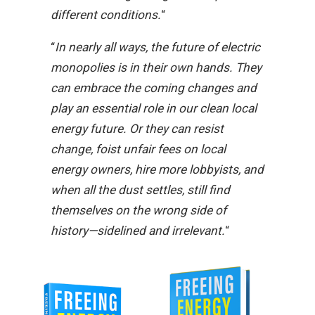
different conditions.
“
“
In nearly all ways, the future of electric
monopolies is in their own hands. They
can embrace the coming changes and
play an essential role in our clean local
energy future. Or they can resist
change, foist unfair fees on local
energy owners, hire more lobbyists, and
when all the dust settles, still find
themselves on the wrong side of
history—sidelined and irrelevant.
“