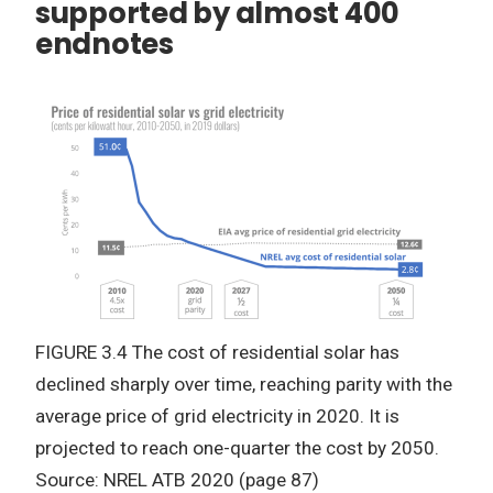
supported by almost 400
endnotes
FIGURE 3.4 The cost of residential solar has
declined sharply over time, reaching parity with the
average price of grid electricity in 2020. It is
projected to reach one-quarter the cost by 2050.
Source: NREL ATB 2020 (page 87)