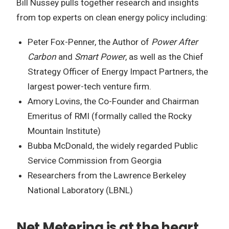
Bill Nussey pulls together research and insights
from top experts on clean energy policy including:
Peter Fox-Penner, the Author of
Power After
Carbon
and
Smart Power
, as well as the Chief
Strategy Officer of Energy Impact Partners, the
largest power-tech venture firm.
Amory Lovins, the Co-Founder and Chairman
Emeritus of RMI (formally called the Rocky
Mountain Institute)
Bubba McDonald, the widely regarded Public
Service Commission from Georgia
Researchers from the Lawrence Berkeley
National Laboratory (LBNL)
Net Metering is at the heart