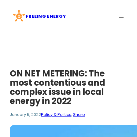
Skip
to
FREEING ENERGY
content
ON NET METERING: The
most contentious and
complex issue in local
energy in 2022
January 5, 2022
Policy & Politics
, 
Share