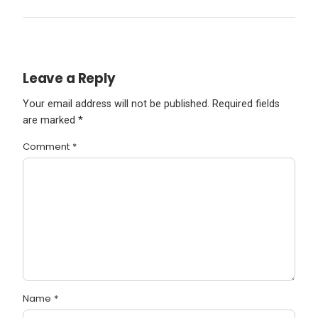
Leave a Reply
Your email address will not be published.
Required fields
are marked
*
Comment
*
Name
*