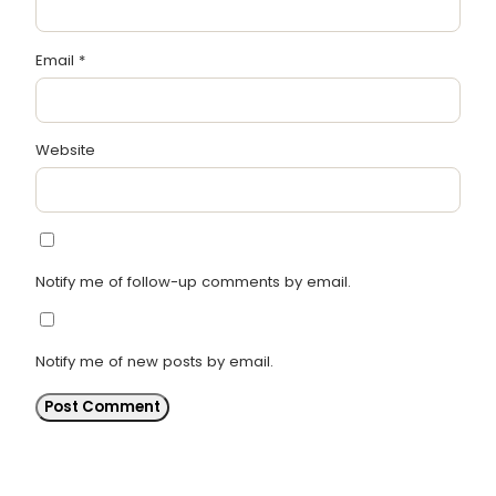
Email
*
Website
Notify me of follow-up comments by email.
Notify me of new posts by email.