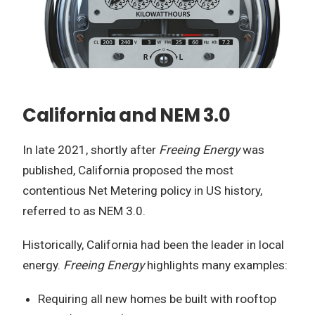
California and NEM 3.0
In late 2021, shortly after
Freeing Energy
was
published, California proposed the most
contentious Net Metering policy in US history,
referred to as NEM 3.0.
Historically, California had been the leader in local
energy.
Freeing Energy
highlights many examples:
Requiring all new homes be built with rooftop