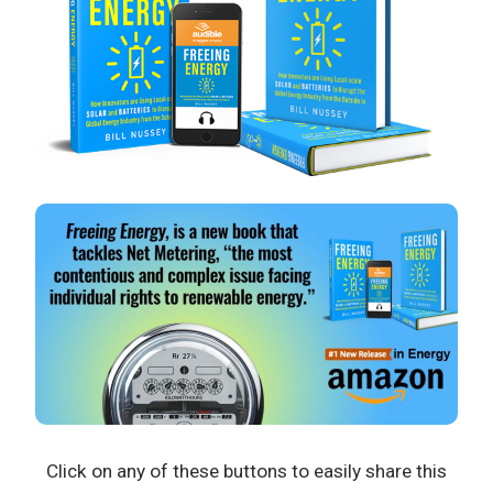
Click on any of these buttons to easily share this