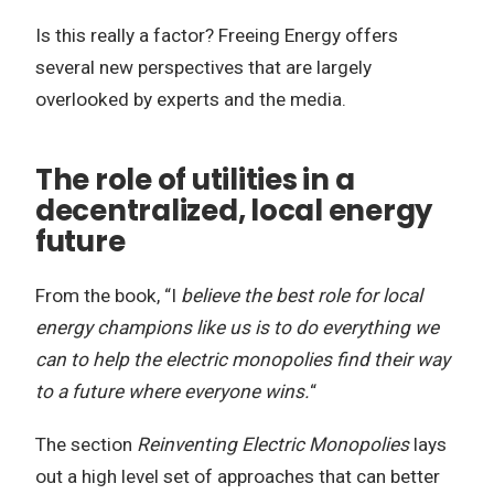
Is this really a factor? Freeing Energy offers
several new perspectives that are largely
overlooked by experts and the media.
The role of utilities in a
decentralized, local energy
future
From the book, “I
believe the best role for local
energy champions like us is to do everything we
can to help the electric monopolies find their way
to a future where everyone wins.
“
The section
Reinventing Electric Monopolies
lays
out a high level set of approaches that can better