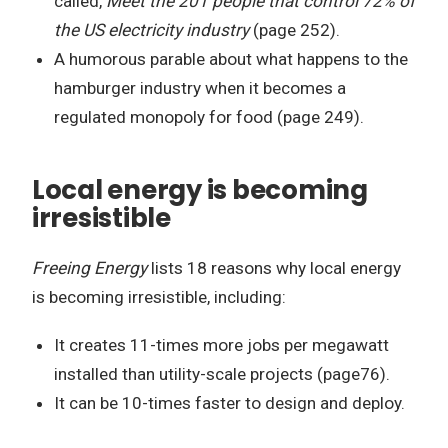
called,
Meet the 201 people that control 72% of
the US electricity industry
(page 252).
A humorous parable about what happens to the
hamburger industry when it becomes a
regulated monopoly for food (page 249).
Local energy is becoming
irresistible
Freeing Energy
lists 18 reasons why local energy
is becoming irresistible, including:
It creates 11-times more jobs per megawatt
installed than utility-scale projects (page76).
It can be 10-times faster to design and deploy.