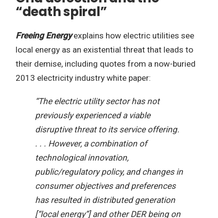
“death spiral”
Freeing Energy
explains how electric utilities see
local energy as an existential threat that leads to
their demise, including quotes from a now-buried
2013 electricity industry white paper:
“The electric utility sector has not
previously experienced a viable
disruptive threat to its service offering.
. . . However, a combination of
technological innovation,
public/regulatory policy, and changes in
consumer objectives and preferences
has resulted in distributed generation
[“local energy”] and other DER being on