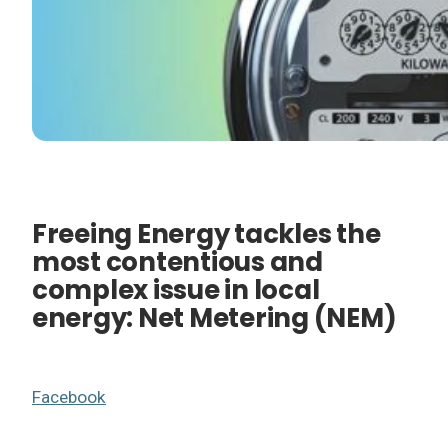
Freeing Energy tackles the
most contentious and
complex issue in local
energy: Net Metering (NEM)
Facebook