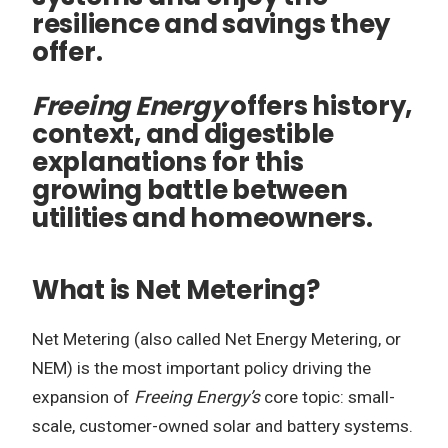
resilience and savings they
offer.
Freeing Energy
offers history,
context, and digestible
explanations for this
growing battle between
utilities and homeowners.
What is Net Metering?
Net Metering (also called Net Energy Metering, or
NEM) is the most important policy driving the
expansion of
Freeing Energy’s
core topic: small-
scale, customer-owned solar and battery systems.