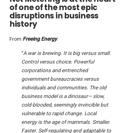
of one of the most epic
disruptions in business
history
From
Freeing Energy
:
“
A war is brewing. It is big versus small.
Control versus choice. Powerful
corporations and entrenched
government bureaucracies versus
individuals and communities. The old
business model is a dinosaur— slow,
cold-blooded, seemingly invincible but
vulnerable to rapid change. Local
energy is the age of mammals. Smaller.
Faster. Self-regulating and adaptable to