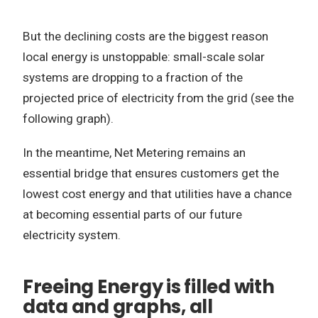
But the declining costs are the biggest reason
local energy is unstoppable: small-scale solar
systems are dropping to a fraction of the
projected price of electricity from the grid (see the
following graph).
In the meantime, Net Metering remains an
essential bridge that ensures customers get the
lowest cost energy and that utilities have a chance
at becoming essential parts of our future
electricity system.
Freeing Energy is filled with
data and graphs, all