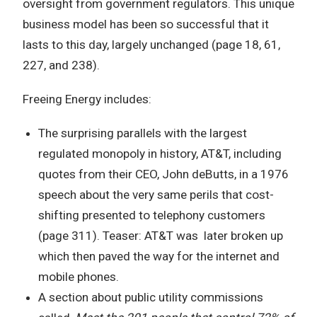
oversight from government regulators. This unique
business model has been so successful that it
lasts to this day, largely unchanged (page 18, 61,
227, and 238).
Freeing Energy includes:
The surprising parallels with the largest
regulated monopoly in history, AT&T, including
quotes from their CEO, John deButts, in a 1976
speech about the very same perils that cost-
shifting presented to telephony customers
(page 311). Teaser: AT&T was later broken up
which then paved the way for the internet and
mobile phones.
A section about public utility commissions