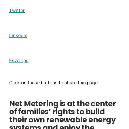
Twitter
Linkedin
Envelope
Click on these buttons to share this page
Net Metering is at the center
of families’ rights to build
their own renewable energy
systems and enjoy the