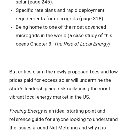
solar (page 245).
Specific rate plans and rapid deployment
requirements for microgrids (page 318).
Being home to one of the most advanced
microgrids in the world (a case study of this
opens Chapter 3:
The Rise of Local Energy
)
But critics claim the newly proposed fees and low
prices paid for excess solar will undermine the
state’s leadership and risk collapsing the most
vibrant local energy market in the US.
Freeing Energy
is an ideal starting point and
reference guide for anyone looking to understand
the issues around Net Metering and why it is