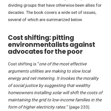
dividing groups that have otherwise been allies for
decades. The book covers a wide set of issues,
several of which are summarized below.
Cost shifting: pitting
environmentalists against
advocates for the poor
Cost shifting is “
one of the most effective
arguments utilities are making to slow local
energy and net metering. It invokes the morality
of social justice by suggesting that wealthy
homeowners installing solar will shift the costs of
maintaining the grid to low-income families in the
form of higher electricity rates.
“ (page 233).