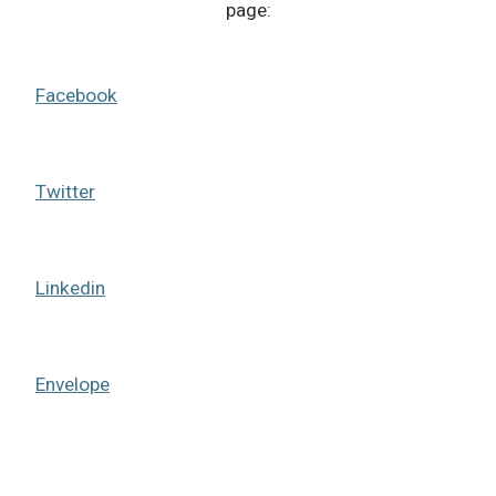
page:
Facebook
Twitter
Linkedin
Envelope