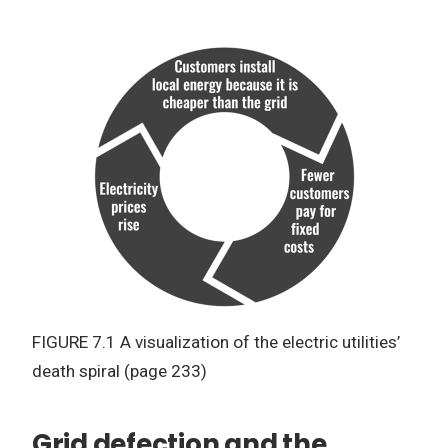
FIGURE 7.1 A visualization of the electric utilities’
death spiral (page 233)
Grid defection and the