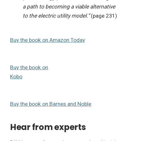
a path to becoming a viable alternative
to the electric utility model.”
(page 231)
Buy the book on Amazon Today
Buy the book on
Kobo
Buy the book on Barnes and Noble
Hear from experts