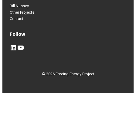
Bill Nussey
Other Projects
Contact
Follow
LinkedIn
YouTube
© 2026 Freeing Energy Project