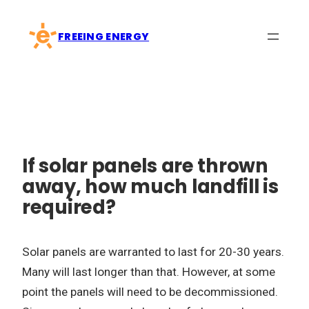
Skip
to
FREEING ENERGY
content
If solar panels are thrown
away, how much landfill is
required?
Solar panels are warranted to last for 20-30 years.
Many will last longer than that. However, at some
point the panels will need to be decommissioned.