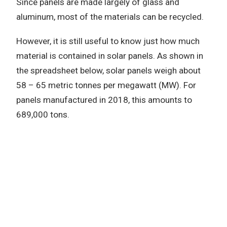
Since panels are made largely of glass and
aluminum, most of the materials can be recycled.
However, it is still useful to know just how much
material is contained in solar panels. As shown in
the spreadsheet below, solar panels weigh about
58 – 65 metric tonnes per megawatt (MW). For
panels manufactured in 2018, this amounts to
689,000 tons.