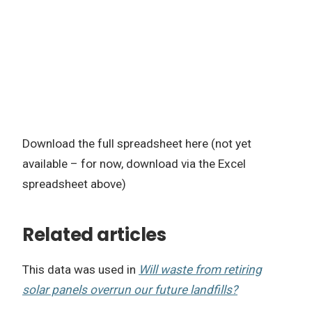
Download the full spreadsheet here (not yet
available – for now, download via the Excel
spreadsheet above)
Related articles
This data was used in
Will waste from retiring
solar panels overrun our future landfills?