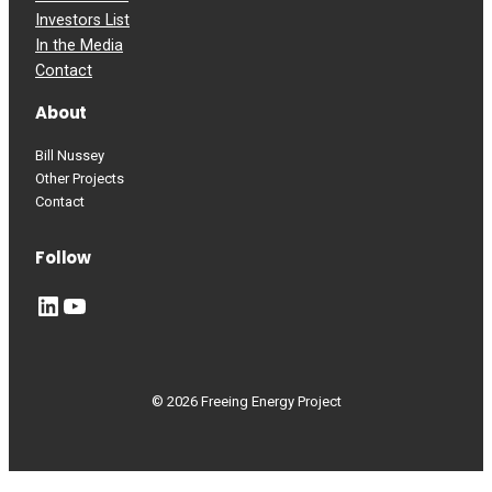
Investors List
In the Media
Contact
About
Bill Nussey
Other Projects
Contact
Follow
LinkedIn
YouTube
© 2026 Freeing Energy Project