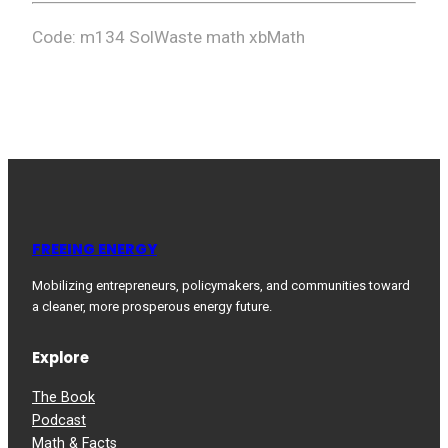
Code: m134 SolWaste math xbMath
FREEING ENERGY
Mobilizing entrepreneurs, policymakers, and communities toward
a cleaner, more prosperous energy future.
Explore
The Book
Podcast
Math & Facts