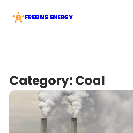
Skip
to
FREEING ENERGY
content
Category:
Coal