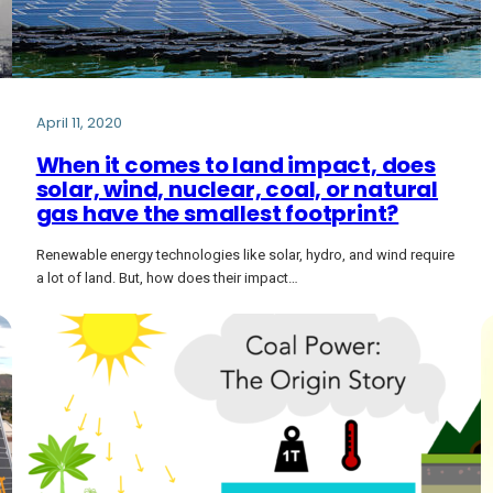
April 11, 2020
When it comes to land impact, does
solar, wind, nuclear, coal, or natural
gas have the smallest footprint?
Renewable energy technologies like solar, hydro, and wind require
a lot of land. But, how does their impact…