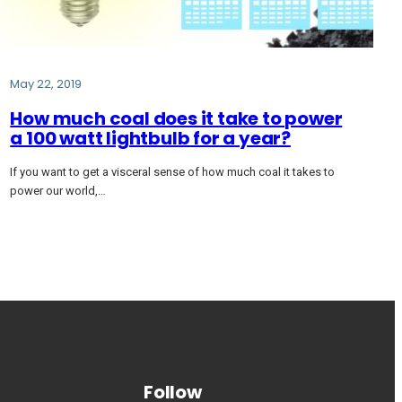
May 22, 2019
How much coal does it take to power
a 100 watt lightbulb for a year?
If you want to get a visceral sense of how much coal it takes to
power our world,…
Follow