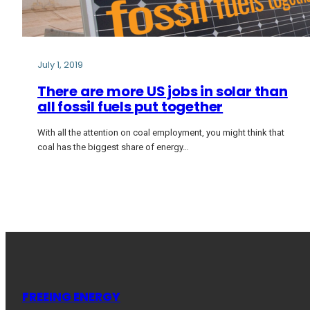
July 1, 2019
There are more US jobs in solar than
all fossil fuels put together
With all the attention on coal employment, you might think that
coal has the biggest share of energy…
FREEING ENERGY