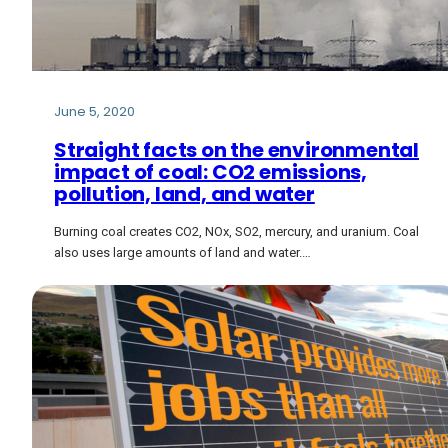
June 5, 2020
Straight facts on the environmental
impact of coal: CO2 emissions,
pollution, land, and water
Burning coal creates CO2, NOx, SO2, mercury, and uranium. Coal
also uses large amounts of land and water.…