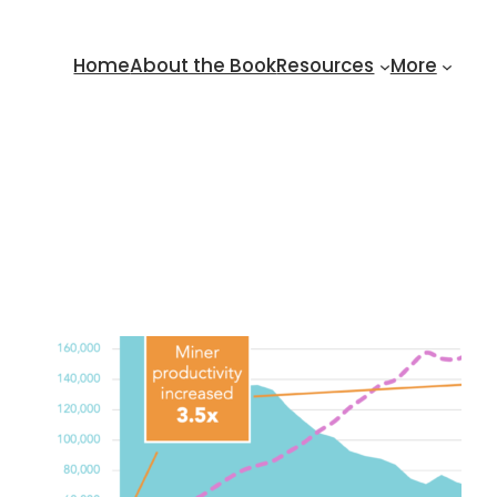
Home
About the Book
Resources
More