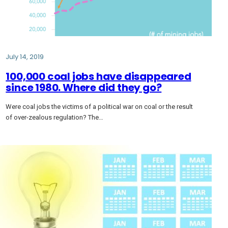
July 14, 2019
100,000 coal jobs have disappeared
since 1980. Where did they go?
Were coal jobs the victims of a political war on coal or the result
of over-zealous regulation? The…