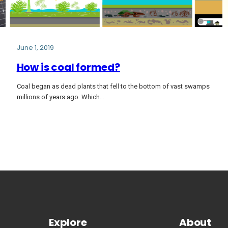
June 1, 2019
How is coal formed?
Coal began as dead plants that fell to the bottom of vast swamps
millions of years ago. Which…
Explore
About