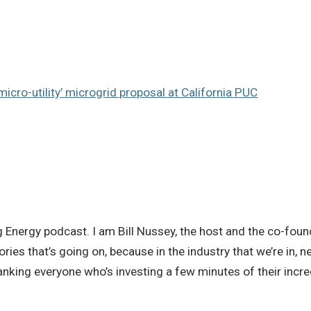
micro-utility’ microgrid proposal at California PUC
Energy podcast. I am Bill Nussey, the host and the co-founde
ories that’s going on, because in the industry that we’re in
hanking everyone who’s investing a few minutes of their incre