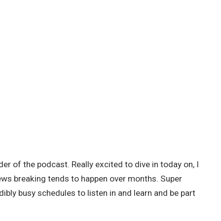
r of the podcast. Really excited to dive in today on, I
, news breaking tends to happen over months. Super
dibly busy schedules to listen in and learn and be part