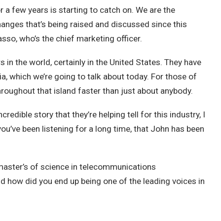
r a few years is starting to catch on. We are the
hanges that’s being raised and discussed since this
so, who’s the chief marketing officer.
s in the world, certainly in the United States. They have
a, which we’re going to talk about today. For those of
hroughout that island faster than just about anybody.
dible story that they’re helping tell for this industry, I
ou’ve been listening for a long time, that John has been
master’s of science in telecommunications
 how did you end up being one of the leading voices in