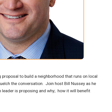
 proposal to build a neighborhood that runs on local
squelch the conversation. Join host Bill Nussey as he
 leader is proposing and why; how it will benefit