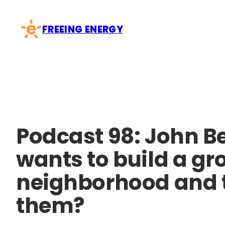
Skip
to
FREEING ENERGY
content
Podcast 98: John B
wants to build a g
neighborhood and th
them?