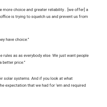
e more choice and greater reliability… [we offer] a
ffice is trying to squelch us and prevent us from
hey have choice.”
ame rules as as everybody else. We just want people
 better price.”
r solar systems. And if you look at what
the expectation that we had for ’em and required