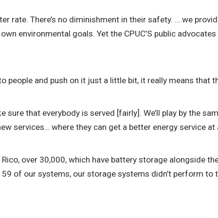
ter rate. There’s no diminishment in their safety. ….we provid
own environmental goals. Yet the CPUC’S public advocates o
eople and push on it just a little bit, it really means that t
ke sure that everybody is served [fairly]. We’ll play by the s
w services… where they can get a better energy service at a
co, over 30,000, which have battery storage alongside thei
y 59 of our systems, our storage systems didn’t perform to 