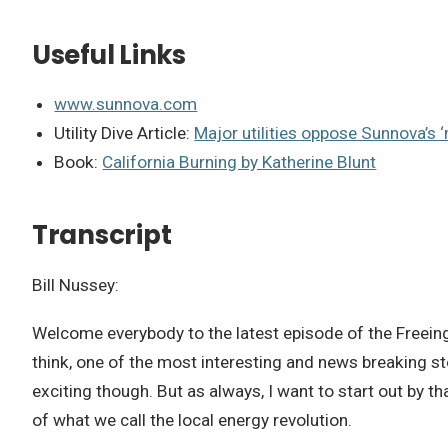
Useful Links
www.sunnova.com
Utility Dive Article:
Major utilities oppose Sunnova’s ‘
Book:
California Burning by Katherine Blunt
Transcript
Bill Nussey:
Welcome everybody to the latest episode of the Freeing 
think, one of the most interesting and news breaking st
exciting though. But as always, I want to start out by t
of what we call the local energy revolution.