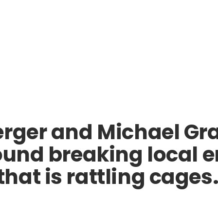
erger and Michael Gr
round breaking local
at is rattling cages. 