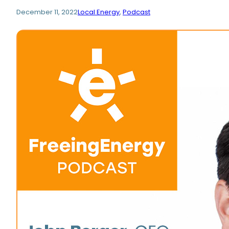
December 11, 2022
Local Energy
, 
Podcast