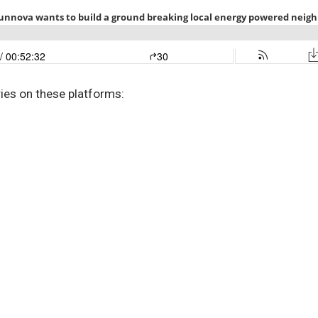
ries on these platforms: