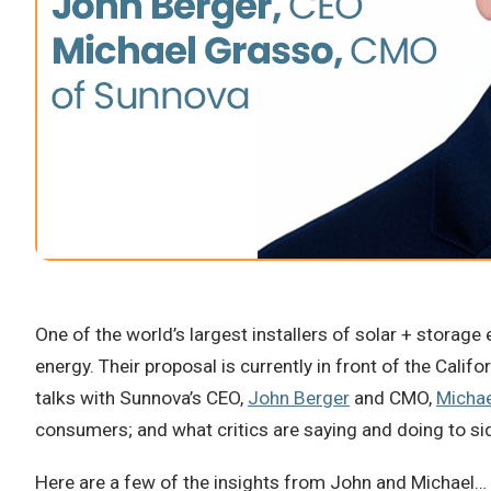
One of the world’s largest installers of solar + storag
energy. Their proposal is currently in front of the Calif
talks with Sunnova’s CEO,
John Berger
and CMO,
Micha
consumers; and what critics are saying and doing to sid
Here are a few of the insights from John and Michael…