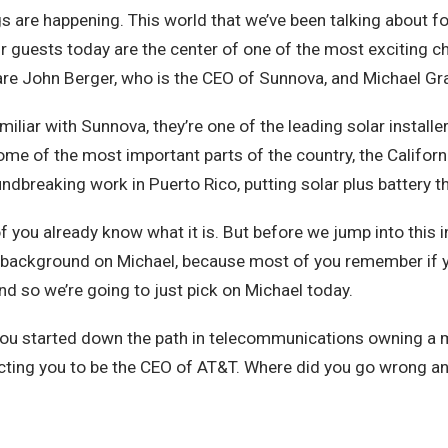
gs are happening. This world that we’ve been talking about fo
our guests today are the center of one of the most exciting c
are John Berger, who is the CEO of Sunnova, and Michael Gras
liar with Sunnova, they’re one of the leading solar installer
me of the most important parts of the country, the Californi
ndbreaking work in Puerto Rico, putting solar plus battery t
you already know what it is. But before we jump into this incre
tle background on Michael, because most of you remember if y
nd so we’re going to just pick on Michael today.
You started down the path in telecommunications owning a 
cting you to be the CEO of AT&T. Where did you go wrong and