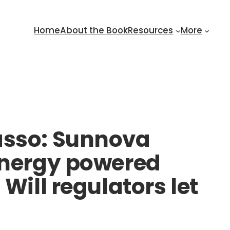
Home
About the Book
Resources
More
asso: Sunnova
 energy powered
Will regulators let