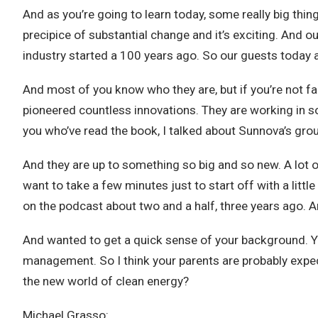
And as you’re going to learn today, some really big thin
precipice of substantial change and it’s exciting. And 
industry started a 100 years ago. So our guests today 
And most of you know who they are, but if you’re not fami
pioneered countless innovations. They are working in so
you who’ve read the book, I talked about Sunnova’s grou
And they are up to something so big and so new. A lot of 
want to take a few minutes just to start off with a lit
on the podcast about two and a half, three years ago. A
And wanted to get a quick sense of your background. 
management. So I think your parents are probably expe
the new world of clean energy?
Michael Grasso: