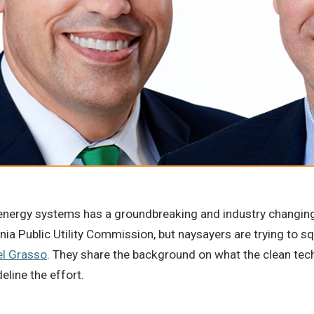
e energy systems has a groundbreaking and industry changing
ornia Public Utility Commission, but naysayers are trying to 
el Grasso
. They share the background on what the clean tech
eline the effort.