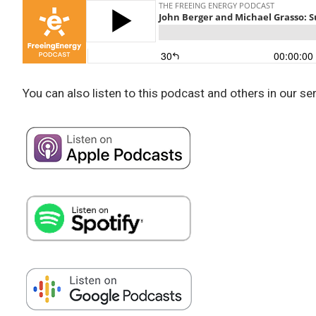
You can also listen to this podcast and others in our se