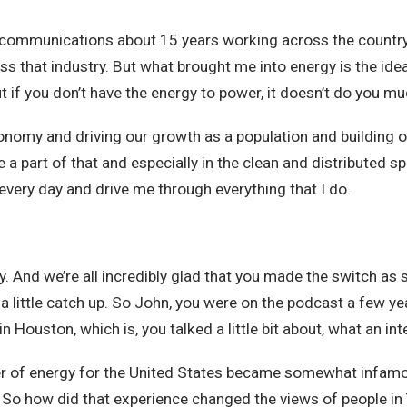
telecommunications about 15 years working across the countr
oss that industry. But what brought me into energy is the ide
ut if you don’t have the energy to power, it doesn’t do you m
 economy and driving our growth as a population and building 
 be a part of that and especially in the clean and distributed 
every day and drive me through everything that I do.
ay. And we’re all incredibly glad that you made the switch a
 a little catch up. So John, you were on the podcast a few yea
Houston, which is, you talked a little bit about, what an int
r of energy for the United States became somewhat infamous
. So how did that experience changed the views of people i