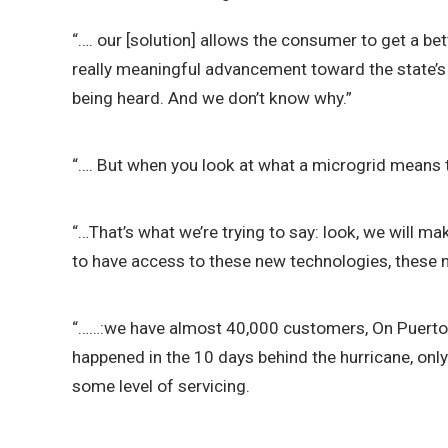
“…. our [solution] allows the consumer to get a bet
really meaningful advancement toward the state’s 
being heard. And we don’t know why.”
“…. But when you look at what a microgrid means to p
“…That’s what we’re trying to say: look, we will ma
to have access to these new technologies, these ne
“……:we have almost 40,000 customers, On Puerto Ri
happened in the 10 days behind the hurricane, onl
some level of servicing.