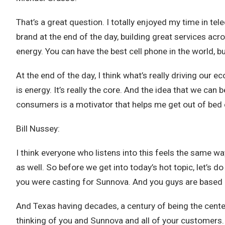
That’s a great question. I totally enjoyed my time in 
brand at the end of the day, building great services acr
energy. You can have the best cell phone in the world, b
At the end of the day, I think what’s really driving our
is energy. It’s really the core. And the idea that we can
consumers is a motivator that helps me get out of bed 
Bill Nussey:
I think everyone who listens into this feels the same w
as well. So before we get into today’s hot topic, let’s do
you were casting for Sunnova. And you guys are based in 
And Texas having decades, a century of being the cente
thinking of you and Sunnova and all of your customers