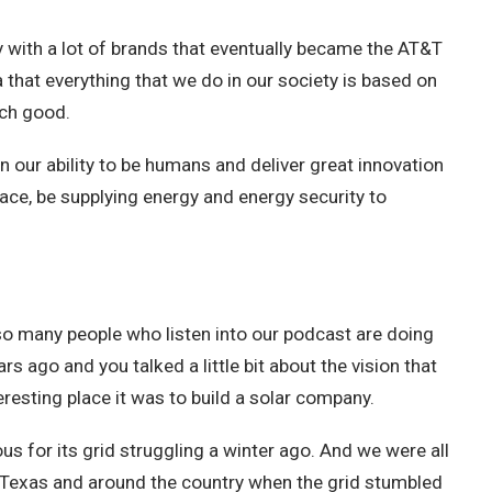
y with a lot of brands that eventually became the AT&T
a that everything that we do in our society is based on
uch good.
on our ability to be humans and deliver great innovation
space, be supplying energy and energy security to
s so many people who listen into our podcast are doing
rs ago and you talked a little bit about the vision that
eresting place it was to build a solar company.
 for its grid struggling a winter ago. And we were all
n Texas and around the country when the grid stumbled