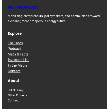
FREEING ENERGY
Mobilizing entrepreneurs, policymakers, and communities toward
a cleaner, more prosperous energy future.
Explore
The Book
Podcast
Math & Facts
Investors List
In the Media
Contact
About
Bill Nussey
Other Projects
Contact