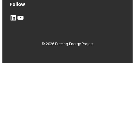
Follow
LinkedIn
YouTube
© 2026 Freeing Energy Project