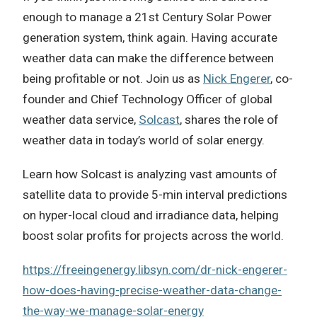
enough to manage a 21st Century Solar Power
generation system, think again. Having accurate
weather data can make the difference between
being profitable or not. Join us as
Nick Engerer
, co-
founder and Chief Technology Officer of global
weather data service,
Solcast
, shares the role of
weather data in today’s world of solar energy.
Learn how Solcast is analyzing vast amounts of
satellite data to provide 5-min interval predictions
on hyper-local cloud and irradiance data, helping
boost solar profits for projects across the world.
https://freeingenergy.libsyn.com/dr-nick-engerer-
how-does-having-precise-weather-data-change-
the-way-we-manage-solar-energy