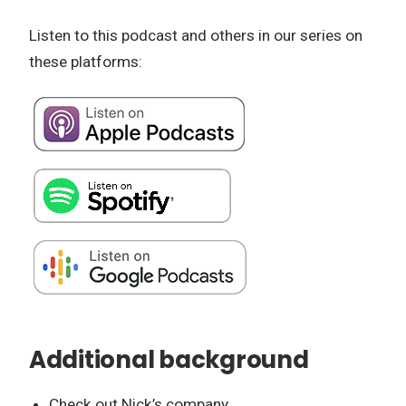
Listen to this podcast and others in our series on
these platforms:
Additional background
Check out Nick’s company