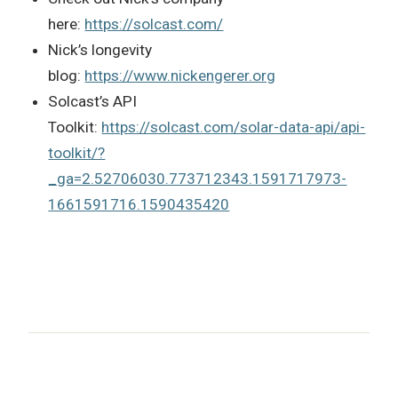
here:
https://solcast.com/
Nick’s longevity
blog:
https://www.nickengerer.org
Solcast’s API
Toolkit:
https://solcast.com/solar-data-api/api-
toolkit/?
_ga=2.52706030.773712343.1591717973-
1661591716.1590435420