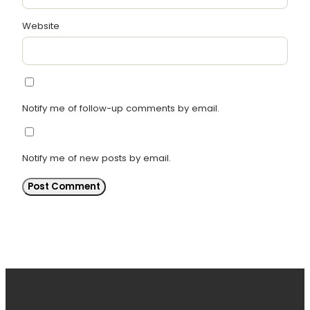
Website
Notify me of follow-up comments by email.
Notify me of new posts by email.