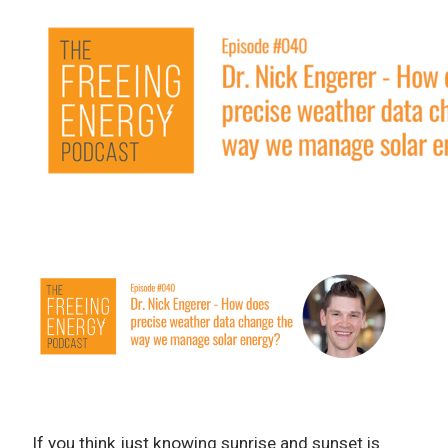
If you think just knowing sunrise and sunset is