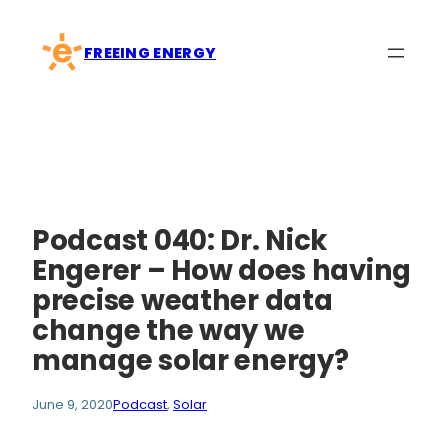
Skip
to
FREEING ENERGY
content
Podcast 040: Dr. Nick
Engerer – How does having
precise weather data
change the way we
manage solar energy?
June 9, 2020
Podcast
, 
Solar