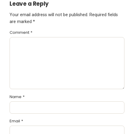
Leave a Reply
Your email address will not be published.
Required fields
are marked
*
Comment
*
Name
*
Email
*