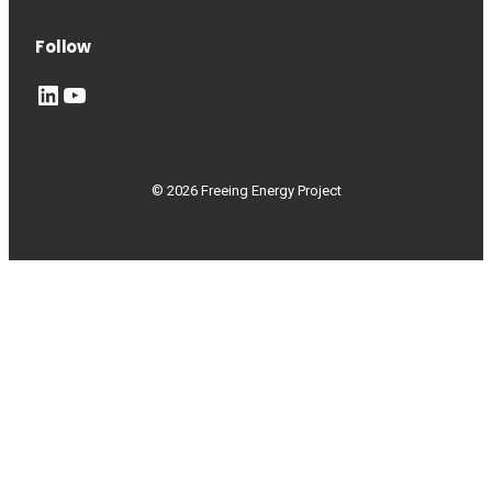
Follow
LinkedIn
YouTube
© 2026 Freeing Energy Project