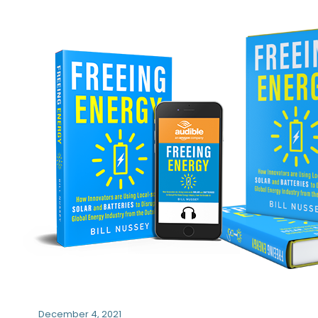
December 4, 2021