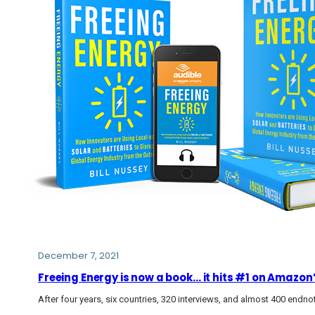
December 7, 2021
Freeing Energy is now a book… it hits #1 on Amazon
After four years, six countries, 320 interviews, and almost 400 endn