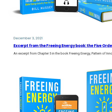
December 3, 2021
Excerpt from the Freeing Energy book: the Five Or
An excerpt from Chapter 5 in the book Freeing Energy, Pattern of Inn