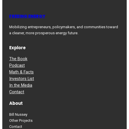
FREEING ENERGY
Mobilizing entrepreneurs, policymakers, and communities toward
a cleaner, more prosperous energy future.
Explore
The Book
Podcast
Math & Facts
Investors List
In the Media
Contact
About
Bill Nussey
Other Projects
Contact