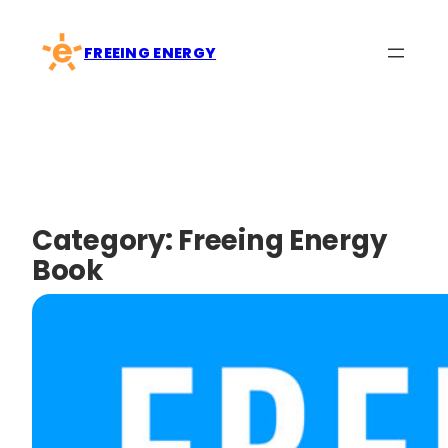
Skip
to
FREEING ENERGY
content
Category:
Freeing Energy
Book