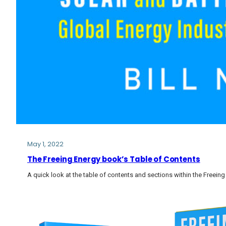
May 1, 2022
The Freeing Energy book’s Table of Contents
A quick look at the table of contents and sections within the Freein