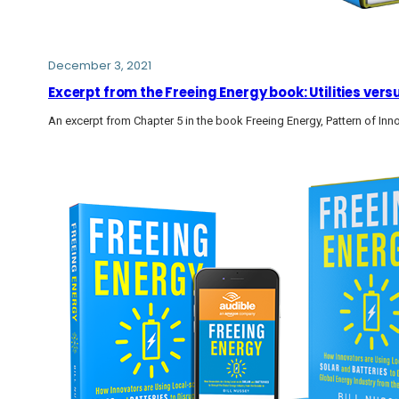
December 3, 2021
Excerpt from the Freeing Energy book: Utilities vers
An excerpt from Chapter 5 in the book Freeing Energy, Pattern of Inn