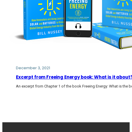
December 3, 2021
Excerpt from Freeing Energy book: What is it about
An excerpt from Chapter 1 of the book Freeing Energy: What is the 