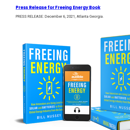
Press Release for Freeing Energy Book
PRESS RELEASE: December 6, 2021, Atlanta Georgia.