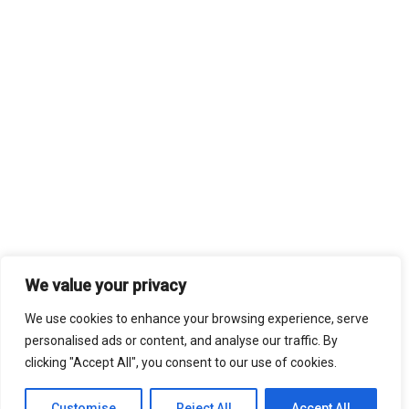
We value your privacy
We use cookies to enhance your browsing experience, serve
personalised ads or content, and analyse our traffic. By
clicking "Accept All", you consent to our use of cookies.
Customise
Reject All
Accept All