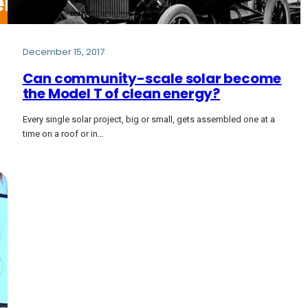
December 15, 2017
Can community-scale solar become
the Model T of clean energy?
Every single solar project, big or small, gets assembled one at a
time on a roof or in…