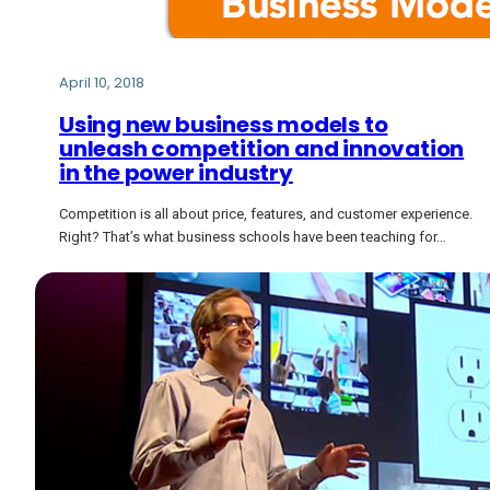
April 10, 2018
Using new business models to
unleash competition and innovation
in the power industry
Competition is all about price, features, and customer experience.
Right? That’s what business schools have been teaching for…