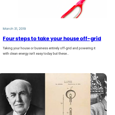
March 31, 2019
Four steps to take your house off-grid
Taking your house or business entirely off-grid and powering it
with clean energy isn’t easy today but these…