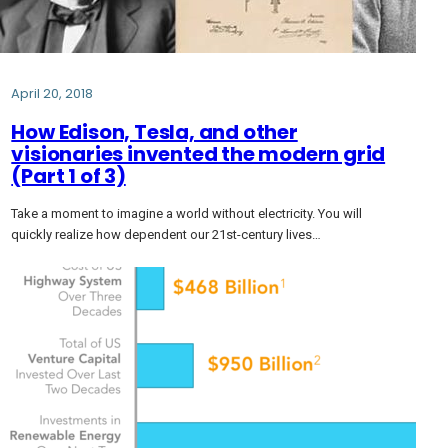
April 20, 2018
How Edison, Tesla, and other
visionaries invented the modern grid
(Part 1 of 3)
Take a moment to imagine a world without electricity. You will
quickly realize how dependent our 21st-century lives…