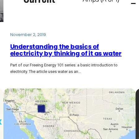
November 2, 2019
Understanding the basics of
electricity by thinking of it as water
Part of our Freeing Energy 101 series: a basic introduction to
electricity. The article uses water as an…