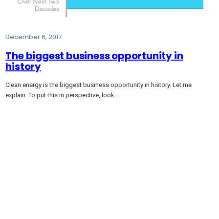
December 6, 2017
The biggest business opportunity in
history
Clean energy is the biggest business opportunity in history. Let me
explain. To put this in perspective, look…