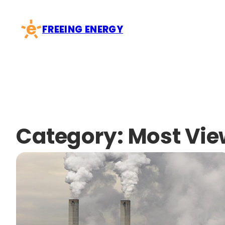
Skip
to
FREEING ENERGY
content
Category:
Most Vi