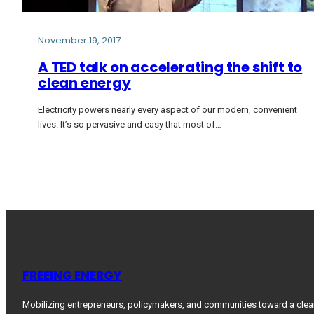
November 19, 2017
A TED talk on accelerating the shift to
clean energy
Electricity powers nearly every aspect of our modern, convenient
lives. It’s so pervasive and easy that most of…
FREEING ENERGY
Mobilizing entrepreneurs, policymakers, and communities toward a clea