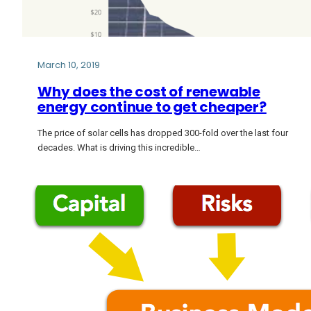
March 10, 2019
Why does the cost of renewable
energy continue to get cheaper?
The price of solar cells has dropped 300-fold over the last four
decades. What is driving this incredible…