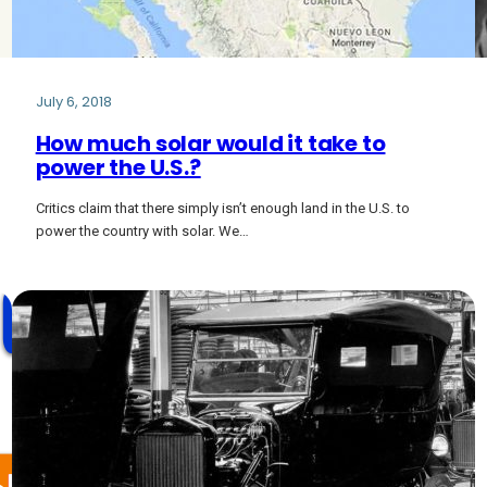
July 6, 2018
How much solar would it take to
power the U.S.?
Critics claim that there simply isn’t enough land in the U.S. to
power the country with solar. We…