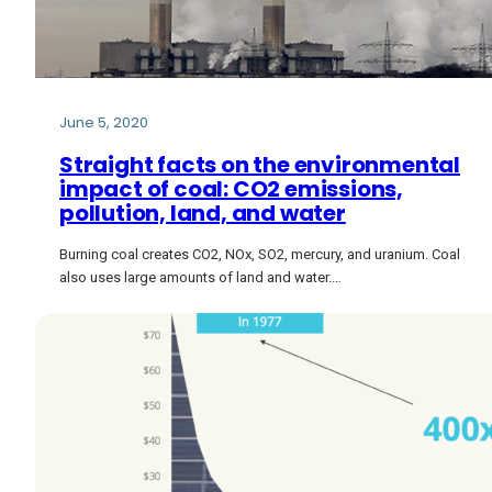
June 5, 2020
Straight facts on the environmental
impact of coal: CO2 emissions,
pollution, land, and water
Burning coal creates CO2, NOx, SO2, mercury, and uranium. Coal
also uses large amounts of land and water.…