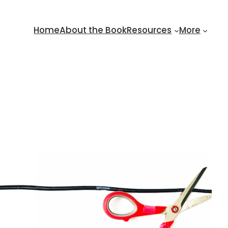
Home
About the Book
Resources
More