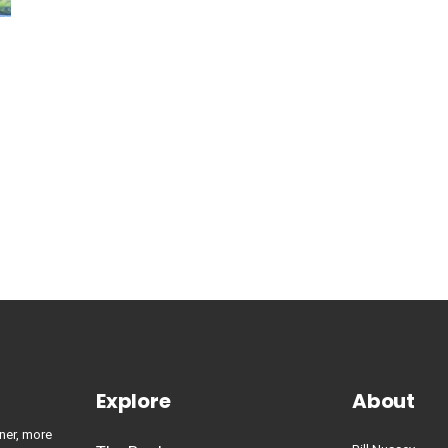
Explore
About
ner, more