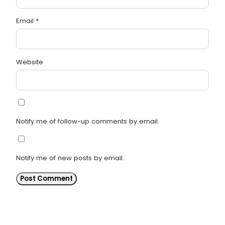
Email
*
Website
Notify me of follow-up comments by email.
Notify me of new posts by email.