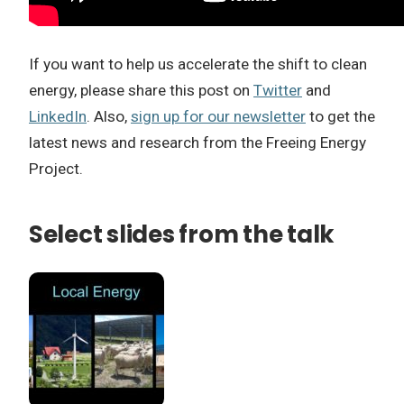
If you want to help us accelerate the shift to clean
energy, please share this post on
Twitter
and
LinkedIn
. Also,
sign up for our newsletter
to get the
latest news and research from the Freeing Energy
Project.
Select slides from the talk