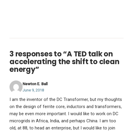
3 responses to “A TED talk on
accelerating the shift to clean
energy”
Newton E. Ball
June 9, 2018
I am the inventor of the DC Transformer, but my thoughts
on the design of ferrite core, inductors and transformers,
may be even more important. I would like to work on DC
microgrids in Africa, India, and perhaps China. I am too
old, at 88, to head an enterprise, but I would like to join