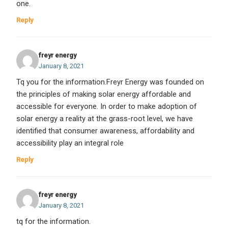
one.
Reply
freyr energy
January 8, 2021
Tq you for the information.Freyr Energy was founded on
the principles of making solar energy affordable and
accessible for everyone. In order to make adoption of
solar energy a reality at the grass-root level, we have
identified that consumer awareness, affordability and
accessibility play an integral role
Reply
freyr energy
January 8, 2021
tq for the information.