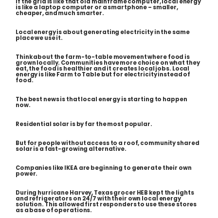
If the grid is like that old mainframe computer, local energy
is like a laptop computer or a smartphone – smaller,
cheaper, and much smarter.
Local energy is about generating electricity in the same
place we use it.
Think about the farm-to-table movement where food is
grown locally. Communities have more choice on what they
eat, the food is healthier and it creates local jobs. Local
energy is like Farm to Table but for electricity instead of
food.
The best news is that local energy is starting to happen
now.
Residential solar is by far the most popular.
But for people without access to a roof, community shared
solar is a fast-growing alternative.
Companies like IKEA are beginning to generate their own
power.
During hurricane Harvey, Texas grocer HEB kept the lights
and refrigerators on 24/7 with their own local energy
solution. This allowed first responders to use these stores
as a base of operations.