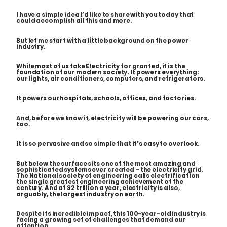
I have a simple idea I’d like to share with you today that
could accomplish all this and more.
But let me start with a little background on the power
industry.
While most of us take Electricity for granted, it is the
foundation of our modern society. It powers everything:
our lights, air conditioners, computers, and refrigerators.
It powers our hospitals, schools, offices, and factories.
And, before we know it, electricity will be powering our cars,
too.
It is so pervasive and so simple that it’s easy to overlook.
But below the surface sits one of the most amazing and
sophisticated systems ever created – the electricity grid.
The National society of engineering calls electrification
the single greatest engineering achievement of the
century. And at $2 trillion a year, electricity is also,
arguably, the largest industry on earth.
Despite its incredible impact, this 100-year-old industry is
facing a growing set of challenges that demand our
attention.