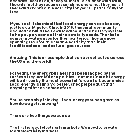
decades. Best of all, once you install a solar or wind farm,
the only fuel they require is sunshine and wind. They just sit
there and cranks out electricity for years… practically for
free.
If you’re still skeptical that local energy can be cheaper,
just look at Minster, Ohio. In 2015, this small community
decided to build their own local solar and battery system
to help supply some of their electricity needs. Thanks to
some innovative uses for their batteries, they are now
spending LESS for this clean electricity than their
traditional coal and natural gas sources.
Amazing. This is an example that can be replicated across
the US and the world!
For years, the energy business has been shaped by the
forces of regulation and politics – but the future of energy
will be driven by the most powerful force of all: economics.
Local energy is simply a better, cheaper product than
anything that has come before.
You’re probably thinking… local energy sounds great so
how do we get it moving?
There are two things we can do.
The first is local electricity markets. We need to create
local electricity markets.