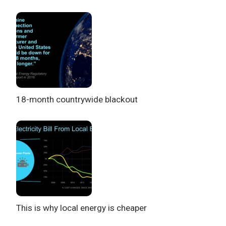
18-month countrywide blackout
This is why local energy is cheaper