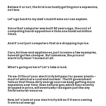
Believe it or not, the Grid is actually getting more expensive,
not less
Let’s go back to my dad’s mainframe so I can explain.
Since that computer was built 50 years ago, the cost of
computing has dropped more than one hundred million
times.
And it’s not just computers that are dropping in price.
Cars, Airlines and appliances, just to name a few examples,
have all gotten cheaper. But somehow, the price of
electricity hasn’t moved at all.
What’s going on here? Let’s take a look.
Three-fifths of your electricity bill pays for power plants –
most of which are coal and nuclear. The US government
tells us that these dirty energy sources keep getting more
expensive over time. Even natural gas, which has recently
dropped in price, will eventually rise again just like any
finite natural resource.
Now, let’s look at your electricity bill as if it were coming
from local energy.