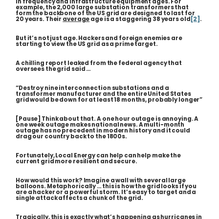
in frequency and infrastructure equipment ages. For
example, the 2,000 large substation transformers that
form the backbone of the US grid are designed to last for
20 years. Their
average
age is a staggering 38 years old
[2]
.
But it’s not just age. Hackers and foreign enemies are
starting to view the US grid as a prime target.
A chilling report leaked from the federal agency that
oversees the grid said …
“Destroy nine interconnection substations and a
transformer manufacturer and the entire United States
grid would be down for at least 18 months, probably longer”
[Pause] Think about that. A one hour outage is annoying. A
one week outage makes national news. A multi-month
outage has no precedent in modern history and it could
drag our country back to the 1800s.
Fortunately, Local Energy can help can help make the
current grid more resilient and secure.
How would this work? Imagine a wall with several large
balloons. Metaphorically … this is how the grid looks if you
are a hacker or a powerful storm. It’s easy to target and a
single attack affects a chunk of the grid.
Tragically, this is exactly what’s happening as hurricanes in