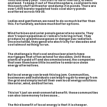
toxic ash every year. This stuff is full of mercury, arsenic
and lead. To keep it out of the atmosphere, coal plants mix
this nasty stuff with water and dump it in ponds. There are
over 1,400
barely regulated
toxic coal slurry ponds
scattered across the US.
Ladies and gentlemen, we need to do so much better than
this. Fortunately, we have much better options.
Wind turbines and solar panels generate no waste. They
don’t require pipelines or railcars to bring in fuel. They
produce no greenhouse gases or dangerous radiation.
Once installed, they generate electricity for decades and
cost almost nothing to run.
The challenge is that coal and nuclear plants have
mortgages that often extend for decades. Until those
plants are paid off and decommissioned, the companies
that own them have little incentive to embrace clean
energy alternatives.
But local energy can break this log jam. Communities,
businesses and individuals can leapfrog dirty energy from
the grid and simply install their own local energy solutions
like solar, wind, and batteries.
This isn’t just an environmental benefit; these communities
can also save money to because…
The third benefit of local energy is that it is cheaper.