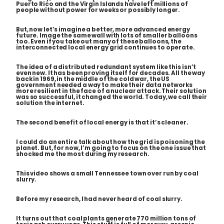
Puerto Rico and the Virgin Islands have left millions of
people without power for weeks or possibly longer.
But, now let’s imagine a better, more advanced energy
future. Image the same wall with lots of smaller balloons
too. Even if you take out many of these balloons, the
interconnected local energy grid continues to operate.
The idea of a distributed redundant system like this isn’t
even new. It has been proving itself for decades. All the way
back in 1969, in the middle of the cold war, the US
government needed a way to make their
data networks
more resilient in the face of a nuclear attack. Their solution
was so successful, it changed the world. Today, we call their
solution
the internet
.
The second benefit of local energy is that it’s cleaner.
I could do an entire talk about how the grid is poisoning the
planet. But, for now, I’m going to focus on the one issue that
shocked me the most during my research.
This video shows a small Tennessee town over run by coal
slurry.
Before my research, I had never heard of coal slurry.
It turns out that coal plants generate 770 million tons of