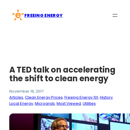
Skip
to
FREEING ENERGY
content
A TED talk on accelerating
the shift to clean energy
November 19, 2017
Articles
, 
Clean Energy Prices
, 
Freeing Energy 101
, 
History
, 
Local Energy
, 
Microgrids
, 
Most Viewed
, 
Utilities