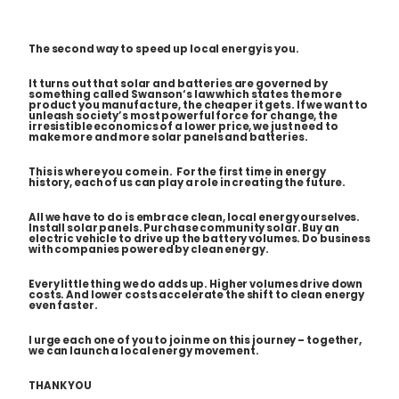
The second way to speed up local energy is you.
It turns out that solar and batteries are governed by
something called Swanson‘s law which states the more
product you manufacture, the cheaper it gets. If we want to
unleash society’s most powerful force for change, the
irresistible economics of a lower price, we just need to
make more and more solar panels and batteries.
This is where you come in. For the first time in energy
history, each of us can play a role in creating the future.
All we have to do is embrace clean, local energy ourselves.
Install solar panels. Purchase community solar. Buy an
electric vehicle to drive up the battery volumes. Do business
with companies powered by clean energy.
Every little thing we do adds up. Higher volumes drive down
costs. And lower costs accelerate the shift to clean energy
even faster.
I urge each one of you to join me on this journey – together,
we can launch a local energy movement.
THANK YOU