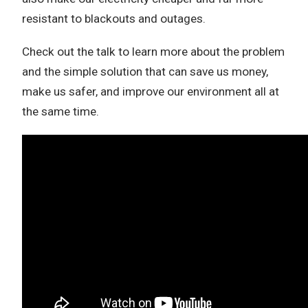
resistant to blackouts and outages.
Check out the talk to learn more about the problem
and the simple solution that can save us money,
make us safer, and improve our environment all at
the same time.