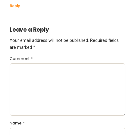
Reply
Leave a Reply
Your email address will not be published.
Required fields
are marked
*
Comment
*
Name
*