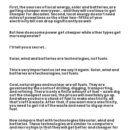
First, the sources of local energy, solar and batteries, are
getting cheaper every year… and they will continue to get
cheaper for decades. Second, local energy doesn’t need
miles of powerlines so the other two-fifths of your
electricity bill can drop significantly as well.
But how does some power get cheaper while other types get
more expensive?
I’ll tell you a secret…
Solar, wind and batteries are technologies, not fuels.
This is very important so let me say it again: Solar, wind and
batteries are technologies, not fuels.
Coal, natural gas and nuclear are all fuels. They are
governed by the costs of drilling, digging, transporting,
and refining. There is only a finite amount of fuel – as we dig
out the cheapest sources, the prices will inevitably go up.
And when you burn a chunk of fuel to make electricity, all
that’s left is waste. After that, if you want more electricity,
you need to get rid of the waste and need to dig up more
fuel.
Now compare that with technologies like solar, wind and
batteries. These technologies are similar to computers
and microchips in that they will get better and cheaper for