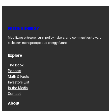
FREEING ENERGY
Mobilizing entrepreneurs, policymakers, and communities toward
a cleaner, more prosperous energy future.
Explore
The Book
Podcast
Math & Facts
Investors List
In the Media
Contact
About