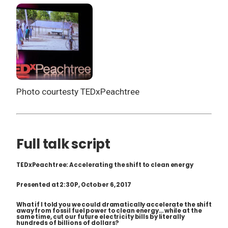
Photo courtesty TEDxPeachtree
Full talk script
TEDxPeachtree: Accelerating the shift to clean energy
Presented at 2:30P, October 6, 2017
What if I told you we could dramatically accelerate the shift
away from fossil fuel power to clean energy… while at the
same time, cut our future electricity bills by literally
hundreds of billions of dollars?