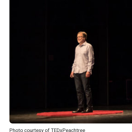
Photo courtesy of TEDxPeachtree