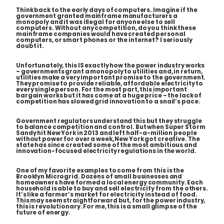
Think back to the early days of computers. Imagine if the
government granted mainframe manufacturers a
monopoly and it was illegal for anyone else to sell
computers. Without any competition, do you think these
mainframe companies would have created personal
computers, or smart phones or the internet? I seriously
doubt it.
Unfortunately, this
IS
exactly how the power industry works
– governments grant a monopoly to utilities and, in return,
utilities make a very important promise to the government.
They promise to provide reliable, affordable electricity to
every single person
. For the most part, this important
bargain works but it has come at a huge price – the lack of
competition has slowed grid innovation to a snail’s pace.
Government regulators understand this but they struggle
to balance competition and control. But when Super Storm
Sandy hit New York in 2013 and left half-a-million people
without power for over a week, New York got creative. The
state has since created some of the most ambitious and
innovation-focused electricity regulations in the world.
One of my favorite examples to come from this is the
Brooklyn Microgrid. Dozens of small businesses and
homeowners have formed a local energy community. Each
household is able to buy and sell electricity from the others.
It’s like a farmer’s market for electricity instead of food.
This may seem straightforward but, for the power industry,
this is revolutionary. For me, this is a small glimpse of the
future of energy.