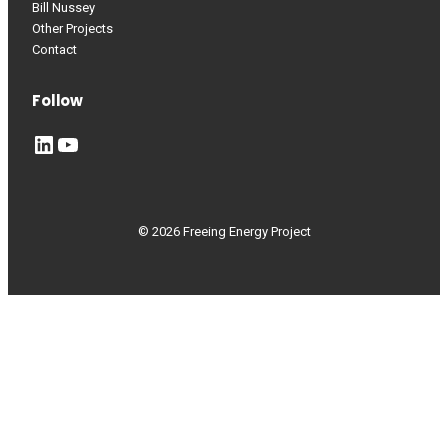
Bill Nussey
Other Projects
Contact
Follow
LinkedIn
YouTube
© 2026 Freeing Energy Project