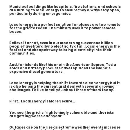
Municipal buildings like hospitals, fire stations, and schools
are turning to local energy to ensure they always stay open,
particularly during emergencies.
Local energy is a perfect solution for places are too remote
for the grid to reach. The military uses it to power remote
bases.
Believe it or not, even in our modern age, over one billion
people have
literally
no electricity at all. Local energy is the
fastest and cheapest way to bring electricity into their
communities.
And, for islands like this one in the American Somoa, Tesla
solar and battery products have replaced the island’s
expensive diesel generators.
Local energy is helping the shift towards clean energy but it
is also helping the current grid deal with several growing
challenges. I’d like to tell you about three of them today.
First… Local Energy is More Secure…
You see, the grid is frighteningly vulnerable and the risks
are getting worse each year.
Outages are on the rise as extreme weather events increase