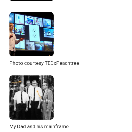
Photo courtesy TEDxPeachtree
My Dad and his mainframe