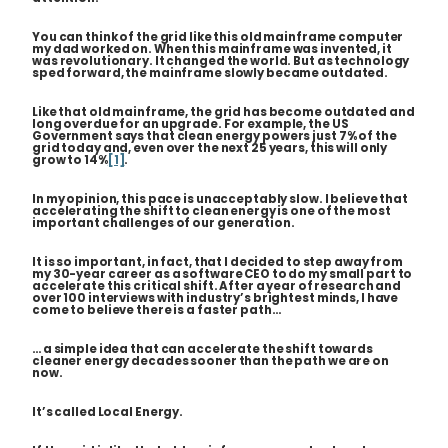
You can think of the grid like this old mainframe computer
my dad worked on. When this mainframe was invented, it
was revolutionary. It changed the world. But as technology
sped forward, the mainframe slowly became outdated.
Like that old mainframe, the grid has become outdated and
long overdue for an upgrade. For example, the US
Government says that clean energy powers just 7% of the
grid today and, even over the next 25 years, this will only
grow to 14%
[1]
.
In my opinion, this pace is unacceptably slow. I believe that
accelerating the shift to clean energy is one of the most
important challenges of our generation.
It is so important, in fact, that I decided to step away from
my 30-year career as a software CEO to do my small part to
accelerate this critical shift. After a year of research and
over 100 interviews with industry’s brightest minds, I have
come to believe there is a faster path…
… a simple idea that can accelerate the shift towards
cleaner energy decades sooner than the path we are on
now.
It’s called Local Energy.