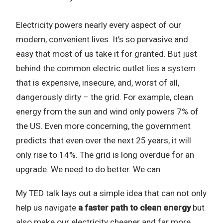
Electricity powers nearly every aspect of our
modern, convenient lives. It’s so pervasive and
easy that most of us take it for granted. But just
behind the common electric outlet lies a system
that is expensive, insecure, and, worst of all,
dangerously dirty – the grid. For example, clean
energy from the sun and wind only powers 7% of
the US. Even more concerning, the government
predicts that even over the next 25 years, it will
only rise to 14%. The grid is long overdue for an
upgrade. We need to do better. We can.
My TED talk lays out a simple idea that can not only
help us navigate
a faster path to clean energy
but
also make our electricity cheaper and far more