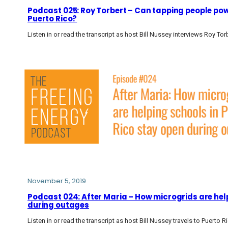
Podcast 025: Roy Torbert – Can tapping people powe
Puerto Rico?
Listen in or read the transcript as host Bill Nussey interviews Roy To
November 5, 2019
Podcast 024: After Maria – How microgrids are help
during outages
Listen in or read the transcript as host Bill Nussey travels to Puerto R