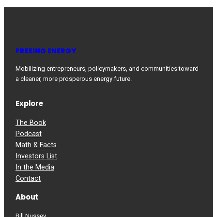
FREEING ENERGY
Mobilizing entrepreneurs, policymakers, and communities toward
a cleaner, more prosperous energy future.
Explore
The Book
Podcast
Math & Facts
Investors List
In the Media
Contact
About
Bill Nussey