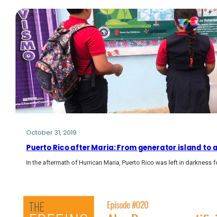
October 31, 2019
Puerto Rico after Maria: From generator island to a
In the aftermath of Hurrican Maria, Puerto Rico was left in darkne