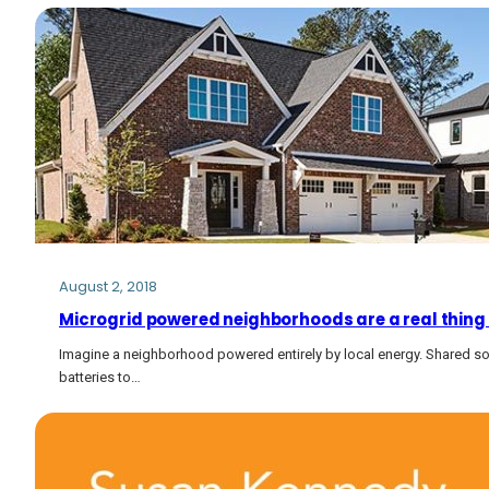
August 2, 2018
Microgrid powered neighborhoods are a real thing
Imagine a neighborhood powered entirely by local energy. Shared so
batteries to…