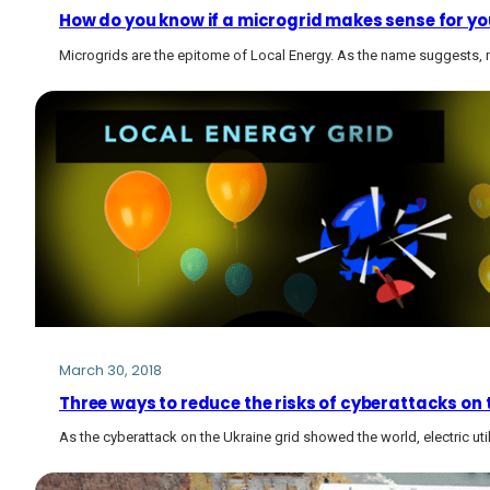
How do you know if a microgrid makes sense for y
Microgrids are the epitome of Local Energy. As the name suggests, m
March 30, 2018
Three ways to reduce the risks of cyberattacks on t
As the cyberattack on the Ukraine grid showed the world, electric util