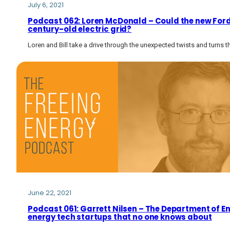
July 6, 2021
Podcast 062: Loren McDonald – Could the new Ford 
century-old electric grid?
Loren and Bill take a drive through the unexpected twists and turns t
June 22, 2021
Podcast 061: Garrett Nilsen – The Department of E
energy tech startups that no one knows about