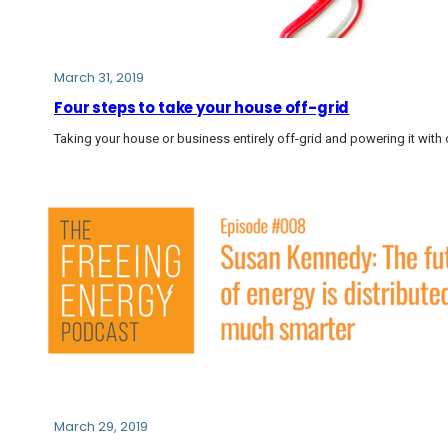
March 31, 2019
Four steps to take your house off-grid
Taking your house or business entirely off-grid and powering it with 
March 29, 2019