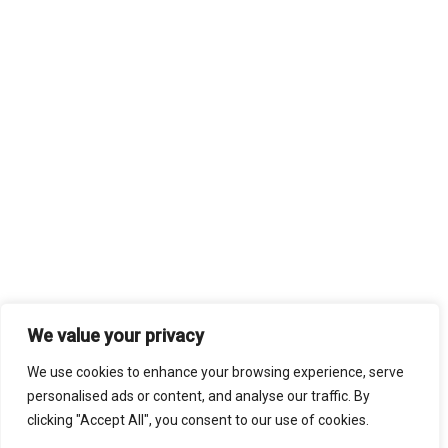
We value your privacy
We use cookies to enhance your browsing experience, serve
personalised ads or content, and analyse our traffic. By
clicking "Accept All", you consent to our use of cookies.