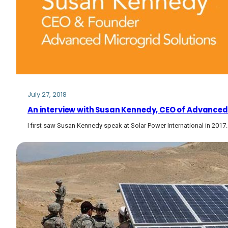
July 27, 2018
An interview with Susan Kennedy, CEO of Advanced
I first saw Susan Kennedy speak at Solar Power International in 201