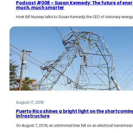
Podcast #008 – Susan Kennedy: The future of energy
much, much smarter
Host Bill Nussey talks to Susan Kennedy, the CEO of visionary ene
August 17, 2018
Puerto Rico shines a bright light on the shortcoming
infrastructure
On August 7, 2018, an untrimmed tree fell on an electrical transmissio