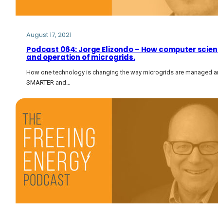
August 17, 2021
Podcast 064: Jorge Elizondo – How computer science
and operation of microgrids.
How one technology is changing the way microgrids are managed
SMARTER and…