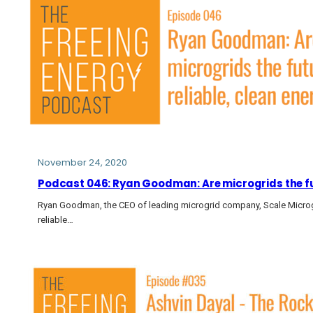
November 24, 2020
Podcast 046: Ryan Goodman: Are microgrids the fut
Ryan Goodman, the CEO of leading microgrid company, Scale Microgr
reliable…