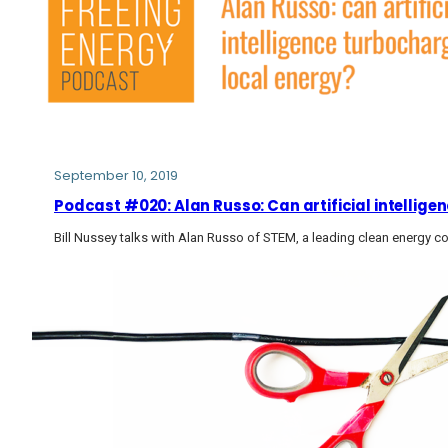
September 10, 2019
Podcast #020: Alan Russo: Can artificial intellig
Bill Nussey talks with Alan Russo of STEM, a leading clean energy 