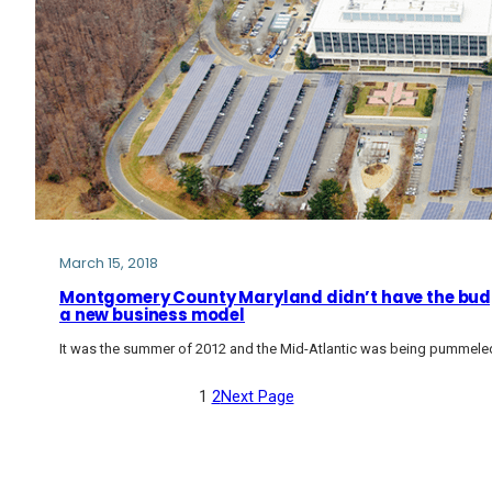
March 15, 2018
Montgomery County Maryland didn’t have the budge
a new business model
It was the summer of 2012 and the Mid-Atlantic was being pummele
1
2
Next Page