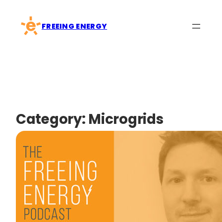
Skip
to
FREEING ENERGY
content
Category:
Microgrids