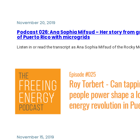
November 20, 2019
Podcast 026: Ana Sophia Mifsud – Her story from g
of Puerto Rico with microgrids
Listen in or read the transcript as Ana Sophia Mifsud of the Rocky Mo
November 15, 2019