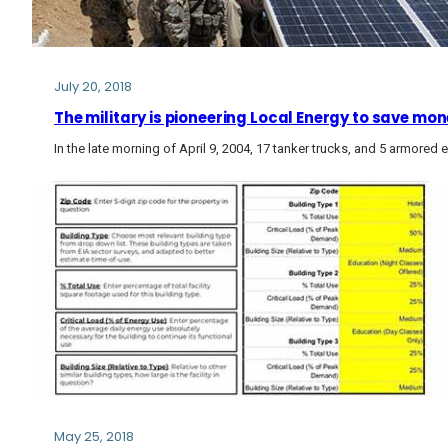
July 20, 2018
The military is pioneering Local Energy to save mon
In the late morning of April 9, 2004, 17 tanker trucks, and 5 armored e
May 25, 2018