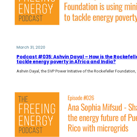
March 31, 2020
Podcast #035: Ashvin Dayal – How is the Rockefell
tackle energy poverty in Africa and India?
Ashvin Dayal, the SVP Power Initiative of the Rockefeller Foundation