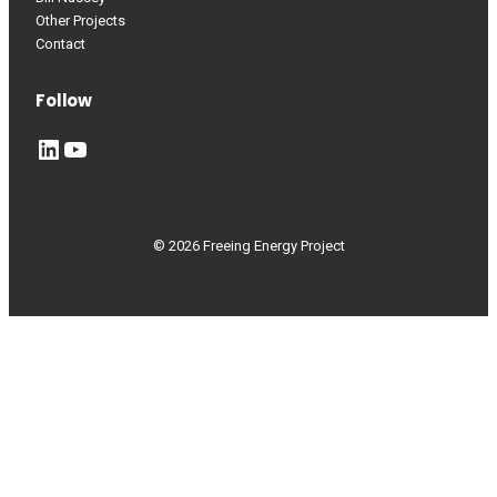
Other Projects
Contact
Follow
LinkedIn
YouTube
© 2026 Freeing Energy Project