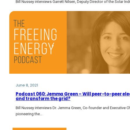
Bill Nussey interviews Garrett Nilsen, Deputy Director of the Solar I
June 8, 2021
Podcast 060: Jemma Green – Will peer-to-peer elec
and transform the grid?
Bill Nussey interviews Dr. Jemma Green, Co-founder and Executive 
pioneering the…