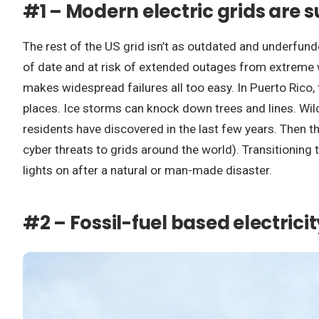
#1 – Modern electric grids are s
The rest of the US grid isn’t as outdated and underfunded
of date and at risk of extended outages from extreme w
makes widespread failures all too easy. In Puerto Rico
places. Ice storms can knock down trees and lines. Wil
residents have discovered in the last few years. Then th
cyber threats to grids around the world). Transitioning
lights on after a natural or man-made disaster.
#2 – Fossil-fuel based electricit