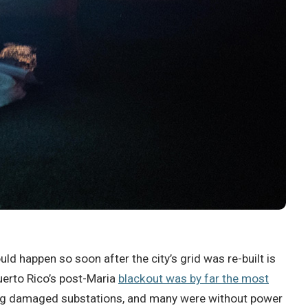
uld happen so soon after the city’s grid was re-built is
Puerto Rico’s post-Maria
blackout was by far the most
oding damaged substations, and many were without power