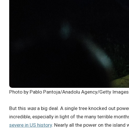
Photo by Pablo Pantoja/Anadolu Agency/Getty Images
But this
was
a big deal. A single tree knocked out power 
incredible, especially in light of the many terrible mon
severe in US history
. Nearly all the power on the isla