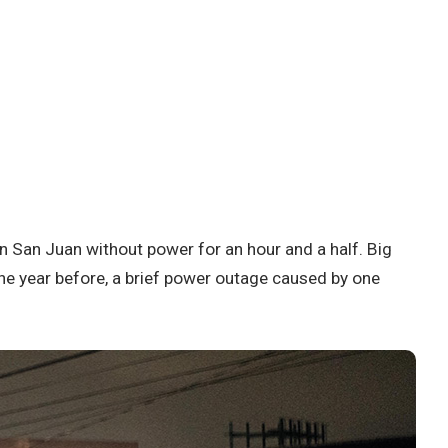
in San Juan without power for an hour and a half. Big
he year before, a brief power outage caused by one