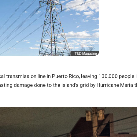
cal transmission line in Puerto Rico, leaving 130,000 people 
ting damage done to the island’s grid by Hurricane Maria t