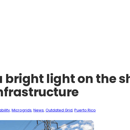
a bright light on the 
infrastructure
bility
, 
Microgrids
, 
News
, 
Outdated Grid
, 
Puerto Rico