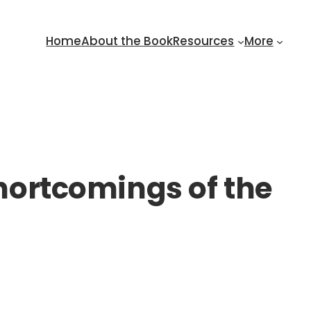
Home
About the Book
Resources
More
shortcomings of the