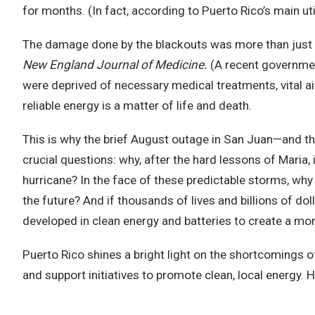
for months. (In fact, according to Puerto Rico’s main utili
The damage done by the blackouts was more than just 
New England Journal of Medicine.
(A recent governmen
were deprived of necessary medical treatments, vital ai
reliable energy is a matter of life and death.
This is why the brief August outage in San Juan—and t
crucial questions: why, after the hard lessons of Maria,
hurricane? In the face of these predictable storms, why 
the future? And if thousands of lives and billions of do
developed in clean energy and batteries to create a mo
Puerto Rico shines a bright light on the shortcomings o
and support initiatives to promote clean, local energy. 