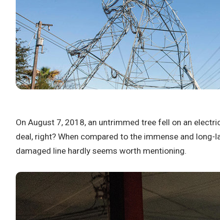
On August 7, 2018, an untrimmed tree fell on an electri
deal, right? When compared to the immense and long-las
damaged line hardly seems worth mentioning.