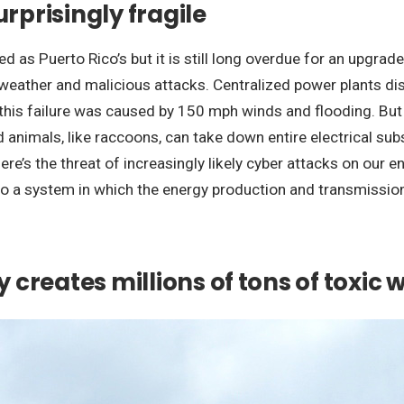
urprisingly fragile
 as Puerto Rico’s but it is still long overdue for an upgrade.
eather and malicious attacks. Centralized power plants dist
, this failure was caused by 150 mph winds and flooding. B
d animals, like raccoons, can take down entire electrical s
ere’s the threat of increasingly likely cyber attacks on our e
 to a system in which the energy production and transmission 
y creates millions of tons of toxic 