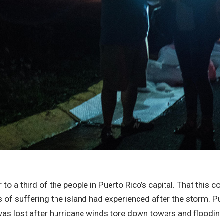
to a third of the people in Puerto Rico’s capital. That this co
ths of suffering the island had experienced after the storm. 
nd was lost after hurricane winds tore down towers and flo