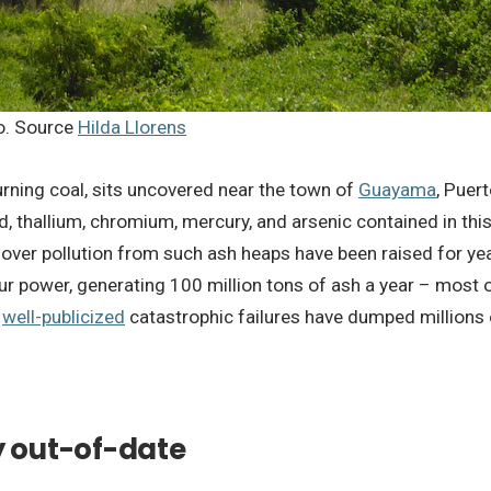
co. Source
Hilda Llorens
burning coal, sits uncovered near the town of
Guayama
, Puer
 thallium, chromium, mercury, and arsenic contained in this
ver pollution from such ash heaps have been raised for years
r power, generating 100 million tons of ash a year – most o
l
well-publicized
catastrophic failures have dumped millions o
y out-of-date