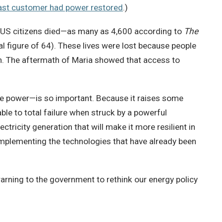
last customer had power restored
.)
 US citizens died—as many as 4,600 according to
The
al figure of 64). These lives were lost because people
ion. The aftermath of Maria showed that access to
re power—is so important. Because it raises some
rable to total failure when struck by a powerful
tricity generation that will make it more resilient in
n implementing the technologies that have already been
warning to the government to rethink our energy policy