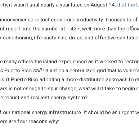
ty, it wasn’t until nearly a year later, on August 14,
that the 
inconvenience or lost economic productivity. Thousands of
t report puts the number at 1,427, well more than the offici
r conditioning, life-sustaining drugs, and effective sanitat
he many others the island experienced as it worked to resto
 is Puerto Rico
still
reliant on a centralized grid that is vulne
isn’t Puerto Rico adopting a more distributed approach to elec
llars is not enough to spur change, what will it take to begi
re robust and resilient energy system?
f our national energy infrastructure. It should be an urgent 
Here are four reasons why: