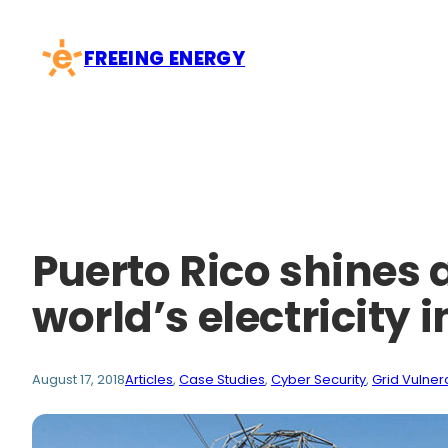
Skip
to
FREEING ENERGY
content
Puerto Rico shines 
world’s electricity 
August 17, 2018
Articles
, 
Case Studies
, 
Cyber Security
, 
Grid Vulnera