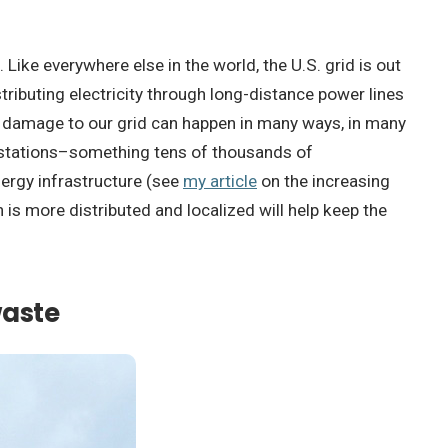
 Like everywhere else in the world, the U.S. grid is out
ributing electricity through long-distance power lines
ut damage to our grid can happen in many ways, in many
ubstations–something tens of thousands of
nergy infrastructure (see
my article
on the increasing
is more distributed and localized will help keep the
waste