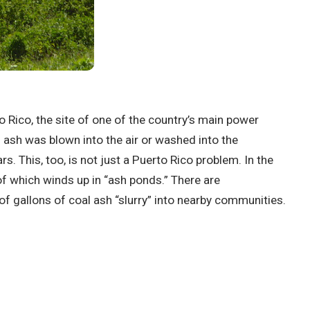
to Rico, the site of one of the country’s main power
 ash was blown into the air or washed into the
. This, too, is not just a Puerto Rico problem. In the
f which winds up in “ash ponds.” There are
f gallons of coal ash “slurry” into nearby communities.