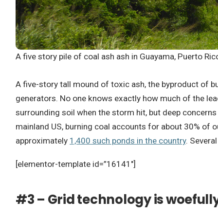
A five story pile of coal ash ash in Guayama, Puerto Ri
A five-story tall mound of toxic ash, the byproduct of 
generators. No one knows exactly how much of the lead,
surrounding soil when the storm hit, but deep concerns o
mainland US, burning coal accounts for about 30% of ou
approximately
1,400 such ponds in the country
. Severa
[elementor-template id=”16141″]
#3 – Grid technology is woefull