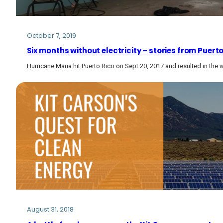
October 7, 2019
Six months without electricity – stories from Puert
Hurricane Maria hit Puerto Rico on Sept 20, 2017 and resulted in the
August 31, 2018