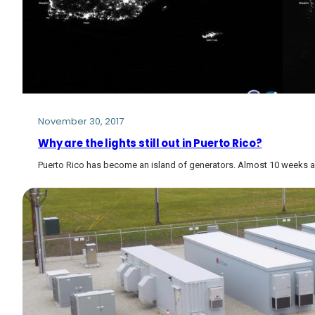
November 30, 2017
Why are the lights still out in Puerto Rico?
Puerto Rico has become an island of generators. Almost 10 weeks af