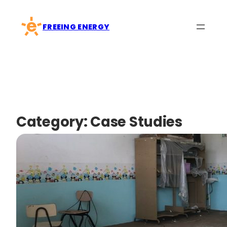
Skip
to
FREEING ENERGY
content
Category:
Case Studies