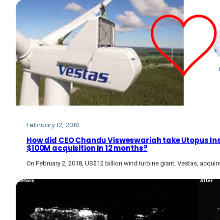
February 12, 2018
How did CEO Chandu Visweswariah take Utopus Ins
$100M acquisition in 12 months?
On February 2, 2018, US$12 billion wind turbine giant, Vestas, acqu