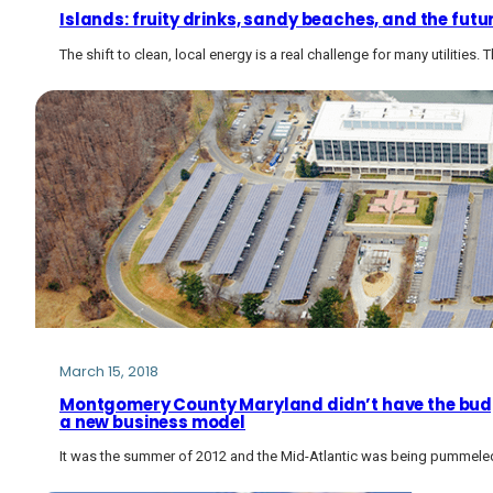
Islands: fruity drinks, sandy beaches, and the future
The shift to clean, local energy is a real challenge for many utilities
March 15, 2018
Montgomery County Maryland didn’t have the budge
a new business model
It was the summer of 2012 and the Mid-Atlantic was being pummele