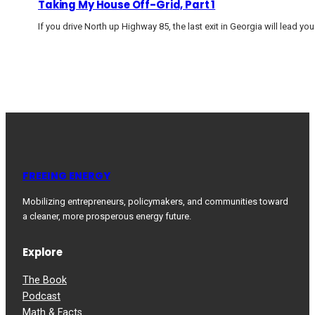
Taking My House Off-Grid, Part 1
If you drive North up Highway 85, the last exit in Georgia will lead yo
FREEING ENERGY
Mobilizing entrepreneurs, policymakers, and communities toward
a cleaner, more prosperous energy future.
Explore
The Book
Podcast
Math & Facts