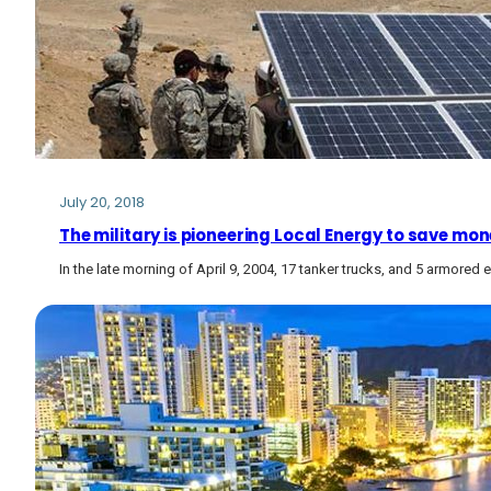
July 20, 2018
The military is pioneering Local Energy to save mon
In the late morning of April 9, 2004, 17 tanker trucks, and 5 armored e