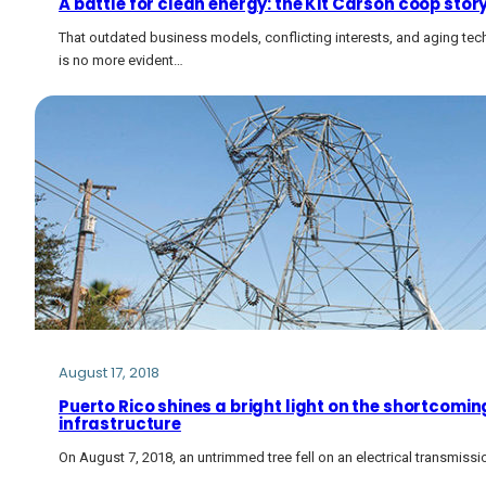
A battle for clean energy: the Kit Carson coop stor
That outdated business models, conflicting interests, and aging tech
is no more evident…
August 17, 2018
Puerto Rico shines a bright light on the shortcoming
infrastructure
On August 7, 2018, an untrimmed tree fell on an electrical transmissio