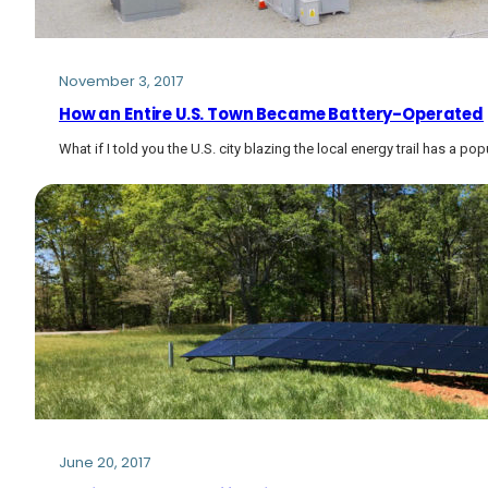
November 3, 2017
How an Entire U.S. Town Became Battery-Operated
What if I told you the U.S. city blazing the local energy trail has a po
June 20, 2017