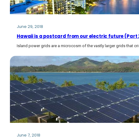
June 29, 2018
Hawaii is a postcard from our electric future (Part 
Island power grids are a microcosm of the vastly larger grids that cri
June 7, 2018