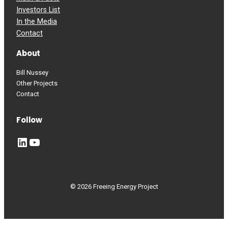
Investors List
In the Media
Contact
About
Bill Nussey
Other Projects
Contact
Follow
LinkedIn
YouTube
© 2026 Freeing Energy Project