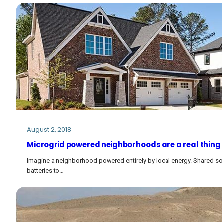
August 2, 2018
Microgrid powered neighborhoods are a real thing
Imagine a neighborhood powered entirely by local energy. Shared so
batteries to…