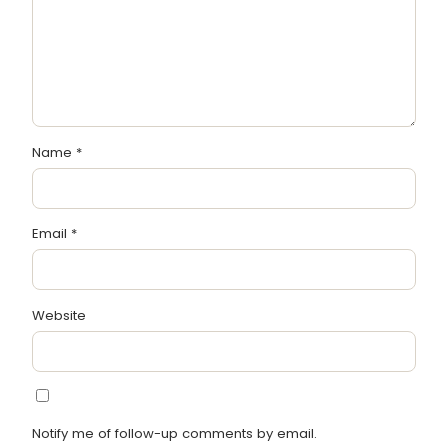
Name
*
Email
*
Website
Notify me of follow-up comments by email.