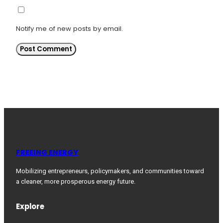
Notify me of new posts by email.
FREEING ENERGY
Mobilizing entrepreneurs, policymakers, and communities toward
a cleaner, more prosperous energy future.
Explore