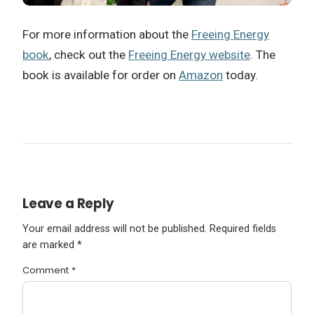
For more information about the
Freeing Energy
book
, check out the
Freeing Energy website
. The
book is available for order on
Amazon
today.
Leave a Reply
Your email address will not be published.
Required fields
are marked
*
Comment
*