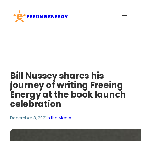
Skip
to
FREEING ENERGY
content
Bill Nussey shares his
journey of writing Freeing
Energy at the book launch
celebration
December 8, 2021
In the Media