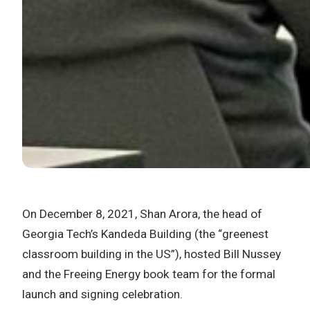
On December 8, 2021, Shan Arora, the head of
Georgia Tech’s Kandeda Building (the “greenest
classroom building in the US”), hosted Bill Nussey
and the Freeing Energy book team for the formal
launch and signing celebration.