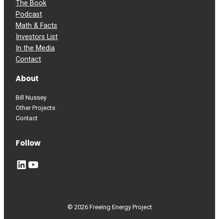
The Book
Podcast
Math & Facts
Investors List
In the Media
Contact
About
Bill Nussey
Other Projects
Contact
Follow
LinkedIn
YouTube
© 2026 Freeing Energy Project