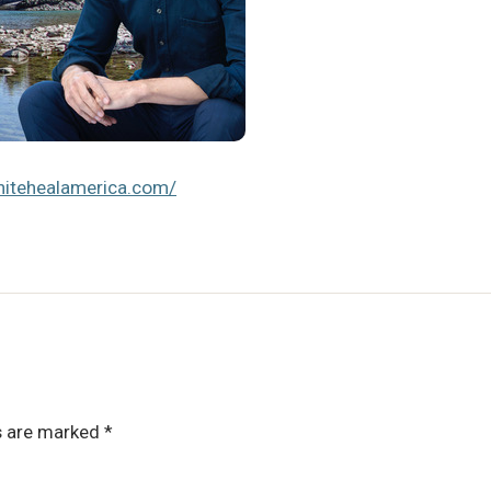
unitehealamerica.com/
ds are marked
*