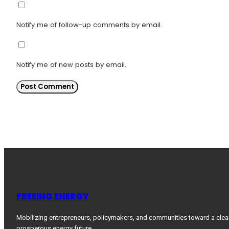
Notify me of follow-up comments by email.
Notify me of new posts by email.
FREEING ENERGY
Mobilizing entrepreneurs, policymakers, and communities toward a clea
prosperous energy future.