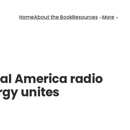
Home
About the Book
Resources
More
eal America radio
rgy unites