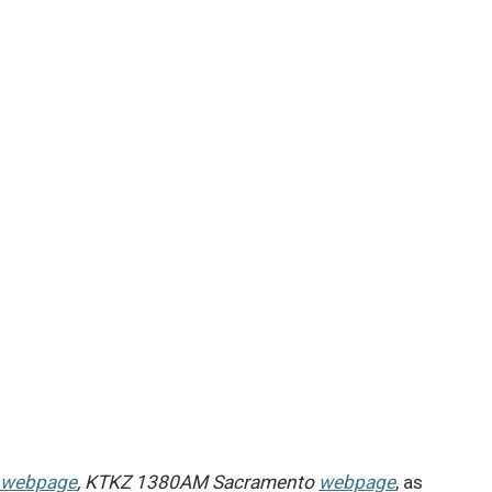
webpage
, KTKZ 1380AM Sacramento
webpage
, as