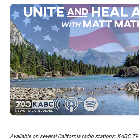
Available on several California radio stations: KABC