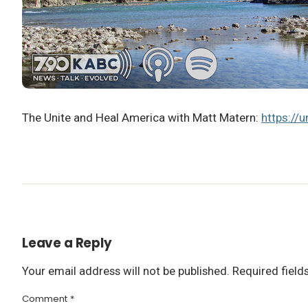
The Unite and Heal America with Matt Matern:
https://
Leave a Reply
Your email address will not be published.
Required fiel
Comment
*