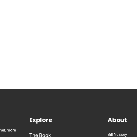
Explore
About
ner, more
The Book
Bill Nussey