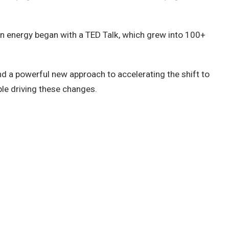
ean energy began with a TED Talk, which grew into 100+
nd a powerful new approach to accelerating the shift to
ple driving these changes.