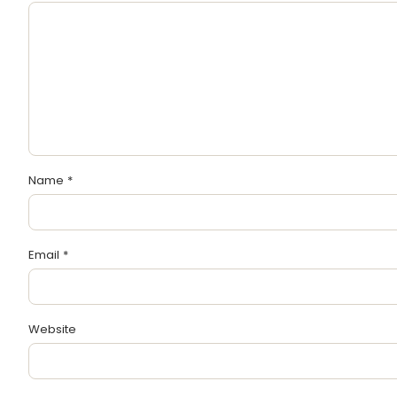
Name
*
Email
*
Website