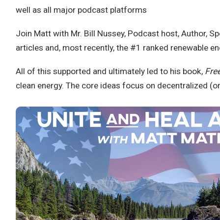
well as all major podcast platforms
Join Matt with Mr. Bill Nussey, Podcast host, Author, 
articles and, most recently, the #1 ranked renewable e
All of this supported and ultimately led to his book,
Fre
clean energy. The core ideas focus on decentralized (or