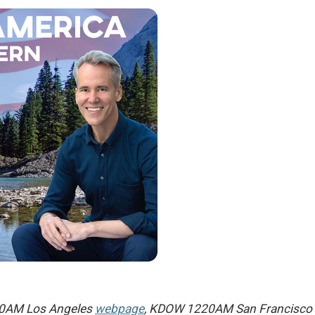
 790AM Los Angeles
webpage
, KDOW 1220AM San Francisco