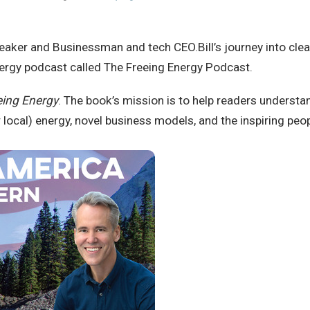
Speaker and Businessman and tech CEO.Bill’s journey into cl
nergy podcast called The Freeing Energy Podcast.
eing Energy
. The book’s mission is to help readers understa
 local) energy, novel business models, and the inspiring peo