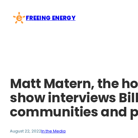
Skip
to
FREEING ENERGY
content
Matt Matern, the ho
show interviews Bil
communities and po
August 22, 2022
In the Media