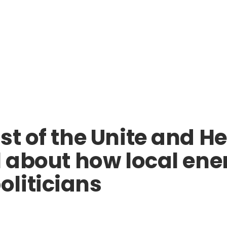
st of the Unite and H
l about how local ene
liticians