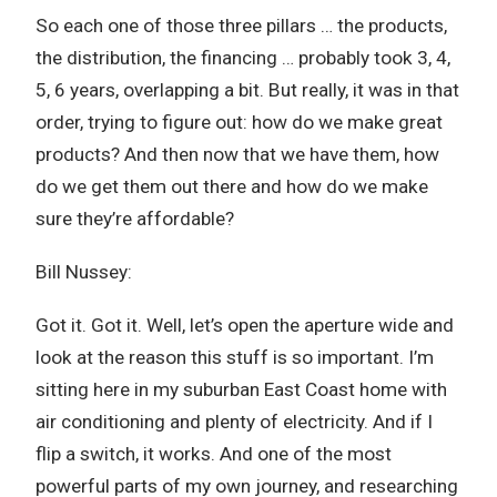
So each one of those three pillars … the products,
the distribution, the financing … probably took 3, 4,
5, 6 years, overlapping a bit. But really, it was in that
order, trying to figure out: how do we make great
products? And then now that we have them, how
do we get them out there and how do we make
sure they’re affordable?
Bill Nussey:
Got it. Got it. Well, let’s open the aperture wide and
look at the reason this stuff is so important. I’m
sitting here in my suburban East Coast home with
air conditioning and plenty of electricity. And if I
flip a switch, it works. And one of the most
powerful parts of my own journey, and researching