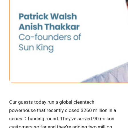
Our guests today run a global cleantech
powerhouse that recently closed $260 million in a
series D funding round. They’ve served 90 million
customers so far and they’re adding two million