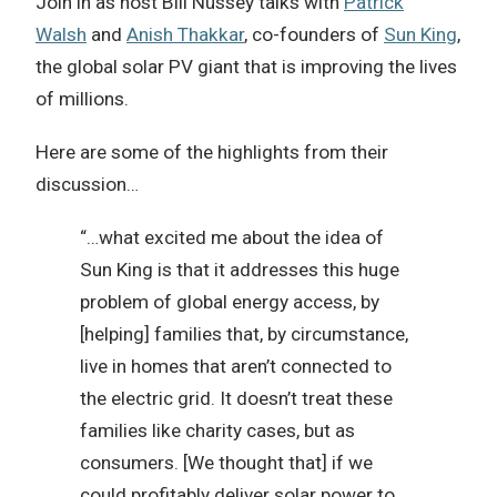
Join in as host Bill Nussey talks with
Patrick
Walsh
and
Anish Thakkar
, co-founders of
Sun King
,
the global solar PV giant that is improving the lives
of millions.
Here are some of the highlights from their
discussion…
“…what excited me about the idea of
Sun King is that it addresses this huge
problem of global energy access, by
[helping] families that, by circumstance,
live in homes that aren’t connected to
the electric grid. It doesn’t treat these
families like charity cases, but as
consumers. [We thought that] if we
could profitably deliver solar power to