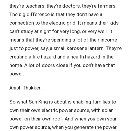
they’re teachers, they’re doctors, they’re farmers.
The big difference is that they don’t have a
connection to the electric grid. It means their kids
can’t study at night for very long, or very well. It
means that they’re spending a lot of their income
just to power, say, a small kerosene lantern. They’re
creating a fire hazard and a health hazard in the
home. A lot of doors close if you don’t have that
power.
Anish Thakker:
So what Sun King is about is enabling families to
own their own electric power source, with solar
power on their own roof. And when you own your
own power source, when you generate the power