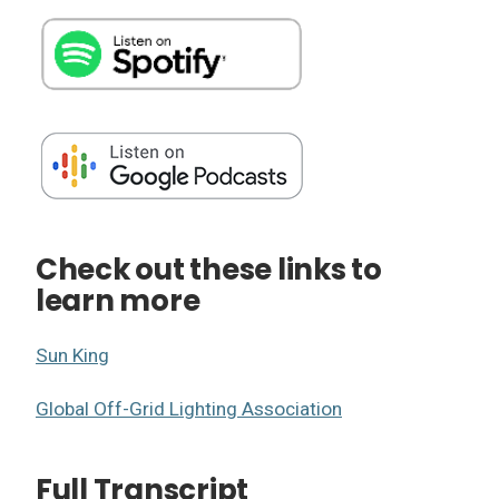
Check out these links to
learn more
Sun King
Global Off-Grid Lighting Association
Full Transcript