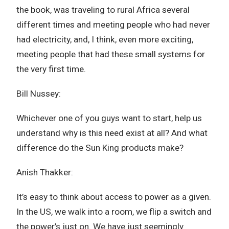
the book, was traveling to rural Africa several
different times and meeting people who had never
had electricity, and, I think, even more exciting,
meeting people that had these small systems for
the very first time.
Bill Nussey:
Whichever one of you guys want to start, help us
understand why is this need exist at all? And what
difference do the Sun King products make?
Anish Thakker:
It’s easy to think about access to power as a given.
In the US, we walk into a room, we flip a switch and
the power’s just on. We have just seemingly