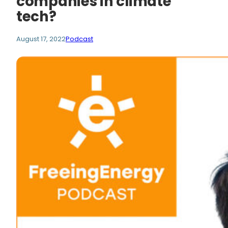
companies in climate
tech?
August 17, 2022
Podcast