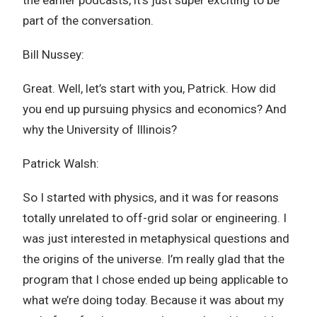
part of the conversation.
Bill Nussey:
Great. Well, let’s start with you, Patrick. How did
you end up pursuing physics and economics? And
why the University of Illinois?
Patrick Walsh:
So I started with physics, and it was for reasons
totally unrelated to off-grid solar or engineering. I
was just interested in metaphysical questions and
the origins of the universe. I’m really glad that the
program that I chose ended up being applicable to
what we’re doing today. Because it was about my