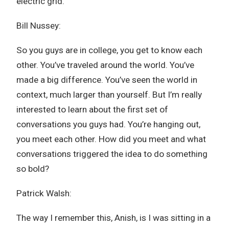
electric grid.
Bill Nussey:
So you guys are in college, you get to know each
other. You’ve traveled around the world. You’ve
made a big difference. You’ve seen the world in
context, much larger than yourself. But I’m really
interested to learn about the first set of
conversations you guys had. You’re hanging out,
you meet each other. How did you meet and what
conversations triggered the idea to do something
so bold?
Patrick Walsh:
The way I remember this, Anish, is I was sitting in a