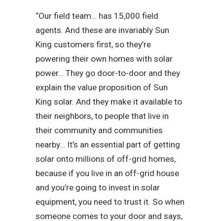
“Our field team… has 15,000 field
agents. And these are invariably Sun
King customers first, so they’re
powering their own homes with solar
power… They go door-to-door and they
explain the value proposition of Sun
King solar. And they make it available to
their neighbors, to people that live in
their community and communities
nearby… It’s an essential part of getting
solar onto millions of off-grid homes,
because if you live in an off-grid house
and you’re going to invest in solar
equipment, you need to trust it. So when
someone comes to your door and says,