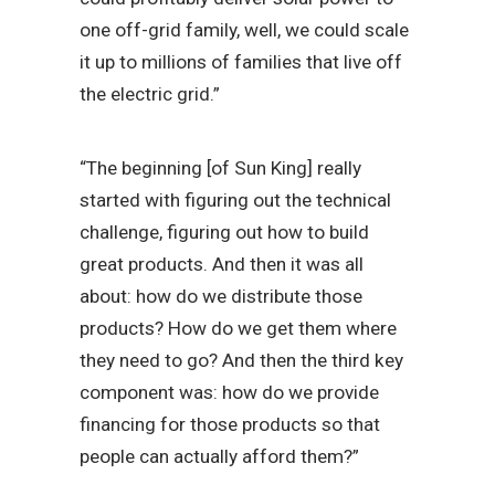
one off-grid family, well, we could scale
it up to millions of families that live off
the electric grid.”
“The beginning [of Sun King] really
started with figuring out the technical
challenge, figuring out how to build
great products. And then it was all
about: how do we distribute those
products? How do we get them where
they need to go? And then the third key
component was: how do we provide
financing for those products so that
people can actually afford them?”