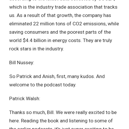
which is the industry trade association that tracks
us. As a result of that growth, the company has
eliminated 22 million tons of CO2 emissions, while
saving consumers and the poorest parts of the
world $4.4 billion in energy costs. They are truly
rock stars in the industry.
Bill Nussey:
So Patrick and Anish, first, many kudos. And
welcome to the podcast today.
Patrick Walsh:
Thanks so much, Bill. We were really excited to be
here. Reading the book and listening to some of
the earlier podcasts, it’s just super exciting to be