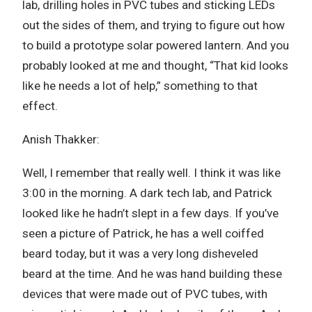
lab, drilling holes in PVC tubes and sticking LEDs
out the sides of them, and trying to figure out how
to build a prototype solar powered lantern. And you
probably looked at me and thought, “That kid looks
like he needs a lot of help,” something to that
effect.
Anish Thakker:
Well, I remember that really well. I think it was like
3:00 in the morning. A dark tech lab, and Patrick
looked like he hadn’t slept in a few days. If you’ve
seen a picture of Patrick, he has a well coiffed
beard today, but it was a very long disheveled
beard at the time. And he was hand building these
devices that were made out of PVC tubes, with