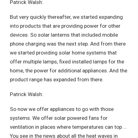
Patrick Walsh:
But very quickly thereafter, we started expanding
into products that are providing power for other
devices. So solar lanterns that included mobile
phone charging was the next step. And from there
we started providing solar home systems that
offer multiple lamps, fixed installed lamps for the
home, the power for additional appliances. And the
product range has expanded from there.
Patrick Walsh:
So now we offer appliances to go with those
systems. We offer solar powered fans for
ventilation in places where temperatures can top …
You see in the news about all the heat waves in