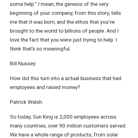
some help.” I mean, the genesis of the very
beginning of your company, from this story, tells
me that it was born, and the ethos that you’ve
brought to the world to billions of people. And I
love the fact that you were just trying to help. I
think that’s so meaningful.
Bill Nussey:
How did this turn into a actual business that had
employees and raised money?
Patrick Walsh:
So today, Sun King is 2,000 employees across
many countries, over 90 million customers served.
We have a whole range of products, from solar