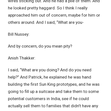
wires sticking out. And he had a pile of them. And
he looked pretty haggard. So I think I really
approached him out of concern, maybe for him or
others around. And I said, “What are you-
Bill Nussey:
And by concern, do you mean pity?
Anish Thakker:
I said, “What are you doing? And do you need
help?” And Patrick, he explained he was hand
building the first Sun King prototypes, and he was
going to fill up a suitcase and take them to some
potential customers in India, see if he could
actually sell them to families that didn’t have any