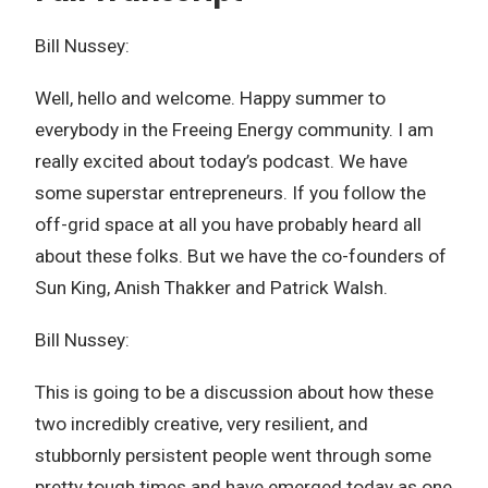
Bill Nussey:
Well, hello and welcome. Happy summer to
everybody in the Freeing Energy community. I am
really excited about today’s podcast. We have
some superstar entrepreneurs. If you follow the
off-grid space at all you have probably heard all
about these folks. But we have the co-founders of
Sun King, Anish Thakker and Patrick Walsh.
Bill Nussey:
This is going to be a discussion about how these
two incredibly creative, very resilient, and
stubbornly persistent people went through some
pretty tough times and have emerged today as one