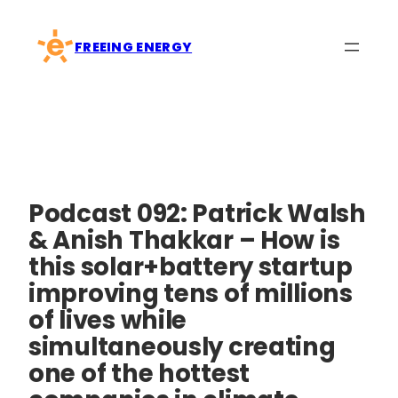
Skip
to
FREEING ENERGY
content
Podcast 092: Patrick Walsh
& Anish Thakkar – How is
this solar+battery startup
improving tens of millions
of lives while
simultaneously creating
one of the hottest