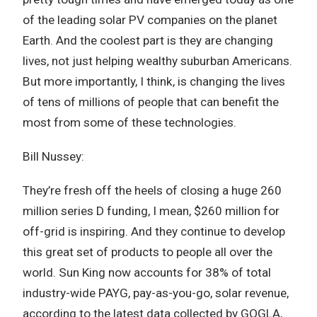
of the leading solar PV companies on the planet
Earth. And the coolest part is they are changing
lives, not just helping wealthy suburban Americans.
But more importantly, I think, is changing the lives
of tens of millions of people that can benefit the
most from some of these technologies.
Bill Nussey:
They’re fresh off the heels of closing a huge 260
million series D funding, I mean, $260 million for
off-grid is inspiring. And they continue to develop
this great set of products to people all over the
world. Sun King now accounts for 38% of total
industry-wide PAYG, pay-as-you-go, solar revenue,
according to the latest data collected by GOGLA,