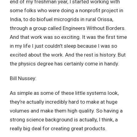
end of my freshman year, I started working with
some folks who were doing a nonprofit project in
India, to do biofuel microgrids in rural Orissa,
through a group called Engineers Without Borders.
And that work was so exciting. It was the first time
in my life I just couldn’t sleep because I was so
excited about the work. And the rest is history. But
the physics degree has certainly come in handy.
Bill Nussey:
As simple as some of these little systems look,
they’re actually incredibly hard to make at huge
volumes and make them high quality. So having a
strong science background is actually, I think, a
really big deal for creating great products.