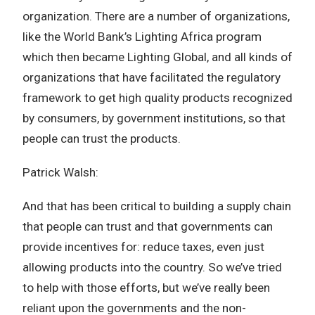
organization. There are a number of organizations,
like the World Bank’s Lighting Africa program
which then became Lighting Global, and all kinds of
organizations that have facilitated the regulatory
framework to get high quality products recognized
by consumers, by government institutions, so that
people can trust the products.
Patrick Walsh:
And that has been critical to building a supply chain
that people can trust and that governments can
provide incentives for: reduce taxes, even just
allowing products into the country. So we’ve tried
to help with those efforts, but we’ve really been
reliant upon the governments and the non-