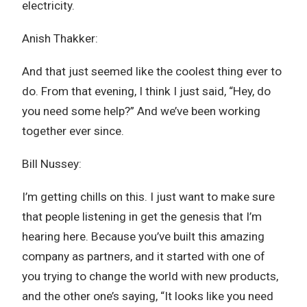
electricity.
Anish Thakker:
And that just seemed like the coolest thing ever to
do. From that evening, I think I just said, “Hey, do
you need some help?” And we’ve been working
together ever since.
Bill Nussey:
I’m getting chills on this. I just want to make sure
that people listening in get the genesis that I’m
hearing here. Because you’ve built this amazing
company as partners, and it started with one of
you trying to change the world with new products,
and the other one’s saying, “It looks like you need