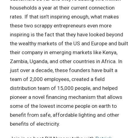
households a year at their current connection
rates. If that isn’t inspiring enough, what makes
these two scrappy entrepreneurs even more
inspiring is the fact that they have looked beyond
the wealthy markets of the US and Europe and built
their company in emerging markets like Kenya,
Zambia, Uganda, and other countries in Africa. In
just over a decade, these founders have built a
team of 2,000 employees, created a field
distribution team of 15,000 people, and helped
pioneer a novel financing mechanism that allows
some of the lowest income people on earth to
benefit from safe, affordable lighting and other
benefits of electricity.