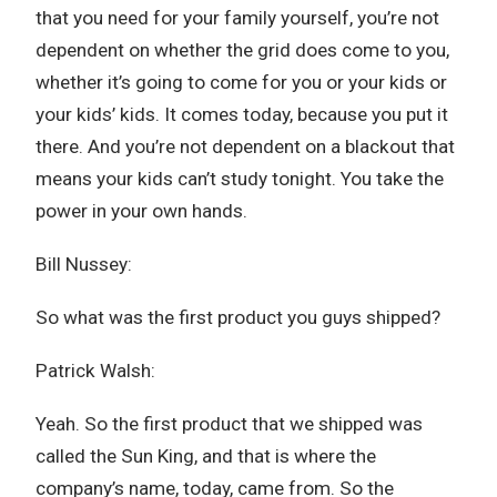
that you need for your family yourself, you’re not
dependent on whether the grid does come to you,
whether it’s going to come for you or your kids or
your kids’ kids. It comes today, because you put it
there. And you’re not dependent on a blackout that
means your kids can’t study tonight. You take the
power in your own hands.
Bill Nussey:
So what was the first product you guys shipped?
Patrick Walsh:
Yeah. So the first product that we shipped was
called the Sun King, and that is where the
company’s name, today, came from. So the