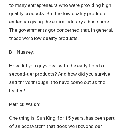
to many entrepreneurs who were providing high
quality products. But the low quality products
ended up giving the entire industry a bad name.
The governments got concerned that, in general,
these were low quality products.
Bill Nussey:
How did you guys deal with the early flood of
second-tier products? And how did you survive
and thrive through it to have come out as the
leader?
Patrick Walsh:
One thing is, Sun King, for 15 years, has been part
of an ecosystem that goes well beyond our