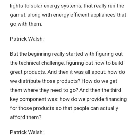
lights to solar energy systems, that really run the
gamut, along with energy efficient appliances that
go with them.
Patrick Walsh:
But the beginning really started with figuring out
the technical challenge, figuring out how to build
great products. And then it was all about: how do
we distribute those products? How do we get
them where they need to go? And then the third
key component was: how do we provide financing
for those products so that people can actually
afford them?
Patrick Walsh: