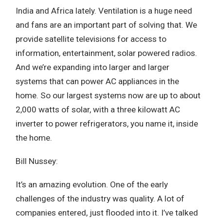
India and Africa lately. Ventilation is a huge need
and fans are an important part of solving that. We
provide satellite televisions for access to
information, entertainment, solar powered radios.
And we’re expanding into larger and larger
systems that can power AC appliances in the
home. So our largest systems now are up to about
2,000 watts of solar, with a three kilowatt AC
inverter to power refrigerators, you name it, inside
the home.
Bill Nussey:
It’s an amazing evolution. One of the early
challenges of the industry was quality. A lot of
companies entered, just flooded into it. I’ve talked