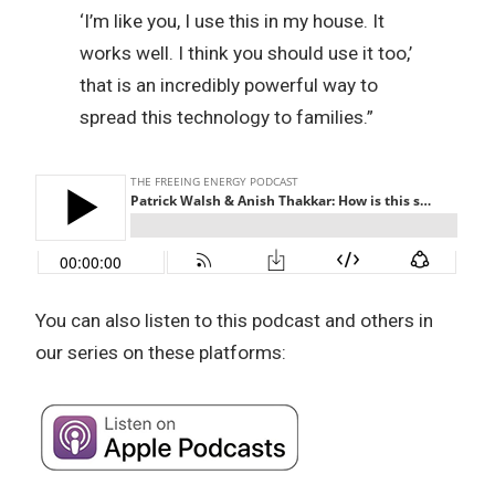
‘I’m like you, I use this in my house. It
works well. I think you should use it too,’
that is an incredibly powerful way to
spread this technology to families.”
You can also listen to this podcast and others in
our series on these platforms: