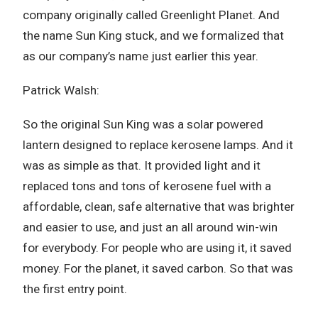
company originally called Greenlight Planet. And
the name Sun King stuck, and we formalized that
as our company’s name just earlier this year.
Patrick Walsh:
So the original Sun King was a solar powered
lantern designed to replace kerosene lamps. And it
was as simple as that. It provided light and it
replaced tons and tons of kerosene fuel with a
affordable, clean, safe alternative that was brighter
and easier to use, and just an all around win-win
for everybody. For people who are using it, it saved
money. For the planet, it saved carbon. So that was
the first entry point.