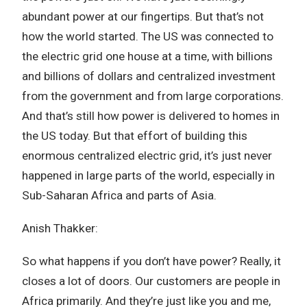
abundant power at our fingertips. But that’s not
how the world started. The US was connected to
the electric grid one house at a time, with billions
and billions of dollars and centralized investment
from the government and from large corporations.
And that’s still how power is delivered to homes in
the US today. But that effort of building this
enormous centralized electric grid, it’s just never
happened in large parts of the world, especially in
Sub-Saharan Africa and parts of Asia.
Anish Thakker:
So what happens if you don’t have power? Really, it
closes a lot of doors. Our customers are people in
Africa primarily. And they’re just like you and me,