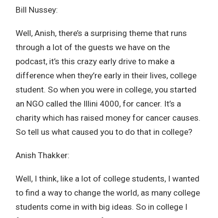
Bill Nussey:
Well, Anish, there’s a surprising theme that runs
through a lot of the guests we have on the
podcast, it’s this crazy early drive to make a
difference when they’re early in their lives, college
student. So when you were in college, you started
an NGO called the Illini 4000, for cancer. It’s a
charity which has raised money for cancer causes.
So tell us what caused you to do that in college?
Anish Thakker:
Well, I think, like a lot of college students, I wanted
to find a way to change the world, as many college
students come in with big ideas. So in college I