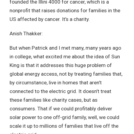
founded the Illini 4000 for cancer, which is a
nonprofit that raises donations for families in the
US affected by cancer. It’s a charity.
Anish Thakker:
But when Patrick and I met many, many years ago
in college, what excited me about the idea of Sun
King is that it addresses this huge problem of
global energy access, not by treating families that,
by circumstance, live in homes that aren’t
connected to the electric grid. It doesn’t treat
these families like charity cases, but as
consumers. That if we could profitably deliver
solar power to one off-grid family, well, we could
scale it up to millions of families that live off the