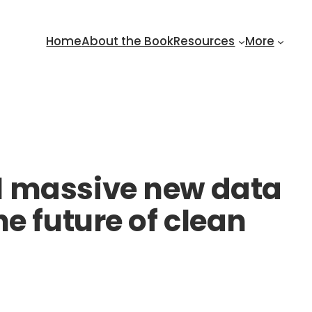
Home
About the Book
Resources
More
l massive new data
e future of clean