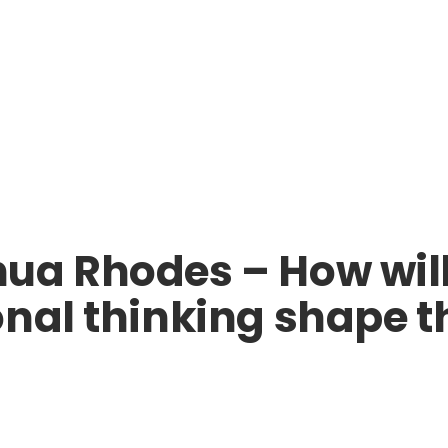
ua Rhodes – How wil
nal thinking shape th