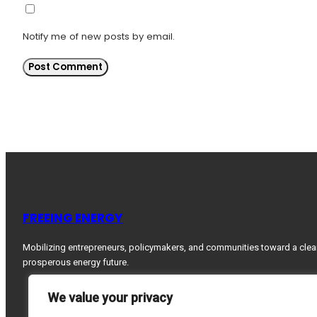
Notify me of new posts by email.
FREEING ENERGY
Mobilizing entrepreneurs, policymakers, and communities toward a clea
prosperous energy future.
We value your privacy