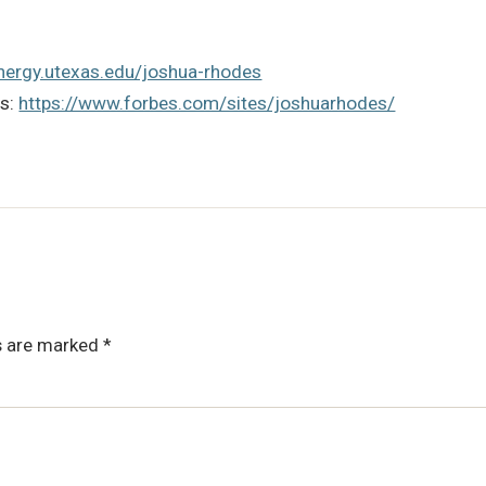
energy.utexas.edu/joshua-rhodes
es:
https://www.forbes.com/sites/joshuarhodes/
ds are marked
*