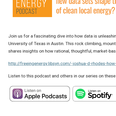
Join us for a fascinating dive into how data is unleas
University of Texas in Austin. This rock climbing, mou
shares insights on how rational, thoughtful, market-bas
http://freeingenergy.libsyn.com/-joshua-d-rhodes-how
Listen to this podcast and others in our series on these