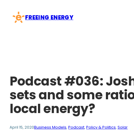
Skip
to
FREEING ENERGY
content
Podcast #036: Josh
sets and some ratio
local energy?
April 15, 2020
Business Models
, 
Podcast
, 
Policy & Politics
, 
Solar