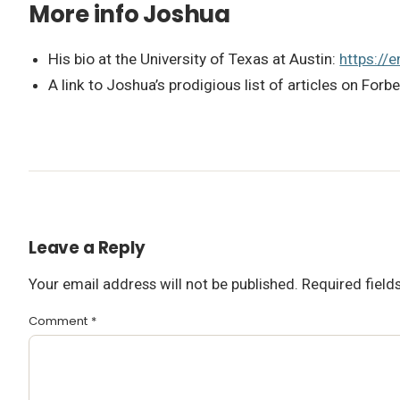
More info Joshua
His bio at the University of Texas at Austin:
https://
A link to Joshua’s prodigious list of articles on Forb
Leave a Reply
Your email address will not be published.
Required fiel
Comment
*