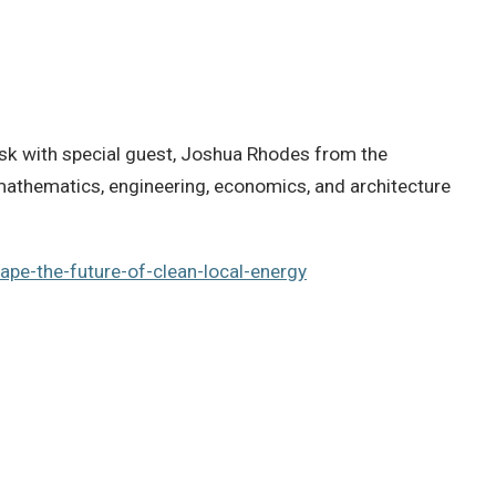
risk with special guest, Joshua Rhodes from the
mathematics, engineering, economics, and architecture
ape-the-future-of-clean-local-energy