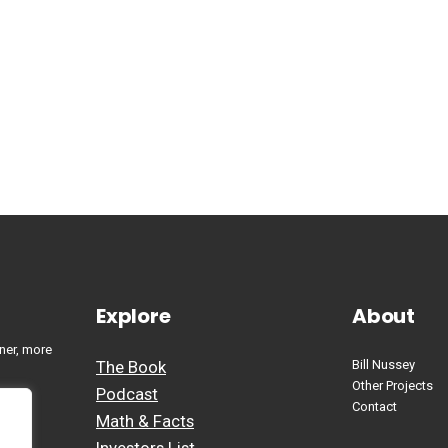
Explore
About
ner, more
The Book
Bill Nussey
Other Projects
Podcast
Contact
Math & Facts
Investors List