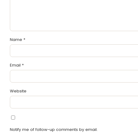
Name
*
Email
*
Website
Notify me of follow-up comments by email.