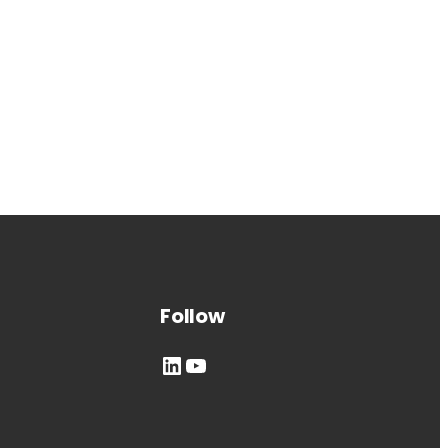
Follow
LinkedIn
YouTube