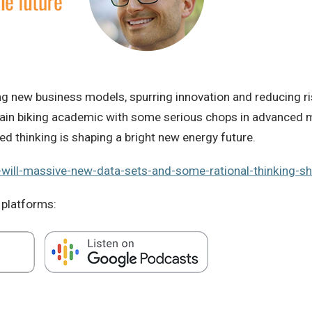
hing new business models, spurring innovation and reducing 
ntain biking academic with some serious chops in advanced 
ed thinking is shaping a bright new energy future.
-will-massive-new-data-sets-and-some-rational-thinking-sh
 platforms: