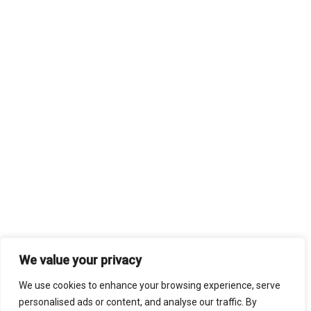
We value your privacy
We use cookies to enhance your browsing experience, serve
personalised ads or content, and analyse our traffic. By