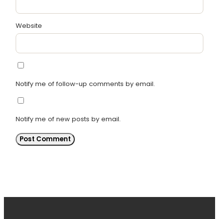
Website
Notify me of follow-up comments by email.
Notify me of new posts by email.