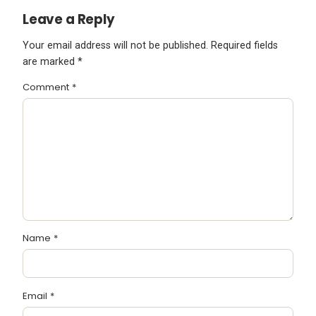
Leave a Reply
Your email address will not be published.
Required fields
are marked
*
Comment
*
Name
*
Email
*