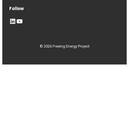
Follow
LinkedIn
YouTube
© 2026 Freeing Energy Project