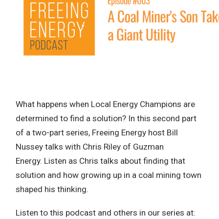
What happens when Local Energy Champions are
determined to find a solution? In this second part
of a two-part series, Freeing Energy host Bill
Nussey talks with Chris Riley of Guzman
Energy. Listen as Chris talks about finding that
solution and how growing up in a coal mining town
shaped his thinking.
Listen to this podcast and others in our series at: