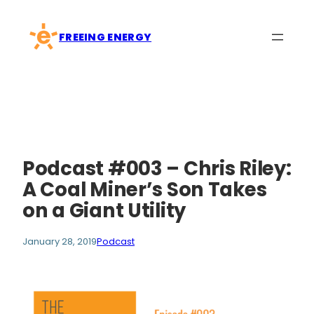
Skip
to
FREEING ENERGY
content
Podcast #003 – Chris Riley:
A Coal Miner’s Son Takes
on a Giant Utility
January 28, 2019
Podcast