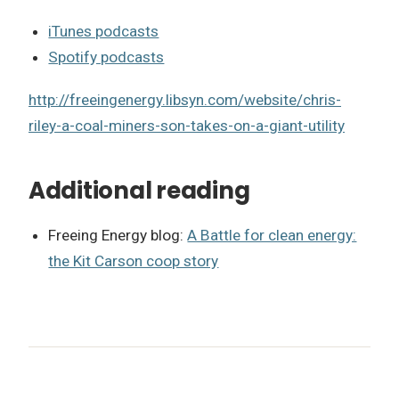
iTunes podcasts
Spotify podcasts
http://freeingenergy.libsyn.com/website/chris-
riley-a-coal-miners-son-takes-on-a-giant-utility
Additional reading
Freeing Energy blog:
A Battle for clean energy:
the Kit Carson coop story