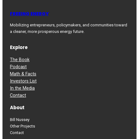
FREEING ENERGY
Mobilizing entrepreneurs, policymakers, and communities toward
a cleaner, more prosperous energy future.
Explore
The Book
Podcast
Math & Facts
Investors List
In the Media
Contact
About
Bill Nussey
Other Projects
Contact