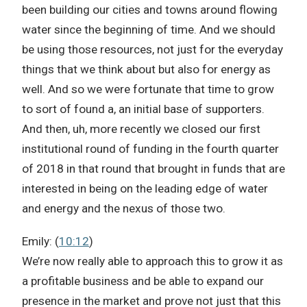
been building our cities and towns around flowing
water since the beginning of time. And we should
be using those resources, not just for the everyday
things that we think about but also for energy as
well. And so we were fortunate that time to grow
to sort of found a, an initial base of supporters.
And then, uh, more recently we closed our first
institutional round of funding in the fourth quarter
of 2018 in that round that brought in funds that are
interested in being on the leading edge of water
and energy and the nexus of those two.
Emily: (
10:12
)
We’re now really able to approach this to grow it as
a profitable business and be able to expand our
presence in the market and prove not just that this