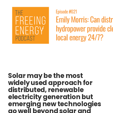
Solar may be the most
widely used approach for
distributed, renewable
electricity generation but
emerging new technologies
go well beyond solar and