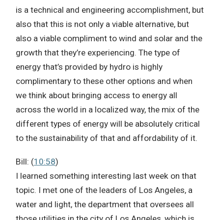
is a technical and engineering accomplishment, but
also that this is not only a viable alternative, but
also a viable compliment to wind and solar and the
growth that they’re experiencing. The type of
energy that’s provided by hydro is highly
complimentary to these other options and when
we think about bringing access to energy all
across the world in a localized way, the mix of the
different types of energy will be absolutely critical
to the sustainability of that and affordability of it.
Bill: (
10:58
)
I learned something interesting last week on that
topic. I met one of the leaders of Los Angeles, a
water and light, the department that oversees all
those utilities in the city of Los Angeles, which is