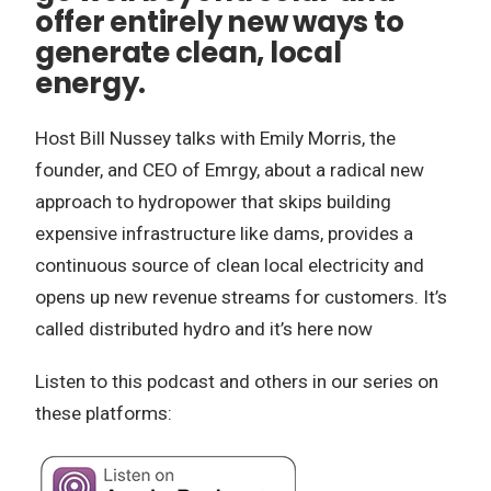
offer entirely new ways to
generate clean, local
energy.
Host Bill Nussey talks with Emily Morris, the
founder, and CEO of Emrgy, about a radical new
approach to hydropower that skips building
expensive infrastructure like dams, provides a
continuous source of clean local electricity and
opens up new revenue streams for customers. It’s
called distributed hydro and it’s here now
Listen to this podcast and others in our series on
these platforms: