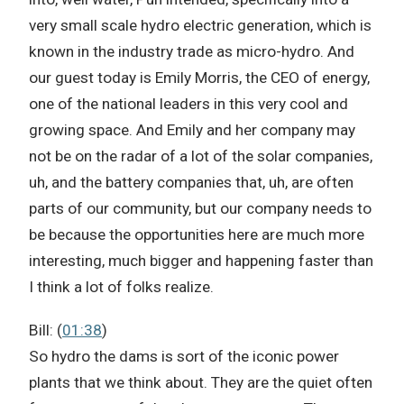
very small scale hydro electric generation, which is
known in the industry trade as micro-hydro. And
our guest today is Emily Morris, the CEO of energy,
one of the national leaders in this very cool and
growing space. And Emily and her company may
not be on the radar of a lot of the solar companies,
uh, and the battery companies that, uh, are often
parts of our community, but our company needs to
be because the opportunities here are much more
interesting, much bigger and happening faster than
I think a lot of folks realize.
Bill: (
01:38
)
So hydro the dams is sort of the iconic power
plants that we think about. They are the quiet often