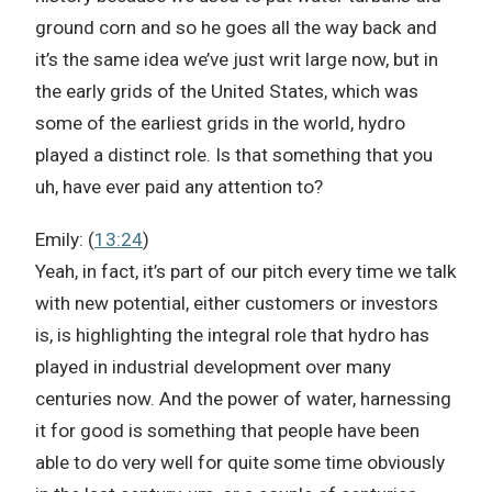
ground corn and so he goes all the way back and
it’s the same idea we’ve just writ large now, but in
the early grids of the United States, which was
some of the earliest grids in the world, hydro
played a distinct role. Is that something that you
uh, have ever paid any attention to?
Emily: (
13:24
)
Yeah, in fact, it’s part of our pitch every time we talk
with new potential, either customers or investors
is, is highlighting the integral role that hydro has
played in industrial development over many
centuries now. And the power of water, harnessing
it for good is something that people have been
able to do very well for quite some time obviously