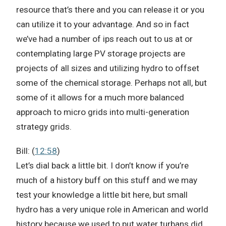
resource that’s there and you can release it or you
can utilize it to your advantage. And so in fact
we’ve had a number of ips reach out to us at or
contemplating large PV storage projects are
projects of all sizes and utilizing hydro to offset
some of the chemical storage. Perhaps not all, but
some of it allows for a much more balanced
approach to micro grids into multi-generation
strategy grids.
Bill: (
12:58
)
Let’s dial back a little bit. I don’t know if you’re
much of a history buff on this stuff and we may
test your knowledge a little bit here, but small
hydro has a very unique role in American and world
history because we used to put water turbans did