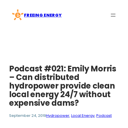
Skip
to
FREEING ENERGY
content
Podcast #021: Emily Morris
– Can distributed
hydropower provide clean
local energy 24/7 without
expensive dams?
September 24, 2019
Hydropower
, 
Local Energy
, 
Podcast