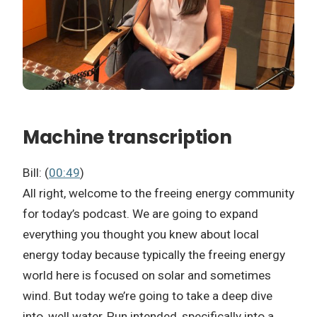
Machine transcription
Bill: (
00:49
)
All right, welcome to the freeing energy community
for today’s podcast. We are going to expand
everything you thought you knew about local
energy today because typically the freeing energy
world here is focused on solar and sometimes
wind. But today we’re going to take a deep dive
into, well water, Pun intended, specifically into a