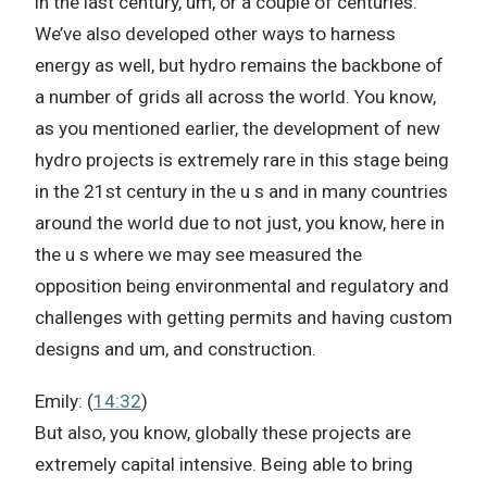
in the last century, um, or a couple of centuries.
We’ve also developed other ways to harness
energy as well, but hydro remains the backbone of
a number of grids all across the world. You know,
as you mentioned earlier, the development of new
hydro projects is extremely rare in this stage being
in the 21st century in the u s and in many countries
around the world due to not just, you know, here in
the u s where we may see measured the
opposition being environmental and regulatory and
challenges with getting permits and having custom
designs and um, and construction.
Emily: (
14:32
)
But also, you know, globally these projects are
extremely capital intensive. Being able to bring