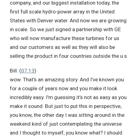
company, and our biggest installation today, the
first full scale hydro-power array in the United
States with Denver water. And now we are growing
in scale. So we just signed a partnership with GE
who will now manufacture these turbines for us
and our customers as well as they will also be
selling the product in four countries outside the u s
Bill: (
07:13
)
wow. That’s an amazing story. And I’ve known you
for a couple of years now and you make it look
incredibly easy. I’m guessing it’s not as easy as you
make it sound. But just to put this in perspective,
you know, the other day I was sitting around in the
weekend kind of just contemplating the universe
and I thought to myself, you know what? I should