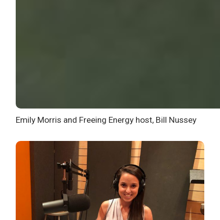
Emily Morris and Freeing Energy host, Bill Nussey