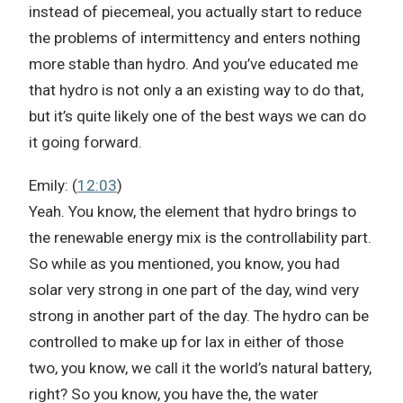
instead of piecemeal, you actually start to reduce
the problems of intermittency and enters nothing
more stable than hydro. And you’ve educated me
that hydro is not only a an existing way to do that,
but it’s quite likely one of the best ways we can do
it going forward.
Emily: (
12:03
)
Yeah. You know, the element that hydro brings to
the renewable energy mix is the controllability part.
So while as you mentioned, you know, you had
solar very strong in one part of the day, wind very
strong in another part of the day. The hydro can be
controlled to make up for lax in either of those
two, you know, we call it the world’s natural battery,
right? So you know, you have the, the water