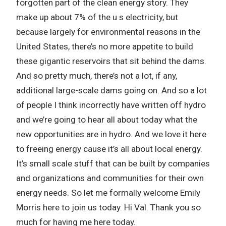
forgotten part of the clean energy story. They
make up about 7% of the u s electricity, but
because largely for environmental reasons in the
United States, there’s no more appetite to build
these gigantic reservoirs that sit behind the dams.
And so pretty much, there’s not a lot, if any,
additional large-scale dams going on. And so a lot
of people I think incorrectly have written off hydro
and we’re going to hear all about today what the
new opportunities are in hydro. And we love it here
to freeing energy cause it’s all about local energy.
It’s small scale stuff that can be built by companies
and organizations and communities for their own
energy needs. So let me formally welcome Emily
Morris here to join us today. Hi Val. Thank you so
much for having me here today.