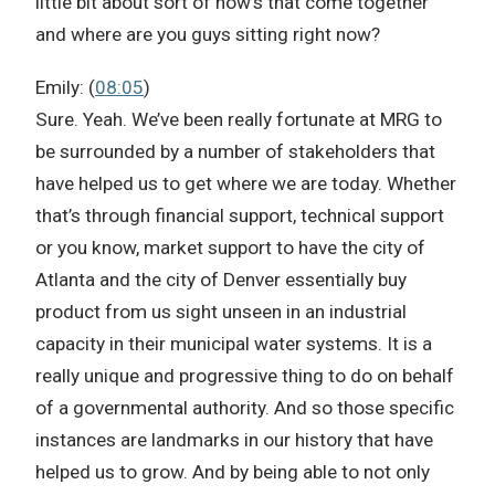
little bit about sort of how’s that come together
and where are you guys sitting right now?
Emily: (
08:05
)
Sure. Yeah. We’ve been really fortunate at MRG to
be surrounded by a number of stakeholders that
have helped us to get where we are today. Whether
that’s through financial support, technical support
or you know, market support to have the city of
Atlanta and the city of Denver essentially buy
product from us sight unseen in an industrial
capacity in their municipal water systems. It is a
really unique and progressive thing to do on behalf
of a governmental authority. And so those specific
instances are landmarks in our history that have
helped us to grow. And by being able to not only