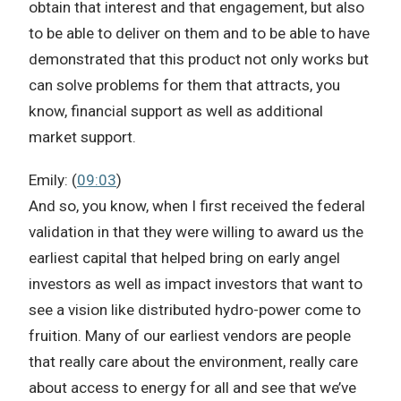
obtain that interest and that engagement, but also
to be able to deliver on them and to be able to have
demonstrated that this product not only works but
can solve problems for them that attracts, you
know, financial support as well as additional
market support.
Emily: (
09:03
)
And so, you know, when I first received the federal
validation in that they were willing to award us the
earliest capital that helped bring on early angel
investors as well as impact investors that want to
see a vision like distributed hydro-power come to
fruition. Many of our earliest vendors are people
that really care about the environment, really care
about access to energy for all and see that we’ve