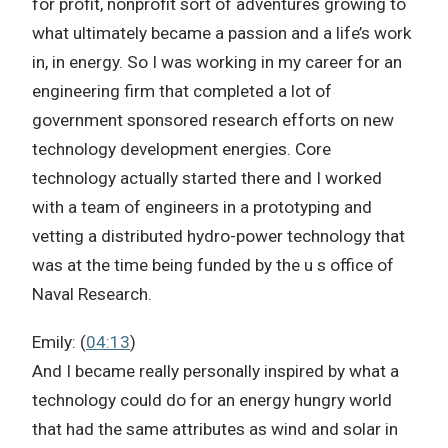
for profit, nonprofit sort of adventures growing to
what ultimately became a passion and a life’s work
in, in energy. So I was working in my career for an
engineering firm that completed a lot of
government sponsored research efforts on new
technology development energies. Core
technology actually started there and I worked
with a team of engineers in a prototyping and
vetting a distributed hydro-power technology that
was at the time being funded by the u s office of
Naval Research.
Emily: (
04:13
)
And I became really personally inspired by what a
technology could do for an energy hungry world
that had the same attributes as wind and solar in