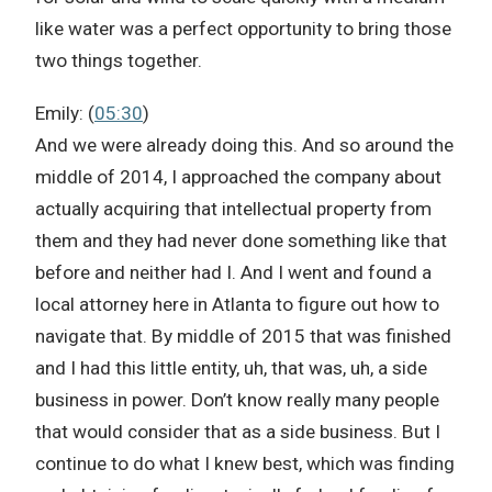
like water was a perfect opportunity to bring those
two things together.
Emily: (
05:30
)
And we were already doing this. And so around the
middle of 2014, I approached the company about
actually acquiring that intellectual property from
them and they had never done something like that
before and neither had I. And I went and found a
local attorney here in Atlanta to figure out how to
navigate that. By middle of 2015 that was finished
and I had this little entity, uh, that was, uh, a side
business in power. Don’t know really many people
that would consider that as a side business. But I
continue to do what I knew best, which was finding