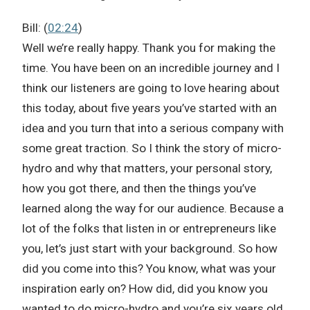
Bill: (
02:24
)
Well we’re really happy. Thank you for making the
time. You have been on an incredible journey and I
think our listeners are going to love hearing about
this today, about five years you’ve started with an
idea and you turn that into a serious company with
some great traction. So I think the story of micro-
hydro and why that matters, your personal story,
how you got there, and then the things you’ve
learned along the way for our audience. Because a
lot of the folks that listen in or entrepreneurs like
you, let’s just start with your background. So how
did you come into this? You know, what was your
inspiration early on? How did, did you know you
wanted to do micro-hydro and you’re six years old