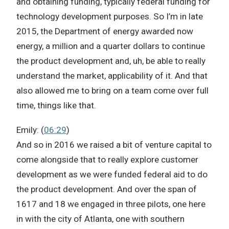
and obtaining funding, typically federal funding for
technology development purposes. So I’m in late
2015, the Department of energy awarded now
energy, a million and a quarter dollars to continue
the product development and, uh, be able to really
understand the market, applicability of it. And that
also allowed me to bring on a team come over full
time, things like that.
Emily: (
06:29
)
And so in 2016 we raised a bit of venture capital to
come alongside that to really explore customer
development as we were funded federal aid to do
the product development. And over the span of
1617 and 18 we engaged in three pilots, one here
in with the city of Atlanta, one with southern