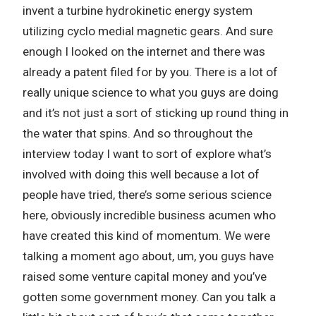
invent a turbine hydrokinetic energy system
utilizing cyclo medial magnetic gears. And sure
enough I looked on the internet and there was
already a patent filed for by you. There is a lot of
really unique science to what you guys are doing
and it’s not just a sort of sticking up round thing in
the water that spins. And so throughout the
interview today I want to sort of explore what’s
involved with doing this well because a lot of
people have tried, there’s some serious science
here, obviously incredible business acumen who
have created this kind of momentum. We were
talking a moment ago about, um, you guys have
raised some venture capital money and you’ve
gotten some government money. Can you talk a