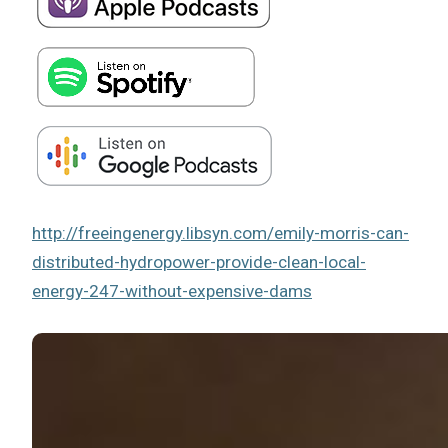
http://freeingenergy.libsyn.com/emily-morris-can-
distributed-hydropower-provide-clean-local-
energy-247-without-expensive-dams