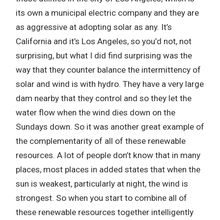
its own a municipal electric company and they are
as aggressive at adopting solar as any. It’s
California and it’s Los Angeles, so you’d not, not
surprising, but what I did find surprising was the
way that they counter balance the intermittency of
solar and wind is with hydro. They have a very large
dam nearby that they control and so they let the
water flow when the wind dies down on the
Sundays down. So it was another great example of
the complementarity of all of these renewable
resources. A lot of people don’t know that in many
places, most places in added states that when the
sun is weakest, particularly at night, the wind is
strongest. So when you start to combine all of
these renewable resources together intelligently