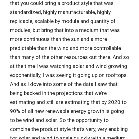
that you could bring a product style that was
standardized, highly manufacturable, highly
replicable, scalable by module and quantity of
modules, but bring that into a medium that was
more continuous than the sun and a more
predictable than the wind and more controllable
than many of the other resources out there. And so
at the time I was watching solar and wind growing
exponentially, I was seeing it going up on rooftops.
And as I dove into some of the data I saw that
being backed in the projections that we’re
estimating and still are estimating that by 2020 to
90% of all new renewable energy growth is going
to be wind and solar. So the opportunity to
combine the product style that’s very, very enabling
for solar and wind to scale quickly with a medium