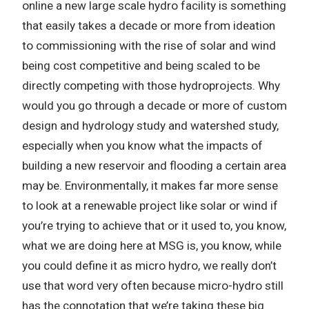
online a new large scale hydro facility is something
that easily takes a decade or more from ideation
to commissioning with the rise of solar and wind
being cost competitive and being scaled to be
directly competing with those hydroprojects. Why
would you go through a decade or more of custom
design and hydrology study and watershed study,
especially when you know what the impacts of
building a new reservoir and flooding a certain area
may be. Environmentally, it makes far more sense
to look at a renewable project like solar or wind if
you’re trying to achieve that or it used to, you know,
what we are doing here at MSG is, you know, while
you could define it as micro hydro, we really don’t
use that word very often because micro-hydro still
has the connotation that we’re taking these big