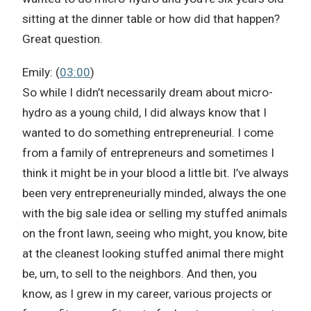
sitting at the dinner table or how did that happen?
Great question.
Emily: (
03:00
)
So while I didn’t necessarily dream about micro-
hydro as a young child, I did always know that I
wanted to do something entrepreneurial. I come
from a family of entrepreneurs and sometimes I
think it might be in your blood a little bit. I’ve always
been very entrepreneurially minded, always the one
with the big sale idea or selling my stuffed animals
on the front lawn, seeing who might, you know, bite
at the cleanest looking stuffed animal there might
be, um, to sell to the neighbors. And then, you
know, as I grew in my career, various projects or