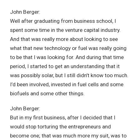
John Berger:
Well after graduating from business school, I
spent some time in the venture capital industry.
And that was really more about looking to see
what that new technology or fuel was really going
to be that I was looking for. And during that time
period, I started to get an understanding that it
was possibly solar, but I still didn’t know too much.
I’d been involved, invested in fuel cells and some
biofuels and some other things.
John Berger:
But in my first business, after I decided that I
would stop torturing the entrepreneurs and
become one; that was much more my suit, was to