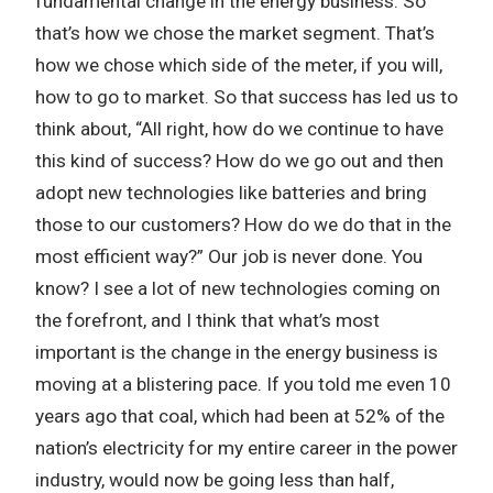
fundamental change in the energy business. So
that’s how we chose the market segment. That’s
how we chose which side of the meter, if you will,
how to go to market. So that success has led us to
think about, “All right, how do we continue to have
this kind of success? How do we go out and then
adopt new technologies like batteries and bring
those to our customers? How do we do that in the
most efficient way?” Our job is never done. You
know? I see a lot of new technologies coming on
the forefront, and I think that what’s most
important is the change in the energy business is
moving at a blistering pace. If you told me even 10
years ago that coal, which had been at 52% of the
nation’s electricity for my entire career in the power
industry, would now be going less than half,