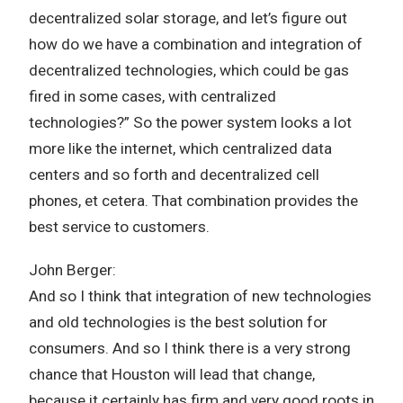
decentralized solar storage, and let’s figure out
how do we have a combination and integration of
decentralized technologies, which could be gas
fired in some cases, with centralized
technologies?” So the power system looks a lot
more like the internet, which centralized data
centers and so forth and decentralized cell
phones, et cetera. That combination provides the
best service to customers.
John Berger:
And so I think that integration of new technologies
and old technologies is the best solution for
consumers. And so I think there is a very strong
chance that Houston will lead that change,
because it certainly has firm and very good roots in