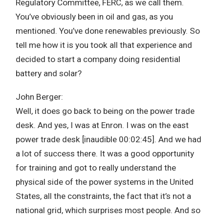
Regulatory Committee, FERC, as we call them.
You’ve obviously been in oil and gas, as you
mentioned. You’ve done renewables previously. So
tell me how it is you took all that experience and
decided to start a company doing residential
battery and solar?
John Berger:
Well, it does go back to being on the power trade
desk. And yes, I was at Enron. I was on the east
power trade desk [inaudible 00:02:45]. And we had
a lot of success there. It was a good opportunity
for training and got to really understand the
physical side of the power systems in the United
States, all the constraints, the fact that it’s not a
national grid, which surprises most people. And so