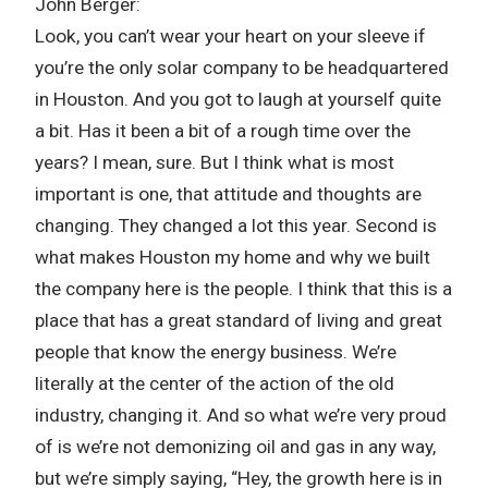
John Berger:
Look, you can’t wear your heart on your sleeve if
you’re the only solar company to be headquartered
in Houston. And you got to laugh at yourself quite
a bit. Has it been a bit of a rough time over the
years? I mean, sure. But I think what is most
important is one, that attitude and thoughts are
changing. They changed a lot this year. Second is
what makes Houston my home and why we built
the company here is the people. I think that this is a
place that has a great standard of living and great
people that know the energy business. We’re
literally at the center of the action of the old
industry, changing it. And so what we’re very proud
of is we’re not demonizing oil and gas in any way,
but we’re simply saying, “Hey, the growth here is in