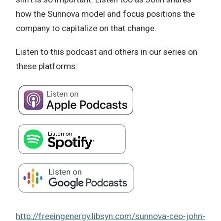
how the Sunnova model and focus positions the
company to capitalize on that change.
Listen to this podcast and others in our series on
these platforms:
http://freeingenergy.libsyn.com/sunnova-ceo-john-