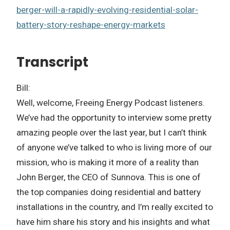
berger-will-a-rapidly-evolving-residential-solar-
battery-story-reshape-energy-markets
Transcript
Bill:
Well, welcome, Freeing Energy Podcast listeners.
We’ve had the opportunity to interview some pretty
amazing people over the last year, but I can’t think
of anyone we’ve talked to who is living more of our
mission, who is making it more of a reality than
John Berger, the CEO of Sunnova. This is one of
the top companies doing residential and battery
installations in the country, and I’m really excited to
have him share his story and his insights and what