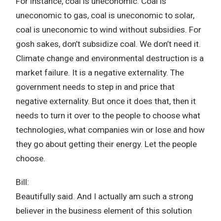
For instance, coal is uneconomic. Coal is
uneconomic to gas, coal is uneconomic to solar,
coal is uneconomic to wind without subsidies. For
gosh sakes, don’t subsidize coal. We don’t need it.
Climate change and environmental destruction is a
market failure. It is a negative externality. The
government needs to step in and price that
negative externality. But once it does that, then it
needs to turn it over to the people to choose what
technologies, what companies win or lose and how
they go about getting their energy. Let the people
choose.
Bill:
Beautifully said. And I actually am such a strong
believer in the business element of this solution