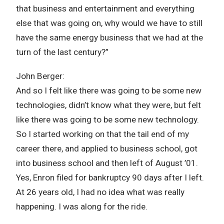
that business and entertainment and everything
else that was going on, why would we have to still
have the same energy business that we had at the
turn of the last century?”
John Berger:
And so I felt like there was going to be some new
technologies, didn’t know what they were, but felt
like there was going to be some new technology.
So I started working on that the tail end of my
career there, and applied to business school, got
into business school and then left of August ’01.
Yes, Enron filed for bankruptcy 90 days after I left.
At 26 years old, I had no idea what was really
happening. I was along for the ride.