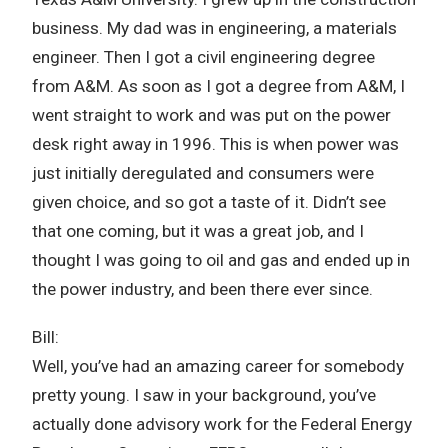
business. My dad was in engineering, a materials
engineer. Then I got a civil engineering degree
from A&M. As soon as I got a degree from A&M, I
went straight to work and was put on the power
desk right away in 1996. This is when power was
just initially deregulated and consumers were
given choice, and so got a taste of it. Didn’t see
that one coming, but it was a great job, and I
thought I was going to oil and gas and ended up in
the power industry, and been there ever since.
Bill:
Well, you’ve had an amazing career for somebody
pretty young. I saw in your background, you’ve
actually done advisory work for the Federal Energy