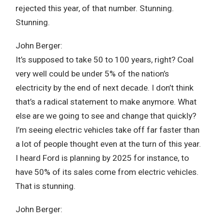
rejected this year, of that number. Stunning.
Stunning.
John Berger:
It’s supposed to take 50 to 100 years, right? Coal
very well could be under 5% of the nation’s
electricity by the end of next decade. I don’t think
that’s a radical statement to make anymore. What
else are we going to see and change that quickly?
I’m seeing electric vehicles take off far faster than
a lot of people thought even at the turn of this year.
I heard Ford is planning by 2025 for instance, to
have 50% of its sales come from electric vehicles.
That is stunning.
John Berger: