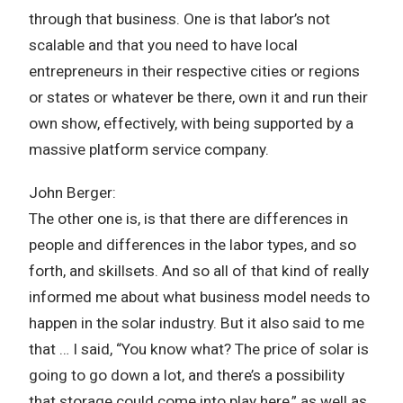
through that business. One is that labor’s not
scalable and that you need to have local
entrepreneurs in their respective cities or regions
or states or whatever be there, own it and run their
own show, effectively, with being supported by a
massive platform service company.
John Berger:
The other one is, is that there are differences in
people and differences in the labor types, and so
forth, and skillsets. And so all of that kind of really
informed me about what business model needs to
happen in the solar industry. But it also said to me
that … I said, “You know what? The price of solar is
going to go down a lot, and there’s a possibility
that storage could come into play here,” as well as