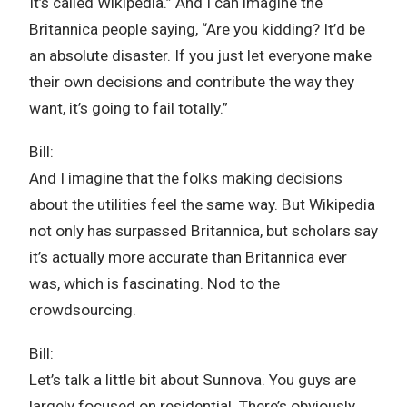
It’s called Wikipedia.” And I can imagine the
Britannica people saying, “Are you kidding? It’d be
an absolute disaster. If you just let everyone make
their own decisions and contribute the way they
want, it’s going to fail totally.”
Bill:
And I imagine that the folks making decisions
about the utilities feel the same way. But Wikipedia
not only has surpassed Britannica, but scholars say
it’s actually more accurate than Britannica ever
was, which is fascinating. Nod to the
crowdsourcing.
Bill:
Let’s talk a little bit about Sunnova. You guys are
largely focused on residential. There’s obviously …