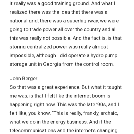
it really was a good training ground. And what I
realized there was the idea that there was a
national grid, there was a superhighway, we were
going to trade power all over the country and all
this was really not possible. And the fact is, is that
storing centralized power was really almost
impossible, although I did operate a hydro pump
storage unit in Georgia from the control room.
John Berger:
So that was a great experience. But what it taught
me was, is that I felt like the internet boom is
happening right now. This was the late ’90s, and I
felt like, you know, “This is really, frankly, archaic,
what we do in the energy business. And if the
telecommunications and the internet’s changing