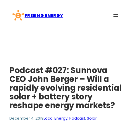
Skip
to
FREEING ENERGY
content
Podcast #027: Sunnova
CEO John Berger – Will a
rapidly evolving residential
solar + battery story
reshape energy markets?
December 4, 2019
Local Energy
, 
Podcast
, 
Solar