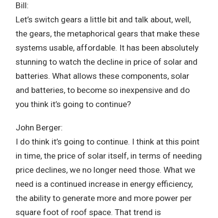
Bill:
Let’s switch gears a little bit and talk about, well,
the gears, the metaphorical gears that make these
systems usable, affordable. It has been absolutely
stunning to watch the decline in price of solar and
batteries. What allows these components, solar
and batteries, to become so inexpensive and do
you think it’s going to continue?
John Berger:
I do think it’s going to continue. I think at this point
in time, the price of solar itself, in terms of needing
price declines, we no longer need those. What we
need is a continued increase in energy efficiency,
the ability to generate more and more power per
square foot of roof space. That trend is