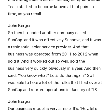
Tesla started to become known at that point in
time, as you recall.
John Berger:
So then I founded another company called
SunCap. and it was effectively Sunnova, and it was
a residential solar service provider. And that
business was operated from 2011 to 2012 when I
sold it. And it worked out so well, sold the
business very quickly, obviously, in a year. And then
said, “You know what? Let’s do that again.” So I
was able to take a lot of the folks that I had over at
SunCap and started operations in January of ’13.
John Berger:
Our business model is very simple. It’s, “Hey, let’s