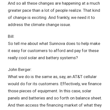
And so all these changes are happening at a much
greater pace than a lot of people realize. That kind
of change is exciting. And frankly, we need it to
address the climate change issue.
Bill:
So tell me about what Sunnova does to help make
it easy for customers to afford and pay for these
really cool solar and battery systems?
John Berger:
What we do is the same as, say, an AT&T cellular
would do for its customers. Effectively, we finance
those pieces of equipment. In this case, solar
panels and batteries and so forth on balance sheet.
And then access the financing market of what they