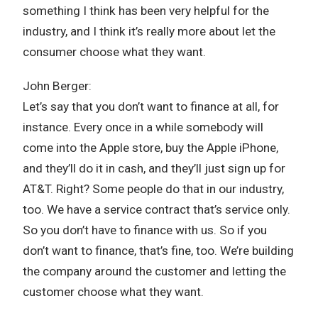
something I think has been very helpful for the
industry, and I think it’s really more about let the
consumer choose what they want.
John Berger:
Let’s say that you don’t want to finance at all, for
instance. Every once in a while somebody will
come into the Apple store, buy the Apple iPhone,
and they’ll do it in cash, and they’ll just sign up for
AT&T. Right? Some people do that in our industry,
too. We have a service contract that’s service only.
So you don’t have to finance with us. So if you
don’t want to finance, that’s fine, too. We’re building
the company around the customer and letting the
customer choose what they want.