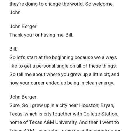
they’re doing to change the world. So welcome,
John.
John Berger:
Thank you for having me, Bill.
Bill:
So let’s start at the beginning because we always
like to get a personal angle on all of these things.
So tell me about where you grew up a little bit, and
how your career ended up being in clean energy.
John Berger:
Sure. So I grew up in a city near Houston; Bryan,
Texas, which is city together with College Station,
home of Texas A&M University. And then I went to
Texas A&M University. I grew up in the construction