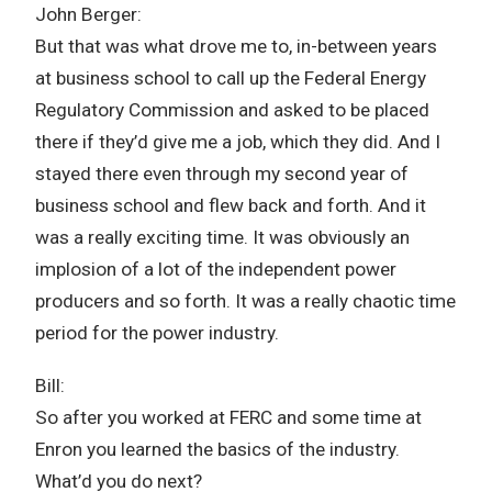
John Berger:
But that was what drove me to, in-between years
at business school to call up the Federal Energy
Regulatory Commission and asked to be placed
there if they’d give me a job, which they did. And I
stayed there even through my second year of
business school and flew back and forth. And it
was a really exciting time. It was obviously an
implosion of a lot of the independent power
producers and so forth. It was a really chaotic time
period for the power industry.
Bill:
So after you worked at FERC and some time at
Enron you learned the basics of the industry.
What’d you do next?