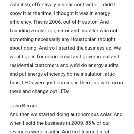
establish, effectively, a solar contractor. I didn’t
know it at the time, I thought it was in energy
efficiency. This is 2006, out of Houston. And
founding a solar originator and installer was not
something necessarily any Houstonian thought
about doing. And so I started the business up. We
would go in for commercial and government and
residential customers and we’d do energy audits
and put energy efficiency home insulation, attic
fans, LEDs were just coming in there, so we’d go in
there and change out LEDs.
John Berger:
And then we started doing autonomous solar. And
when I sold the business in 2009, 85% of our
revenues were in solar. And so I learned a lot