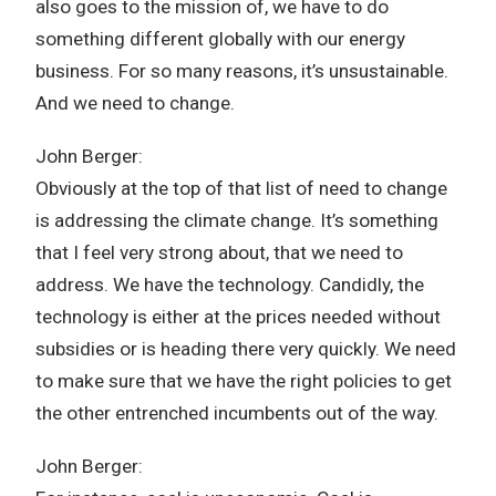
also goes to the mission of, we have to do
something different globally with our energy
business. For so many reasons, it’s unsustainable.
And we need to change.
John Berger:
Obviously at the top of that list of need to change
is addressing the climate change. It’s something
that I feel very strong about, that we need to
address. We have the technology. Candidly, the
technology is either at the prices needed without
subsidies or is heading there very quickly. We need
to make sure that we have the right policies to get
the other entrenched incumbents out of the way.
John Berger: