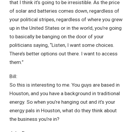
that I think it’s going to be irresistible. As the price
of solar and batteries comes down, regardless of
your political stripes, regardless of where you grew
up in the United States or in the world, you’re going
to basically be banging on the door of your
politicians saying, “Listen, I want some choices.
There’s better options out there. I want to access
them.”
Bill:
So this is interesting to me. You guys are based in
Houston, and you have a background in traditional
energy. So when you’re hanging out and it’s your
energy pals in Houston, what do they think about
the business you’re in?