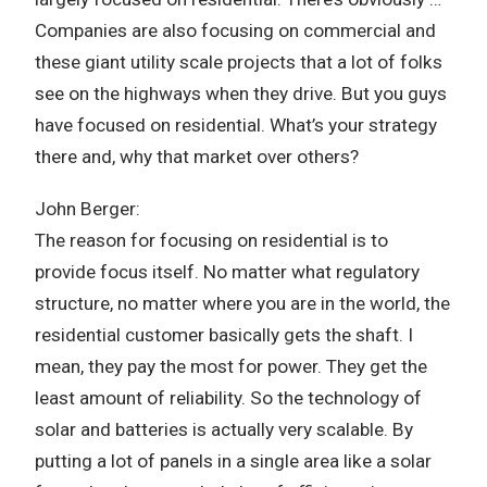
Companies are also focusing on commercial and
these giant utility scale projects that a lot of folks
see on the highways when they drive. But you guys
have focused on residential. What’s your strategy
there and, why that market over others?
John Berger:
The reason for focusing on residential is to
provide focus itself. No matter what regulatory
structure, no matter where you are in the world, the
residential customer basically gets the shaft. I
mean, they pay the most for power. They get the
least amount of reliability. So the technology of
solar and batteries is actually very scalable. By
putting a lot of panels in a single area like a solar