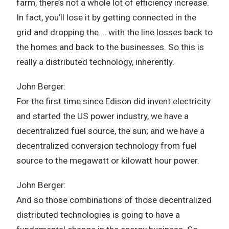
farm, there’s not a whole lot of efficiency increase.
In fact, you’ll lose it by getting connected in the
grid and dropping the … with the line losses back to
the homes and back to the businesses. So this is
really a distributed technology, inherently.
John Berger:
For the first time since Edison did invent electricity
and started the US power industry, we have a
decentralized fuel source, the sun; and we have a
decentralized conversion technology from fuel
source to the megawatt or kilowatt hour power.
John Berger:
And so those combinations of those decentralized
distributed technologies is going to have a