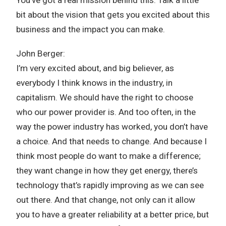
bit about the vision that gets you excited about this
business and the impact you can make.
John Berger:
I’m very excited about, and big believer, as
everybody I think knows in the industry, in
capitalism. We should have the right to choose
who our power provider is. And too often, in the
way the power industry has worked, you don’t have
a choice. And that needs to change. And because I
think most people do want to make a difference;
they want change in how they get energy, there’s
technology that’s rapidly improving as we can see
out there. And that change, not only can it allow
you to have a greater reliability at a better price, but