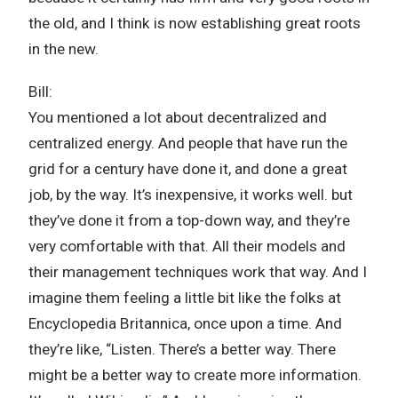
the old, and I think is now establishing great roots
in the new.
Bill:
You mentioned a lot about decentralized and
centralized energy. And people that have run the
grid for a century have done it, and done a great
job, by the way. It’s inexpensive, it works well. but
they’ve done it from a top-down way, and they’re
very comfortable with that. All their models and
their management techniques work that way. And I
imagine them feeling a little bit like the folks at
Encyclopedia Britannica, once upon a time. And
they’re like, “Listen. There’s a better way. There
might be a better way to create more information.