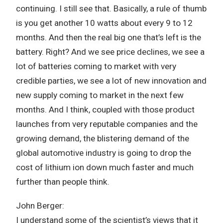
continuing. I still see that. Basically, a rule of thumb
is you get another 10 watts about every 9 to 12
months. And then the real big one that’s left is the
battery. Right? And we see price declines, we see a
lot of batteries coming to market with very
credible parties, we see a lot of new innovation and
new supply coming to market in the next few
months. And I think, coupled with those product
launches from very reputable companies and the
growing demand, the blistering demand of the
global automotive industry is going to drop the
cost of lithium ion down much faster and much
further than people think.
John Berger:
I understand some of the scientist’s views that it