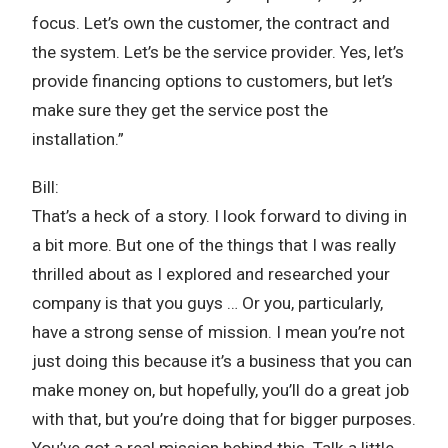
focus. Let’s own the customer, the contract and
the system. Let’s be the service provider. Yes, let’s
provide financing options to customers, but let’s
make sure they get the service post the
installation.”
Bill:
That’s a heck of a story. I look forward to diving in
a bit more. But one of the things that I was really
thrilled about as I explored and researched your
company is that you guys … Or you, particularly,
have a strong sense of mission. I mean you’re not
just doing this because it’s a business that you can
make money on, but hopefully, you’ll do a great job
with that, but you’re doing that for bigger purposes.
You’ve got a real mission behind this. Talk a little