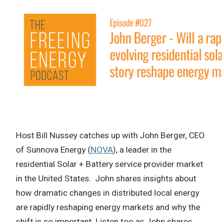
Host Bill Nussey catches up with John Berger, CEO
of Sunnova Energy (
NOVA
), a leader in the
residential Solar + Battery service provider market
in the United States. John shares insights about
how dramatic changes in distributed local energy
are rapidly reshaping energy markets and why the
shift is so important. Listen too as John shares