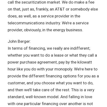
call the securitization market. We do make a fee
on that, just as, frankly, an AT&T or somebody else
does, as well, as a service provider in the
telecommunications industry. We’re a service
provider, obviously, in the energy business.
John Berger:
In terms of financing, we really are indifferent;
whether you want to do a lease or what they call a
power purchase agreement, pay by the kilowatt
hour like you do with your monopoly. We’re here to
provide the different financing options for you as a
customer, and you choose what you want to do,
and then we’ll take care of the rest. This is a very
standard, well-known model. And falling in love
with one particular financing over another is not