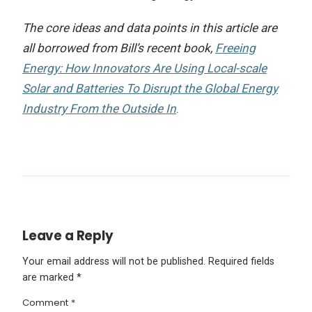
The core ideas and data points in this article are
all borrowed from Bill’s recent book,
Freeing
Energy: How Innovators Are Using Local-scale
Solar and Batteries To Disrupt the Global Energy
Industry From the Outside In
.
Leave a Reply
Your email address will not be published.
Required fields
are marked
*
Comment
*