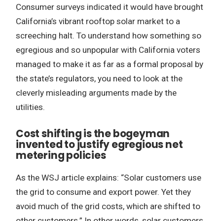
Consumer surveys indicated it would have brought
California’s vibrant rooftop solar market to a
screeching halt. To understand how something so
egregious and so unpopular with California voters
managed to make it as far as a formal proposal by
the state’s regulators, you need to look at the
cleverly misleading arguments made by the
utilities.
Cost shifting is the bogeyman
invented to justify egregious net
metering policies
As the WSJ article explains: “Solar customers use
the grid to consume and export power. Yet they
avoid much of the grid costs, which are shifted to
other customers.” In other words, solar customers