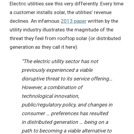
Electric utilities see this very differently. Every time
a customer installs solar, the utilities’ revenue
declines. An infamous
2013 paper
written by the
utility industry illustrates the magnitude of the
threat they feel from rooftop solar (or distributed
generation as they call it here):
“The electric utility sector has not
previously experienced a viable
disruptive threat to its service offering…
However, a combination of
technological innovation,
public/regulatory policy, and changes in
consumer … preferences has resulted
in distributed generation … being on a
path to becoming a viable alternative to