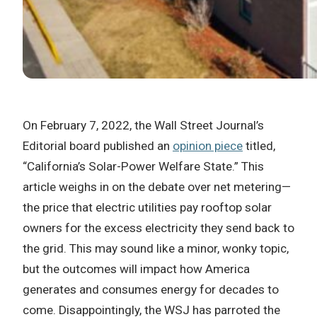
On February 7, 2022, the Wall Street Journal’s
Editorial board published an
opinion piece
titled,
“California’s Solar-Power Welfare State.” This
article weighs in on the debate over net metering—
the price that electric utilities pay rooftop solar
owners for the excess electricity they send back to
the grid. This may sound like a minor, wonky topic,
but the outcomes will impact how America
generates and consumes energy for decades to
come. Disappointingly, the WSJ has parroted the