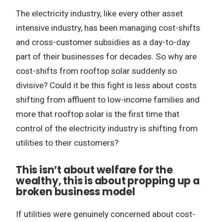
The electricity industry, like every other asset
intensive industry, has been managing cost-shifts
and cross-customer subsidies as a day-to-day
part of their businesses for decades. So why are
cost-shifts from rooftop solar suddenly so
divisive? Could it be this fight is less about costs
shifting from affluent to low-income families and
more that rooftop solar is the first time that
control of the electricity industry is shifting from
utilities to their customers?
This isn’t about welfare for the
wealthy, this is about propping up a
broken business model
If utilities were genuinely concerned about cost-