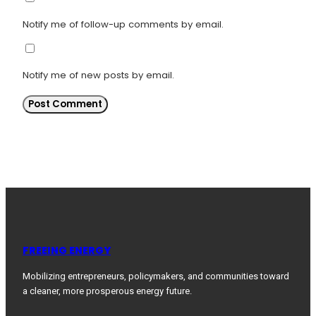
Notify me of follow-up comments by email.
Notify me of new posts by email.
FREEING ENERGY
Mobilizing entrepreneurs, policymakers, and communities toward
a cleaner, more prosperous energy future.