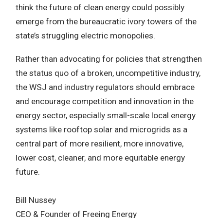
think the future of clean energy could possibly
emerge from the bureaucratic ivory towers of the
state’s struggling electric monopolies.
Rather than advocating for policies that strengthen
the status quo of a broken, uncompetitive industry,
the WSJ and industry regulators should embrace
and encourage competition and innovation in the
energy sector, especially small-scale local energy
systems like rooftop solar and microgrids as a
central part of more resilient, more innovative,
lower cost, cleaner, and more equitable energy
future.
Bill Nussey
CEO & Founder of Freeing Energy