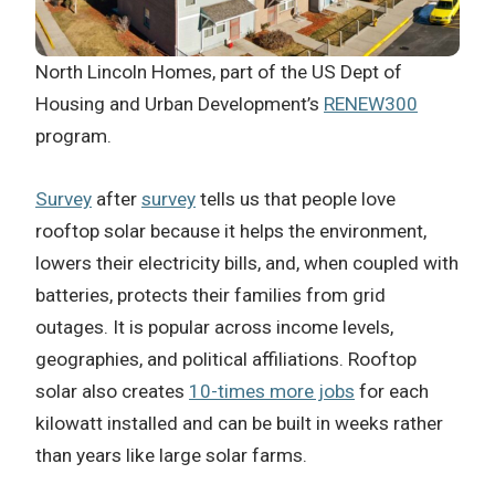
North Lincoln Homes, part of the US Dept of
Housing and Urban Development’s
RENEW300
program.
Survey
after
survey
tells us that people love
rooftop solar because it helps the environment,
lowers their electricity bills, and, when coupled with
batteries, protects their families from grid
outages. It is popular across income levels,
geographies, and political affiliations. Rooftop
solar also creates
10-times more jobs
for each
kilowatt installed and can be built in weeks rather
than years like large solar farms.