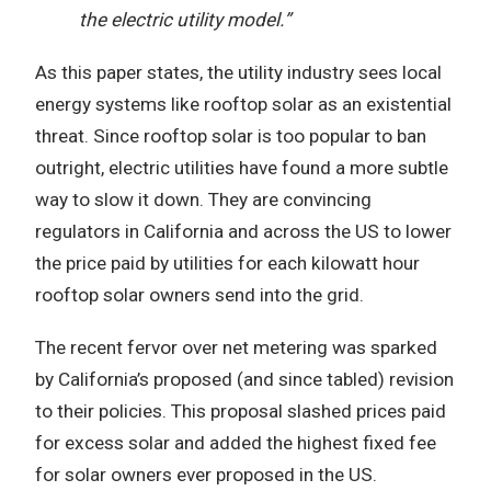
the electric utility model.”
As this paper states, the utility industry sees local
energy systems like rooftop solar as an existential
threat. Since rooftop solar is too popular to ban
outright, electric utilities have found a more subtle
way to slow it down. They are convincing
regulators in California and across the US to lower
the price paid by utilities for each kilowatt hour
rooftop solar owners send into the grid.
The recent fervor over net metering was sparked
by California’s proposed (and since tabled) revision
to their policies. This proposal slashed prices paid
for excess solar and added the highest fixed fee
for solar owners ever proposed in the US.