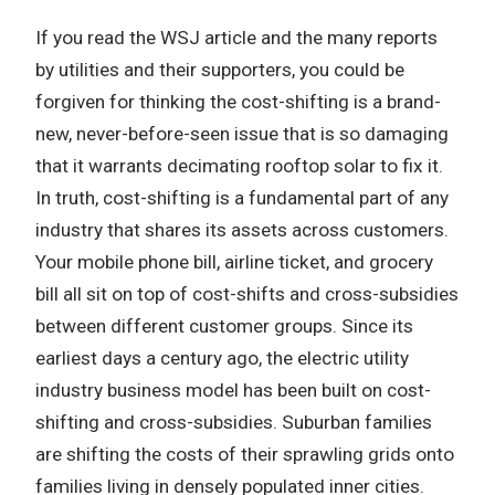
If you read the WSJ article and the many reports
by utilities and their supporters, you could be
forgiven for thinking the cost-shifting is a brand-
new, never-before-seen issue that is so damaging
that it warrants decimating rooftop solar to fix it.
In truth, cost-shifting is a fundamental part of any
industry that shares its assets across customers.
Your mobile phone bill, airline ticket, and grocery
bill all sit on top of cost-shifts and cross-subsidies
between different customer groups. Since its
earliest days a century ago, the electric utility
industry business model has been built on cost-
shifting and cross-subsidies. Suburban families
are shifting the costs of their sprawling grids onto
families living in densely populated inner cities.