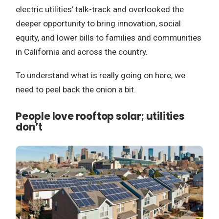
electric utilities’ talk-track and overlooked the
deeper opportunity to bring innovation, social
equity, and lower bills to families and communities
in California and across the country.
To understand what is really going on here, we
need to peel back the onion a bit.
People love rooftop solar; utilities
don’t