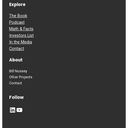
Explore
The Book
Podcast
Math & Facts
Investors List
In the Media
Contact
About
Bill Nussey
Other Projects
Contact
Follow
LinkedIn
YouTube