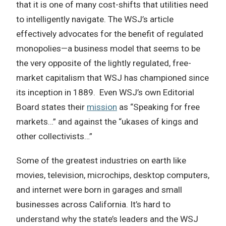
that it is one of many cost-shifts that utilities need
to intelligently navigate. The WSJ’s article
effectively advocates for the benefit of regulated
monopolies—a business model that seems to be
the very opposite of the lightly regulated, free-
market capitalism that WSJ has championed since
its inception in 1889. Even WSJ’s own Editorial
Board states their
mission
as “Speaking for free
markets…” and against the “ukases of kings and
other collectivists…”
Some of the greatest industries on earth like
movies, television, microchips, desktop computers,
and internet were born in garages and small
businesses across California. It’s hard to
understand why the state’s leaders and the WSJ