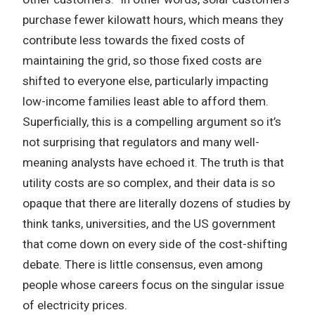
purchase fewer kilowatt hours, which means they
contribute less towards the fixed costs of
maintaining the grid, so those fixed costs are
shifted to everyone else, particularly impacting
low-income families least able to afford them.
Superficially, this is a compelling argument so it’s
not surprising that regulators and many well-
meaning analysts have echoed it. The truth is that
utility costs are so complex, and their data is so
opaque that there are literally dozens of studies by
think tanks, universities, and the US government
that come down on every side of the cost-shifting
debate. There is little consensus, even among
people whose careers focus on the singular issue
of electricity prices.