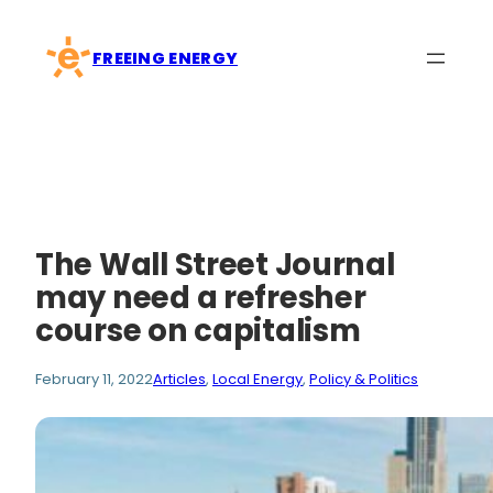
Skip
to
FREEING ENERGY
content
The Wall Street Journal
may need a refresher
course on capitalism
February 11, 2022
Articles
, 
Local Energy
, 
Policy & Politics