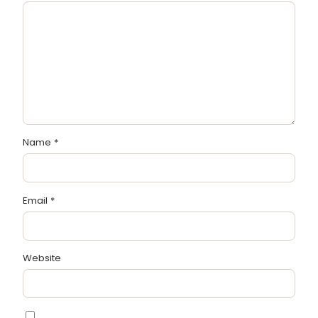
Name
*
Email
*
Website