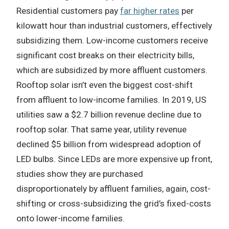
Residential customers pay
far higher rates
per
kilowatt hour than industrial customers, effectively
subsidizing them. Low-income customers receive
significant cost breaks on their electricity bills,
which are subsidized by more affluent customers.
Rooftop solar isn’t even the biggest cost-shift
from affluent to low-income families. In 2019, US
utilities saw a $2.7 billion revenue decline due to
rooftop solar. That same year, utility revenue
declined $5 billion from widespread adoption of
LED bulbs. Since LEDs are more expensive up front,
studies show they are purchased
disproportionately by affluent families, again, cost-
shifting or cross-subsidizing the grid’s fixed-costs
onto lower-income families.