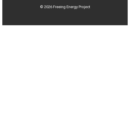
© 2026 Freeing Energy Project