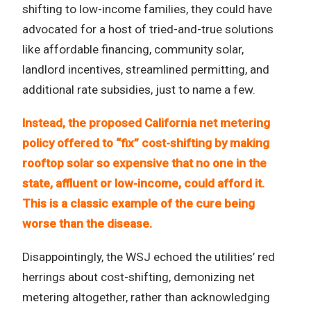
shifting to low-income families, they could have
advocated for a host of tried-and-true solutions
like affordable financing, community solar,
landlord incentives, streamlined permitting, and
additional rate subsidies, just to name a few.
Instead, the proposed California net metering
policy offered to “fix” cost-shifting by making
rooftop solar so expensive that no one in the
state, affluent or low-income, could afford it.
This is a classic example of the cure being
worse than the disease.
Disappointingly, the WSJ echoed the utilities’ red
herrings about cost-shifting, demonizing net
metering altogether, rather than acknowledging