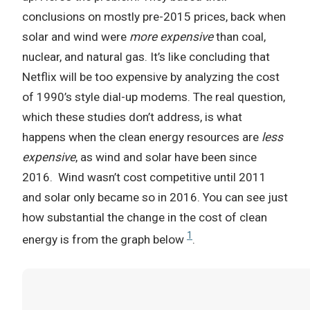
conclusions on mostly pre-2015 prices, back when
solar and wind were
more expensive
than coal,
nuclear, and natural gas. It’s like concluding that
Netflix will be too expensive by analyzing the cost
of 1990’s style dial-up modems. The real question,
which these studies don’t address, is what
happens when the clean energy resources are
less
expensive
, as wind and solar have been since
2016.
Wind wasn’t cost competitive until 2011
and solar only became so in 2016.
You can see just
how substantial the change in the cost of clean
1
energy is from the graph below
.