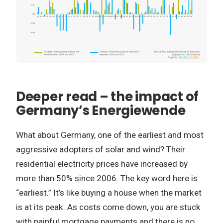
Deeper read – the impact of
Germany’s Energiewende
What about Germany, one of the earliest and most
aggressive adopters of solar and wind? Their
residential electricity prices have increased by
more than 50% since 2006. The key word here is
“earliest.” It’s like buying a house when the market
is at its peak. As costs come down, you are stuck
with painful mortgage payments and there is no