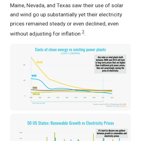
Maine, Nevada, and Texas saw their use of solar
and wind go up substantially yet their electricity
prices remained steady or even declined, even
3
without adjusting for inflation
.