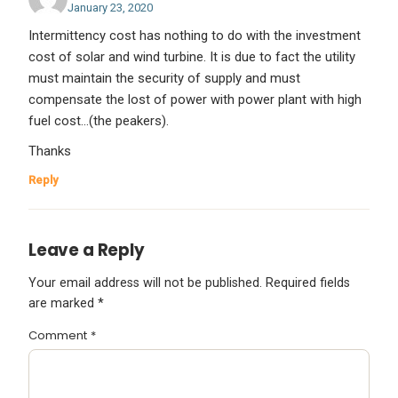
January 23, 2020
Intermittency cost has nothing to do with the investment
cost of solar and wind turbine. It is due to fact the utility
must maintain the security of supply and must
compensate the lost of power with power plant with high
fuel cost…(the peakers).
Thanks
Reply
Leave a Reply
Your email address will not be published.
Required fields
are marked
*
Comment
*