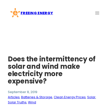
Skip
to
FREEING ENERGY
content
Does the intermittency of
solar and wind make
electricity more
expensive?
September 8, 2019
Articles
, 
Batteries & Storage
, 
Clean Energy Prices
, 
Solar
, 
Solar Truths
, 
Wind