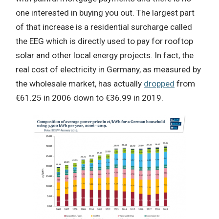
one interested in buying you out. The largest part
of that increase is a residential surcharge called
the EEG which is directly used to pay for rooftop
solar and other local energy projects. In fact, the
real cost of electricity in Germany, as measured by
the wholesale market, has actually
dropped
from
€61.25 in 2006 down to €36.99 in 2019.