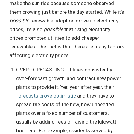
make the sun rise because someone observed
them crowing just before the day started. While it’s
possible
renewable adoption drove up electricity
prices, it’s also
possible
that rising electricity
prices prompted utilities to add cheaper
renewables. The fact is that there are many factors
affecting electricity prices.
OVER-FORECASTING. Utilities consistently
over-forecast growth, and contract new power
plants to provide it. Yet, year after year, their
forecasts prove optimistic
and they have to
spread the costs of the new, now unneeded
plants over a fixed number of customers,
usually by adding fees or raising the kilowatt
hour rate. For example, residents served by