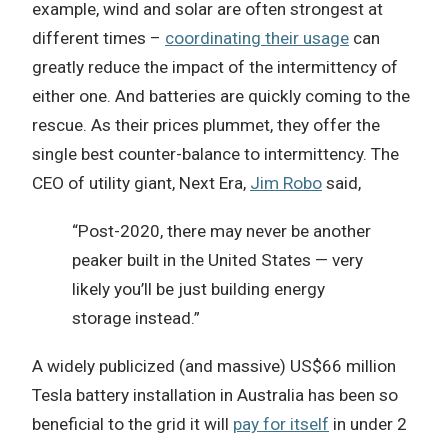
example, wind and solar are often strongest at
different times –
coordinating their usage
can
greatly reduce the impact of the intermittency of
either one. And batteries are quickly coming to the
rescue. As their prices plummet, they offer the
single best counter-balance to intermittency. The
CEO of utility giant, Next Era,
Jim Robo
said,
“Post-2020, there may never be another
peaker built in the United States — very
likely you’ll be just building energy
storage instead.”
A widely publicized (and massive) US$66 million
Tesla battery installation in Australia has been so
beneficial to the grid it will
pay for itself
in under 2