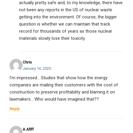
actually pretty safe and, to my knowledge, there have
not been any reports in the US of nuclear waste
getting into the environment. Of course, the bigger
question is whether we can maintain that track
record for thousands of years as those nuclear
materials slowly lose their toxicity.
Chris
January 16, 2020
I’m impressed… Studies that show how the energy
companies are mailing their customers with the cost of
construction to preserve profitability and blaming it on
lawmakers… Who would have imagined that??
Reply
A Afiff