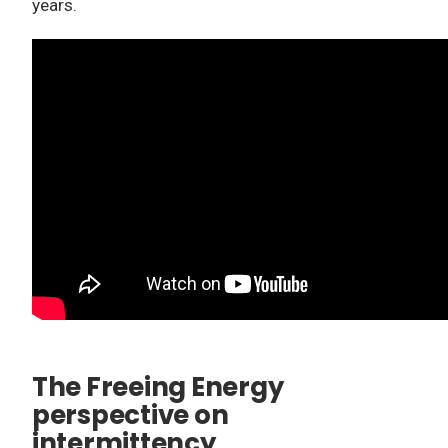
years.
The Freeing Energy
perspective on
intermittency