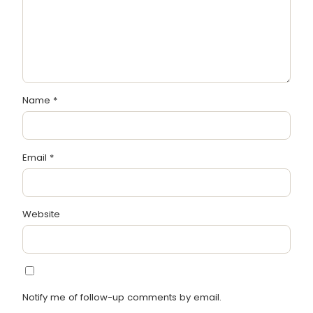
Name
*
Email
*
Website
Notify me of follow-up comments by email.