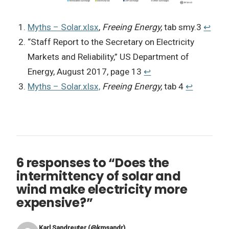
Myths – Solar.xlsx
,
Freeing Energy,
tab smy.3
↩︎
“Staff Report to the Secretary on Electricity
Markets and Reliability,” US Department of
Energy, August 2017, page 13
↩︎
Myths – Solar.xlsx,
Freeing Energy,
tab 4
↩︎
6 responses to “Does the
intermittency of solar and
wind make electricity more
expensive?”
Karl Sandreuter (@kmsandr)