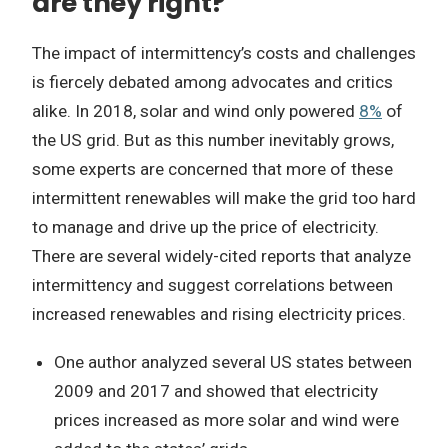
are they right?
The impact of intermittency’s costs and challenges
is fiercely debated among advocates and critics
alike. In 2018, solar and wind only powered
8%
of
the US grid. But as this number inevitably grows,
some experts are concerned that more of these
intermittent renewables will make the grid too hard
to manage and drive up the price of electricity.
There are several widely-cited reports that analyze
intermittency and suggest correlations between
increased renewables and rising electricity prices.
One author analyzed several US states between
2009 and 2017 and showed that electricity
prices increased as more solar and wind were