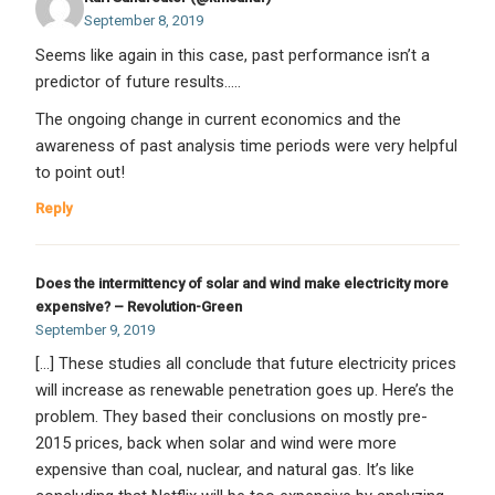
September 8, 2019
Seems like again in this case, past performance isn’t a
predictor of future results…..
The ongoing change in current economics and the
awareness of past analysis time periods were very helpful
to point out!
Reply
Does the intermittency of solar and wind make electricity more
expensive? – Revolution-Green
September 9, 2019
[…] These studies all conclude that future electricity prices
will increase as renewable penetration goes up. Here’s the
problem. They based their conclusions on mostly pre-
2015 prices, back when solar and wind were more
expensive than coal, nuclear, and natural gas. It’s like