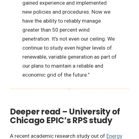
gained experience and implemented
new policies and procedures. Now we
have the ability to reliably manage
greater than 50 percent wind
penetration. It’s not even our ceiling. We
continue to study even higher levels of
renewable, variable generation as part of
our plans to maintain a reliable and
economic grid of the future.”
Deeper read – University of
Chicago EPIC’s RPS study
A recent academic research study out of
Energy