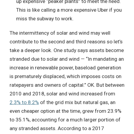
up expensive “peaker plants” to meet the need.
This is like calling a more expensive Uber if you
miss the subway to work.
The intermittency of solar and wind may well
contribute to the second and third reasons so let’s
take a deeper look. One study says assets become
stranded due to solar and wind — “In mandating an
increase in renewable power, baseload generation
is prematurely displaced, which imposes costs on
ratepayers and owners of capital.” OK. But between
2010 and 2018, solar and wind increased from
2.3% to 8.2%
of the grid mix but natural gas, an
even cheaper option at the time, grew from 23.9%
to 35.1%, accounting for a much larger portion of
any stranded assets. According to a 2017