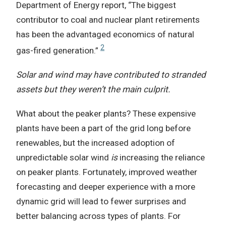
Department of Energy report, “The biggest
contributor to coal and nuclear plant retirements
has been the advantaged economics of natural
2
gas-fired generation.”
Solar and wind may have contributed to stranded
assets but they weren’t the main culprit.
What about the peaker plants? These expensive
plants have been a part of the grid long before
renewables, but the increased adoption of
unpredictable solar wind
is
increasing the reliance
on peaker plants. Fortunately, improved weather
forecasting and deeper experience with a more
dynamic grid will lead to fewer surprises and
better balancing across types of plants. For