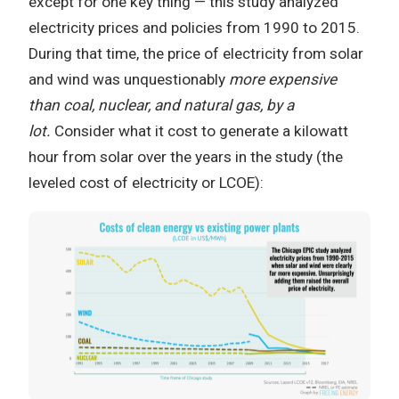
except for one key thing — this study analyzed
electricity prices and policies from 1990 to 2015.
During that time, the price of electricity from solar
and wind was unquestionably
more expensive
than coal, nuclear, and natural gas, by a
lot.
Consider what it cost to generate a kilowatt
hour from solar over the years in the study (the
leveled cost of electricity or LCOE):