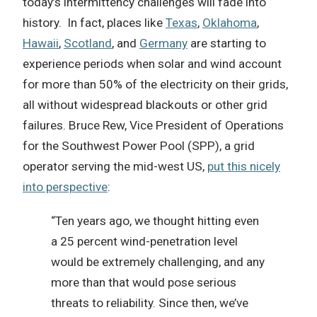
today’s intermittency challenges will fade into
history.
In fact, p
laces like
Texas
,
Oklahoma
,
Hawaii
,
Scotland
, and
Germany
are starting to
experience periods when solar and wind account
for more than 50% of the electricity on their grids,
all without widespread blackouts or other grid
failures. Bruce Rew, Vice President of Operations
for the Southwest Power Pool (SPP), a grid
operator serving the mid-west US,
put this nicely
into perspective
:
“Ten years ago, we thought hitting even
a 25 percent wind-penetration level
would be extremely challenging, and any
more than that would pose serious
threats to reliability. Since then, we’ve