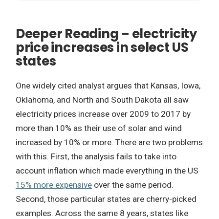
Deeper Reading – electricity
price increases in select US
states
One widely cited analyst argues that Kansas, Iowa,
Oklahoma, and North and South Dakota all saw
electricity prices increase over 2009 to 2017 by
more than 10% as their use of solar and wind
increased by 10% or more. There are two problems
with this. First, the analysis fails to take into
account inflation which made everything in the US
15% more expensive
over the same period.
Second, those particular states are cherry-picked
examples. Across the same 8 years, states like