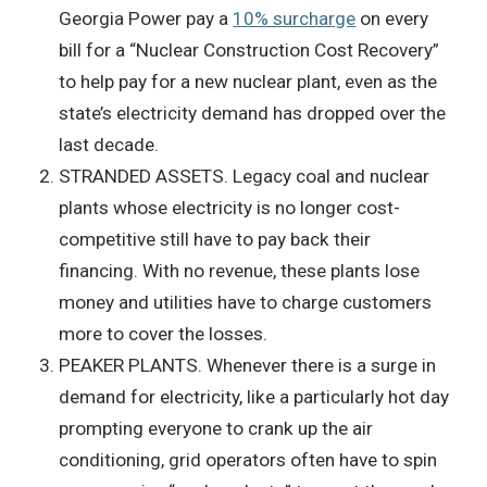
Georgia Power pay a
10% surcharge
on every
bill for a “Nuclear Construction Cost Recovery”
to help pay for a new nuclear plant, even as the
state’s electricity demand has dropped over the
last decade.
STRANDED ASSETS. Legacy coal and nuclear
plants whose electricity is no longer cost-
competitive still have to pay back their
financing. With no revenue, these plants lose
money and utilities have to charge customers
more to cover the losses.
PEAKER PLANTS. Whenever there is a surge in
demand for electricity, like a particularly hot day
prompting everyone to crank up the air
conditioning, grid operators often have to spin