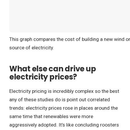
This graph compares the cost of building a new wind or 
source of electricity.
What else can drive up
electricity prices?
Electricity pricing is incredibly complex so the best
any of these studies do is point out correlated
trends: electricity prices rose in places around the
same time that renewables were more
aggressively adopted. It’s like concluding roosters