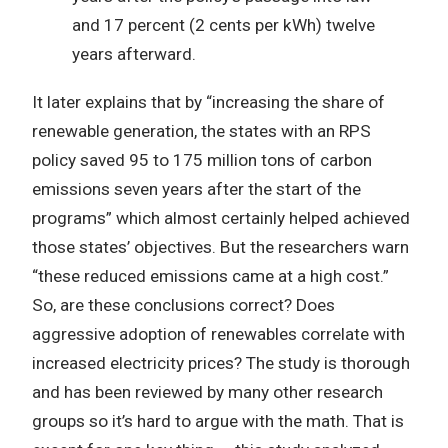
and 17 percent (2 cents per kWh) twelve
years afterward.
It later explains that by “increasing the share of
renewable generation, the states with an RPS
policy saved 95 to 175 million tons of carbon
emissions seven years after the start of the
programs” which almost certainly helped achieved
those states’ objectives. But the researchers warn
“these reduced emissions came at a high cost.”
So, are these conclusions correct? Does
aggressive adoption of renewables correlate with
increased electricity prices? The study is thorough
and has been reviewed by many other research
groups so it’s hard to argue with the math. That is