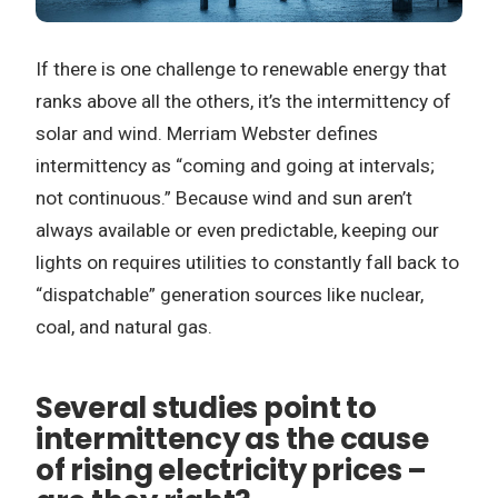
If there is one challenge to renewable energy that
ranks above all the others, it’s the intermittency of
solar and wind. Merriam Webster defines
intermittency as “coming and going at intervals;
not continuous.” Because wind and sun aren’t
always available or even predictable, keeping our
lights on requires utilities to constantly fall back to
“dispatchable” generation sources like nuclear,
coal, and natural gas.
Several studies point to
intermittency as the cause
of rising electricity prices –