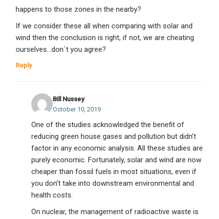
happens to those zones in the nearby?
If we consider these all when comparing with solar and
wind then the conclusion is right, if not, we are cheating
ourselves…don´t you agree?
Reply
Bill Nussey
October 10, 2019
One of the studies acknowledged the benefit of
reducing green house gases and pollution but didn’t
factor in any economic analysis. All these studies are
purely economic. Fortunately, solar and wind are now
cheaper than fossil fuels in most situations, even if
you don’t take into downstream environmental and
health costs.
On nuclear, the management of radioactive waste is