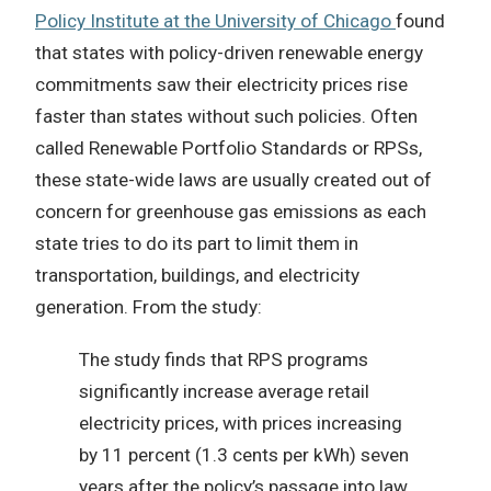
Policy Institute at the University of Chicago
found
that states with policy-driven renewable energy
commitments saw their electricity prices rise
faster than states without such policies. Often
called Renewable Portfolio Standards or RPSs,
these state-wide laws are usually created out of
concern for greenhouse gas emissions as each
state tries to do its part to limit them in
transportation, buildings, and electricity
generation. From the study:
The study finds that RPS programs
significantly increase average retail
electricity prices, with prices increasing
by 11 percent (1.3 cents per kWh) seven
years after the policy’s passage into law