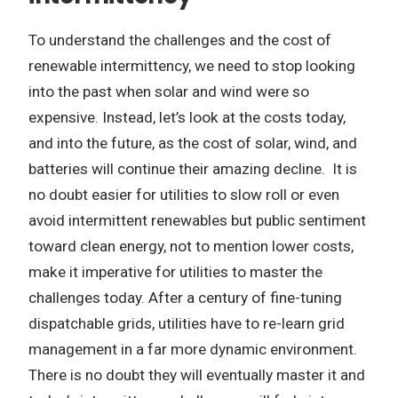
To understand the challenges and the cost of
renewable intermittency, we need to stop looking
into the past when solar and wind were so
expensive. Instead, let’s look at the costs today,
and into the future, as the cost of solar, wind, and
batteries will continue their amazing decline. It is
no doubt easier for utilities to slow roll or even
avoid intermittent renewables but public sentiment
toward clean energy, not to mention lower costs,
make it imperative for utilities to master the
challenges today. After a century of fine-tuning
dispatchable grids, utilities have to re-learn grid
management in a far more dynamic environment.
There is no doubt they will eventually master it and