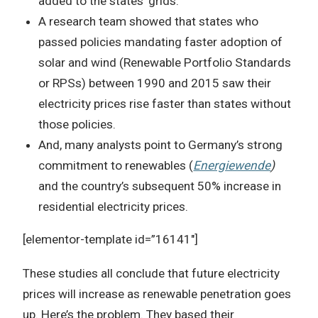
added to the states’ grids.
A research team showed that states who
passed policies mandating faster adoption of
solar and wind (Renewable Portfolio Standards
or RPSs) between 1990 and 2015 saw their
electricity prices rise faster than states without
those policies.
And, many analysts point to Germany’s strong
commitment to renewables (
Energiewende
)
and the country’s subsequent 50% increase in
residential electricity prices.
[elementor-template id=”16141″]
These studies all conclude that future electricity
prices will increase as renewable penetration goes
up. Here’s the problem. They based their