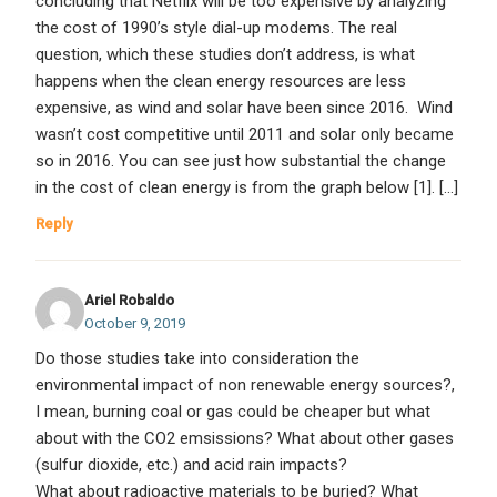
concluding that Netflix will be too expensive by analyzing
the cost of 1990’s style dial-up modems. The real
question, which these studies don’t address, is what
happens when the clean energy resources are less
expensive, as wind and solar have been since 2016. Wind
wasn’t cost competitive until 2011 and solar only became
so in 2016. You can see just how substantial the change
in the cost of clean energy is from the graph below [1]. […]
Reply
Ariel Robaldo
October 9, 2019
Do those studies take into consideration the
environmental impact of non renewable energy sources?,
I mean, burning coal or gas could be cheaper but what
about with the CO2 emsissions? What about other gases
(sulfur dioxide, etc.) and acid rain impacts?
What about radioactive materials to be buried? What