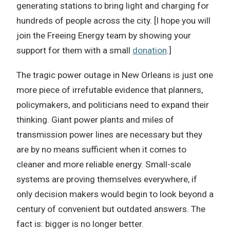
generating stations to bring light and charging for
hundreds of people across the city. [I hope you will
join the Freeing Energy team by showing your
support for them with a small
donation
.]
The tragic power outage in New Orleans is just one
more piece of irrefutable evidence that planners,
policymakers, and politicians need to expand their
thinking. Giant power plants and miles of
transmission power lines are necessary but they
are by no means sufficient when it comes to
cleaner and more reliable energy. Small-scale
systems are proving themselves everywhere, if
only decision makers would begin to look beyond a
century of convenient but outdated answers. The
fact is: bigger is no longer better.