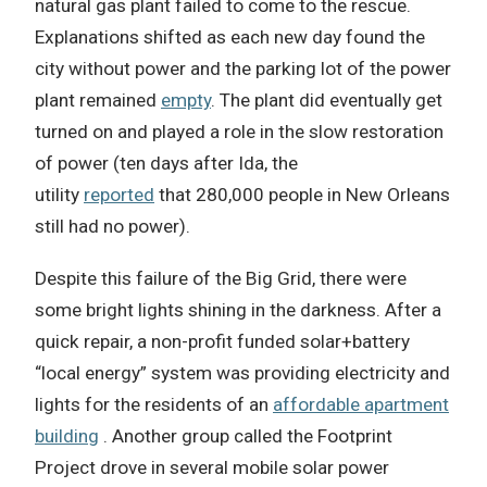
natural gas plant failed to come to the rescue.
Explanations shifted as each new day found the
city without power and the parking lot of the power
plant remained
empty
. The plant did eventually get
turned on and played a role in the slow restoration
of power (ten days after Ida, the
utility
reported
that 280,000 people in New Orleans
still had no power).
Despite this failure of the Big Grid, there were
some bright lights shining in the darkness. After a
quick repair, a non-profit funded solar+battery
“local energy” system was providing electricity and
lights for the residents of an
affordable apartment
building
. Another group called the Footprint
Project drove in several mobile solar power