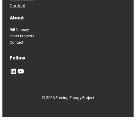
Contact
About
Bill Nussey
Other Projects
Contact
Follow
LinkedIn
YouTube
© 2026 Freeing Energy Project