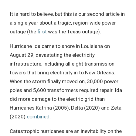
It is hard to believe, but this is our second article in
a single year about a tragic, region-wide power
outage (the
first
was the Texas outage).
Hurricane Ida came to shore in Louisiana on
August 29, devastating the electricity
infrastructure, including all eight transmission
towers that bring electricity in to New Orleans.
When the storm finally moved on, 30,000 power
poles and 5,600 transformers required repair. Ida
did more damage to the electric grid than
Hurricanes Katrina (2005), Delta (2020) and Zeta
(2020)
combined
.
Catastrophic hurricanes are an inevitability on the