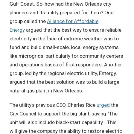
Gulf Coast. So, how had the New Orleans city
planners and its utility prepared for them? One
group called the
Alliance for Affordable
Energy
argued that the best way to ensure reliable
electricity in the face of extreme weather was to
fund and build small-scale, local energy systems
like microgrids, particularly for community centers
and operations bases of first responders. Another
group, led by the regional electric utility, Entergy,
argued that the best solution was to build a large
natural gas plant in New Orleans.
The utility’s previous CEO, Charles Rice
urged
the
City Council to support the big plant, saying “The
unit will also include black-start capability… This
will give the company the ability to restore electric