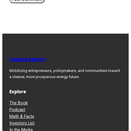
FREEING ENERGY
Mobilizing entrepreneurs, policymakers, and communities toward
a cleaner, more prosperous energy future.
Explore
The Book
Podcast
Math & Facts
Investors List
In the Media