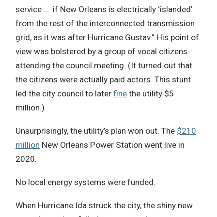
service … if New Orleans is electrically ‘islanded’
from the rest of the interconnected transmission
grid, as it was after Hurricane Gustav.” His point of
view was bolstered by a group of vocal citizens
attending the council meeting. (It turned out that
the citizens were actually paid actors. This stunt
led the city council to later
fine
the utility $5
million.)
Unsurprisingly, the utility’s plan won out. The
$210
million
New Orleans Power Station went live in
2020.
No local energy systems were funded.
When Hurricane Ida struck the city, the shiny new