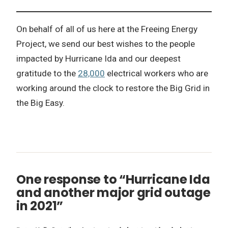
On behalf of all of us here at the Freeing Energy
Project, we send our best wishes to the people
impacted by Hurricane Ida and our deepest
gratitude to the
28,000
electrical workers who are
working around the clock to restore the Big Grid in
the Big Easy.
One response to “Hurricane Ida
and another major grid outage
in 2021”