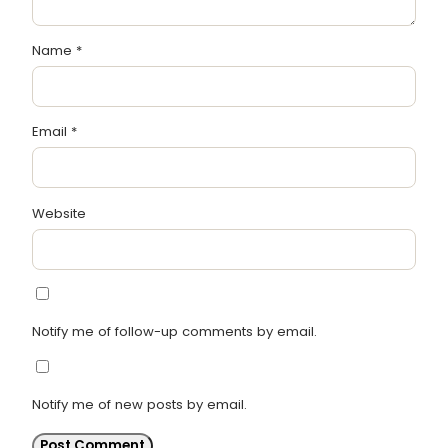
Name
*
Email
*
Website
Notify me of follow-up comments by email.
Notify me of new posts by email.