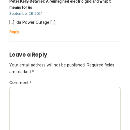
Peter Kelly-Detwiler: A reimagined electric grid and what it
means for us
September 28, 2021
[…] Ida Power Outage […]
Reply
Leave a Reply
Your email address will not be published.
Required fields
are marked
*
Comment
*