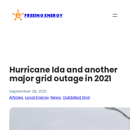
Skip
to
FREEING ENERGY
content
Hurricane Ida and another
major grid outage in 2021
September 28, 2021
Articles
, 
Local Energy
, 
News
, 
Outdated Grid