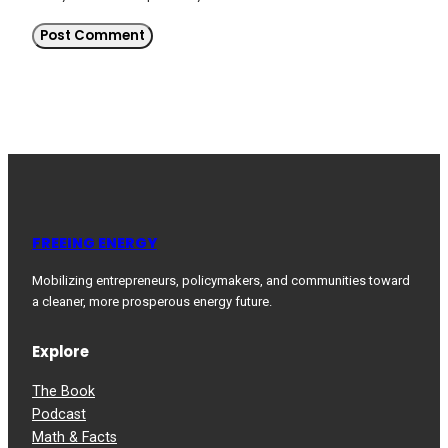
FREEING ENERGY
Mobilizing entrepreneurs, policymakers, and communities toward
a cleaner, more prosperous energy future.
Explore
The Book
Podcast
Math & Facts