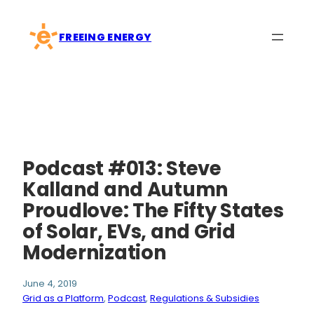
Skip
to
FREEING ENERGY
content
Podcast #013: Steve
Kalland and Autumn
Proudlove: The Fifty States
of Solar, EVs, and Grid
Modernization
June 4, 2019
Grid as a Platform
, 
Podcast
, 
Regulations & Subsidies