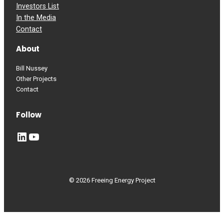
Investors List
In the Media
Contact
About
Bill Nussey
Other Projects
Contact
Follow
LinkedIn
YouTube
© 2026 Freeing Energy Project