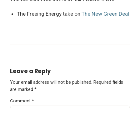
The Freeing Energy take on
The New Green Deal
Leave a Reply
Your email address will not be published.
Required fields
are marked
*
Comment
*