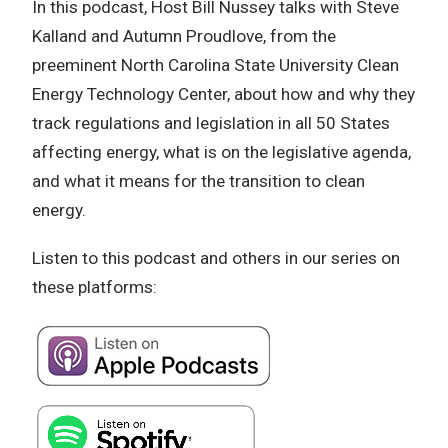
In this podcast, Host Bill Nussey talks with Steve
Kalland and Autumn Proudlove, from the
preeminent North Carolina State University Clean
Energy Technology Center, about how and why they
track regulations and legislation in all 50 States
affecting energy, what is on the legislative agenda,
and what it means for the transition to clean
energy.
Listen to this podcast and others in our series on
these platforms: