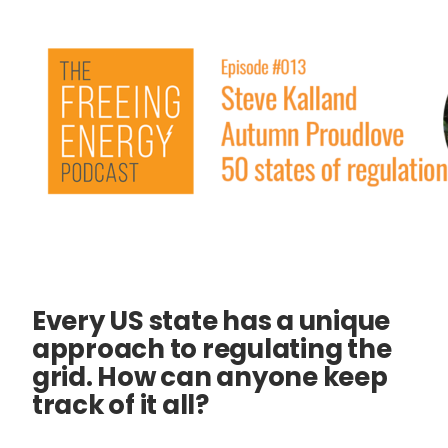
Every US state has a unique
approach to regulating the
grid. How can anyone keep
track of it all?