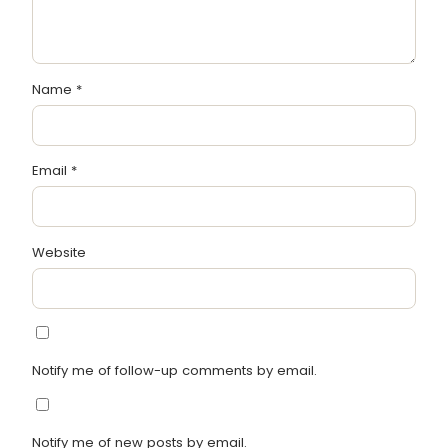
Name
*
Email
*
Website
Notify me of follow-up comments by email.
Notify me of new posts by email.