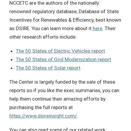
NCCETC are the authors of the nationally
renowned regulatory database, Database of State
Incentives for Renewables & Efficiency, best known
as DSIRE. You can learn more about it
here
. Their
other research efforts include:
The 50 States of Electric Vehicles report
The 50 States of Grid Modernization report
The 50 States of Solar report
The Center is largely funded by the sale of these
reports so if you like the exec summaries, you can
help them continue their amazing efforts by
purchasing the full reports at
https://www.dsireinsight.com/
.
You can also read some of our related work: