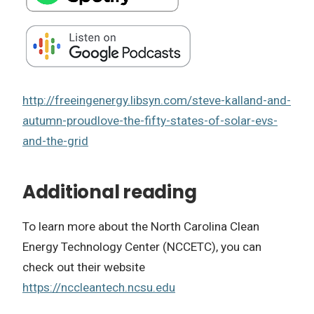
http://freeingenergy.libsyn.com/steve-kalland-and-
autumn-proudlove-the-fifty-states-of-solar-evs-
and-the-grid
Additional reading
To learn more about the North Carolina Clean
Energy Technology Center (NCCETC), you can
check out their website
https://nccleantech.ncsu.edu