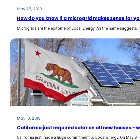
May 25, 2018
How do you know if a microgrid makes sense for y
Microgrids are the epitome of Local Energy. As the name suggests, m
May 10, 2018
California just required solar on all new houses – w
California just made a huge commitment to Local Energy. On May 9,