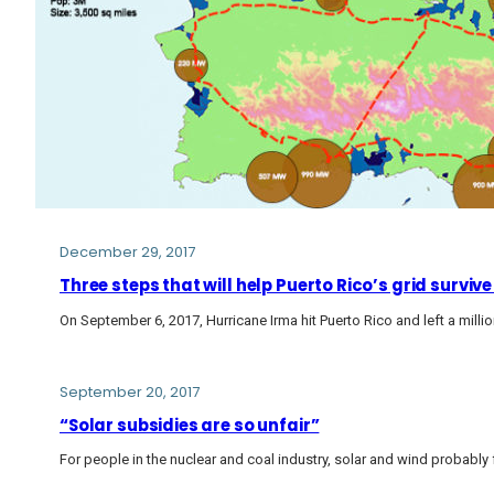
December 29, 2017
Three steps that will help Puerto Rico’s grid surviv
On September 6, 2017, Hurricane Irma hit Puerto Rico and left a mil
September 20, 2017
“Solar subsidies are so unfair”
For people in the nuclear and coal industry, solar and wind probably 