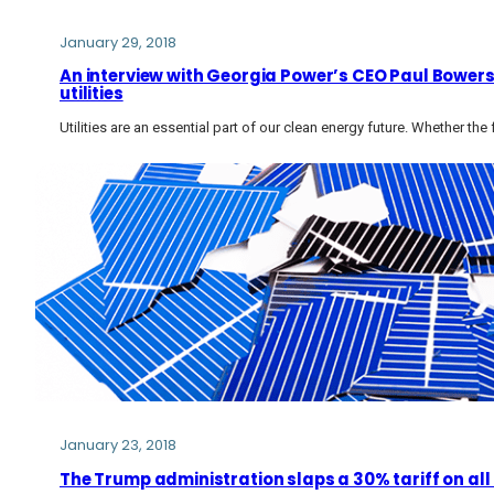
January 29, 2018
An interview with Georgia Power’s CEO Paul Bowers
utilities
Utilities are an essential part of our clean energy future. Whether the 
January 23, 2018
The Trump administration slaps a 30% tariff on all