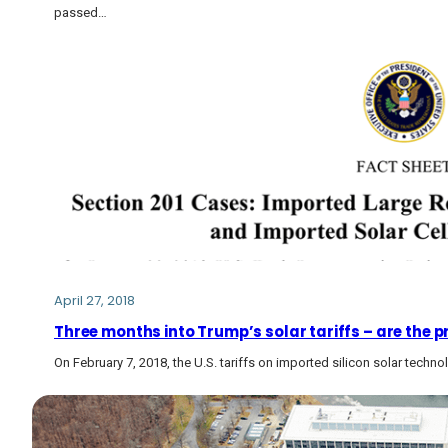
passed…
April 27, 2018
Three months into Trump’s solar tariffs – are the p
On February 7, 2018, the U.S. tariffs on imported silicon solar tech