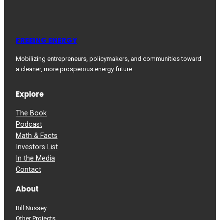
FREEING ENERGY
Mobilizing entrepreneurs, policymakers, and communities toward
a cleaner, more prosperous energy future.
Explore
The Book
Podcast
Math & Facts
Investors List
In the Media
Contact
About
Bill Nussey
Other Projects