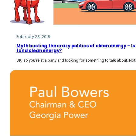
February 23, 2018
Myth busting the crazy politics of clean energy – I
fund clean energy?
OK, so you’re at a party and looking for something to talk about. Not