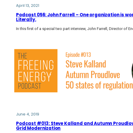
April 13, 2021
Podcast 056: John Farrell – One organization is wor
Literally.
In this first of a special two part interview, John Farrell, Director of
June 4, 2019
Podcast #013: Steve Kalland and Autumn Proudlove:
Grid Modernization