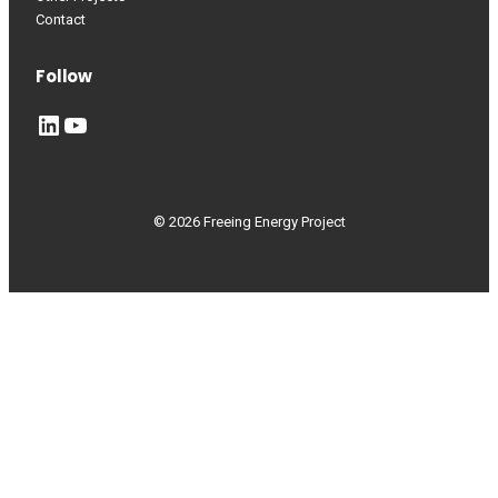
Contact
Follow
LinkedIn
YouTube
© 2026 Freeing Energy Project