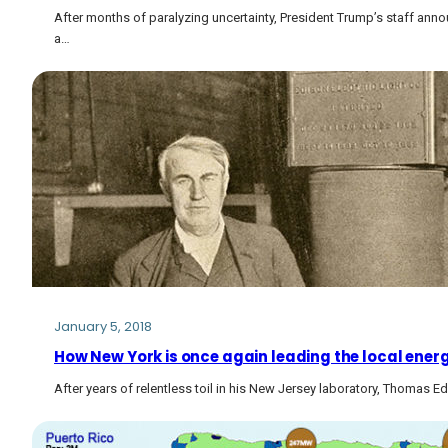
After months of paralyzing uncertainty, President Trump’s staff annou
a…
January 5, 2018
How New York is once again leading the local energ
After years of relentless toil in his New Jersey laboratory, Thomas 