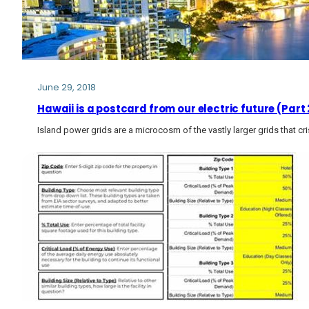
June 29, 2018
Hawaii is a postcard from our electric future (Part 
Island power grids are a microcosm of the vastly larger grids that cri