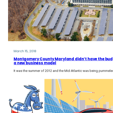
March 15, 2018
Montgomery County Maryland didn’t have the budge
a new business model
It was the summer of 2012 and the Mid-Atlantic was being pummele