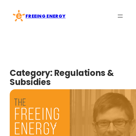
Skip
to
FREEING ENERGY
content
Category:
Regulations &
Subsidies