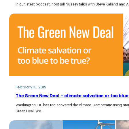
In our latest podcast, host Bill Nussey talks with Steve Kalland an
February 10, 2019
The Green New Deal – climate salvation or too blue 
Washington, DC has rediscovered the climate. Democratic rising sta
Green Deal. We…