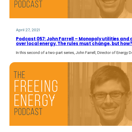
April 27, 2021
Podcast 057: John Farrell – Monopoly utilities and
over local energy. The rules must change, but how
In this second of a two-part series, John Farrell, Director of Energy 