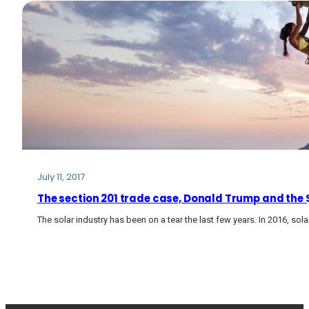
July 11, 2017
The section 201 trade case, Donald Trump and the $2
The solar industry has been on a tear the last few years. In 2016, so