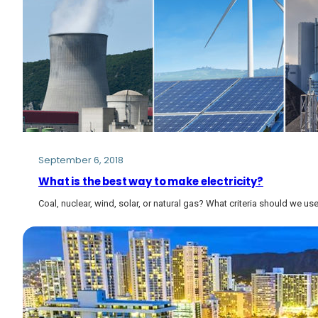
September 6, 2018
What is the best way to make electricity?
Coal, nuclear, wind, solar, or natural gas? What criteria should we u