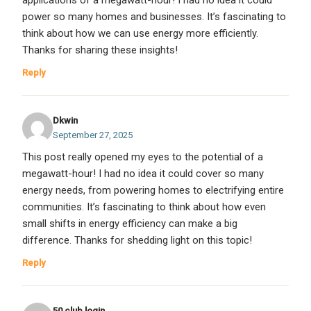
applications of a megawatt-hour! I had no idea it could
power so many homes and businesses. It’s fascinating to
think about how we can use energy more efficiently.
Thanks for sharing these insights!
Reply
Dkwin
September 27, 2025
This post really opened my eyes to the potential of a
megawatt-hour! I had no idea it could cover so many
energy needs, from powering homes to electrifying entire
communities. It’s fascinating to think about how even
small shifts in energy efficiency can make a big
difference. Thanks for shedding light on this topic!
Reply
50 club login