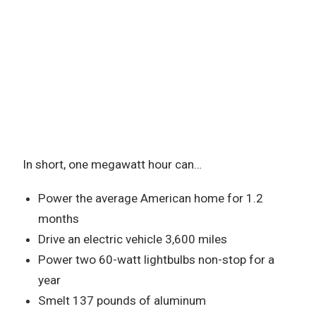
In short, one megawatt hour can…
Power the average American home for 1.2
months
Drive an electric vehicle 3,600 miles
Power two 60-watt lightbulbs non-stop for a
year
Smelt 137 pounds of aluminum