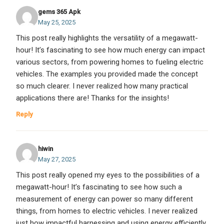
gems 365 Apk
May 25, 2025
This post really highlights the versatility of a megawatt-
hour! It’s fascinating to see how much energy can impact
various sectors, from powering homes to fueling electric
vehicles. The examples you provided made the concept
so much clearer. I never realized how many practical
applications there are! Thanks for the insights!
Reply
hiwin
May 27, 2025
This post really opened my eyes to the possibilities of a
megawatt-hour! It’s fascinating to see how such a
measurement of energy can power so many different
things, from homes to electric vehicles. I never realized
just how impactful harnessing and using energy efficiently