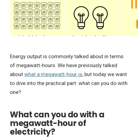
Energy output is commonly talked about in terms
of megawatt-hours. We have previously talked
about
what a megawatt-hour is
, but today we want
to dive into the practical part: what can you do with
one?
What can you do with a
megawatt-hour of
electricity?