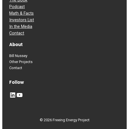
The Book
Podcast
Math & Facts
Investors List
In the Media
Contact
About
Bill Nussey
Other Projects
Contact
Follow
LinkedIn
YouTube
© 2026 Freeing Energy Project