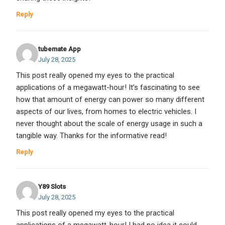
Reply
tubemate App
July 28, 2025
This post really opened my eyes to the practical
applications of a megawatt-hour! It’s fascinating to see
how that amount of energy can power so many different
aspects of our lives, from homes to electric vehicles. I
never thought about the scale of energy usage in such a
tangible way. Thanks for the informative read!
Reply
Y89 Slots
July 28, 2025
This post really opened my eyes to the practical