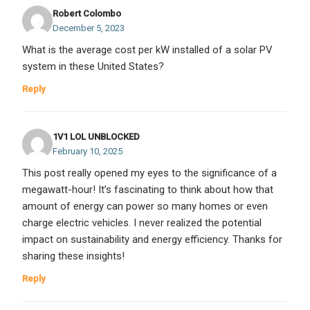
Robert Colombo
December 5, 2023
What is the average cost per kW installed of a solar PV
system in these United States?
Reply
1V1 LOL UNBLOCKED
February 10, 2025
This post really opened my eyes to the significance of a
megawatt-hour! It’s fascinating to think about how that
amount of energy can power so many homes or even
charge electric vehicles. I never realized the potential
impact on sustainability and energy efficiency. Thanks for
sharing these insights!
Reply