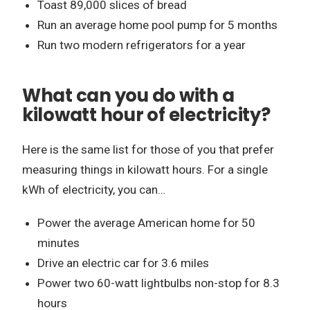
Toast 89,000 slices of bread
Run an average home pool pump for 5 months
Run two modern refrigerators for a year
What can you do with a
kilowatt hour of electricity?
Here is the same list for those of you that prefer
measuring things in kilowatt hours. For a single
kWh of electricity, you can…
Power the average American home for 50
minutes
Drive an electric car for 3.6 miles
Power two 60-watt lightbulbs non-stop for 8.3
hours