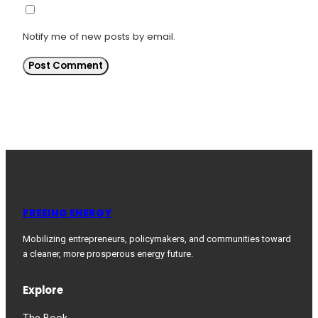
Notify me of new posts by email.
FREEING ENERGY
Mobilizing entrepreneurs, policymakers, and communities toward
a cleaner, more prosperous energy future.
Explore