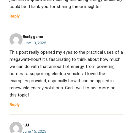
could be. Thank you for sharing these insights!
Reply
Bunty game
June 13, 2025
This post really opened my eyes to the practical uses of a
megawatt-hour! It’s fascinating to think about how much
we can do with that amount of energy, from powering
homes to supporting electric vehicles. I loved the
examples provided, especially how it can be applied in
renewable energy solutions. Can’t wait to see more on
this topic!
Reply
1JJ
June 15, 2025