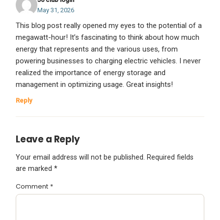
May 31, 2026
This blog post really opened my eyes to the potential of a
megawatt-hour! It’s fascinating to think about how much
energy that represents and the various uses, from
powering businesses to charging electric vehicles. I never
realized the importance of energy storage and
management in optimizing usage. Great insights!
Reply
Leave a Reply
Your email address will not be published.
Required fields
are marked
*
Comment
*