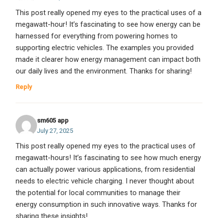
This post really opened my eyes to the practical uses of a
megawatt-hour! It’s fascinating to see how energy can be
harnessed for everything from powering homes to
supporting electric vehicles. The examples you provided
made it clearer how energy management can impact both
our daily lives and the environment. Thanks for sharing!
Reply
sm605 app
July 27, 2025
This post really opened my eyes to the practical uses of
megawatt-hours! It’s fascinating to see how much energy
can actually power various applications, from residential
needs to electric vehicle charging. I never thought about
the potential for local communities to manage their
energy consumption in such innovative ways. Thanks for
sharing these insights!