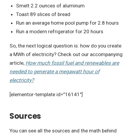
Smelt 2.2 ounces of aluminum
Toast 89 slices of bread
Run an average home pool pump for 2.8 hours
Run a modern refrigerator for 20 hours
So, the next logical question is: how do you create
a MWh of electricity? Check out our accompanying
article,
How much fossil fuel and renewables are
needed to generate a megawatt hour of
electricity?
[elementor-template id=”16141″]
Sources
You can see all the sources and the math behind