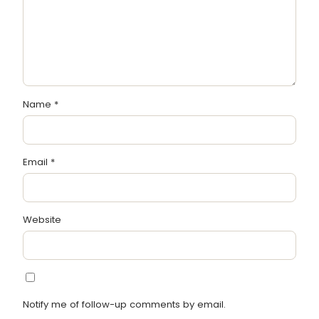
Name
*
Email
*
Website
Notify me of follow-up comments by email.