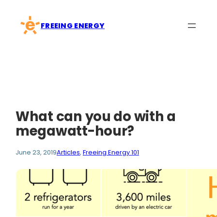
Skip
to
FREEING ENERGY
content
What can you do with a
megawatt-hour?
June 23, 2019
Articles
, 
Freeing Energy 101