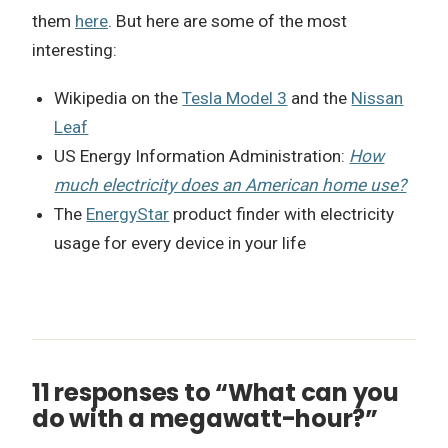
them
here
. But here are some of the most
interesting:
Wikipedia on the
Tesla Model 3
and the
Nissan
Leaf
US Energy Information Administration:
How
much electricity does an American home use?
The
EnergyStar
product finder with electricity
usage for every device in your life
11 responses to “What can you
do with a megawatt-hour?”