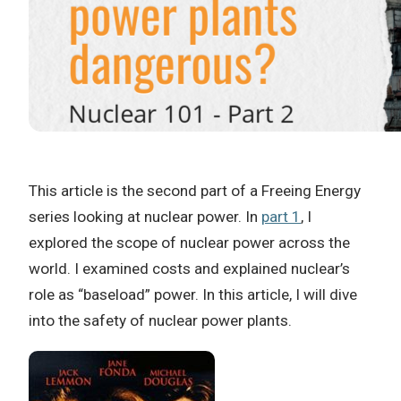
This article is the second part of a Freeing Energy
series looking at nuclear power. In
part 1
, I
explored the scope of nuclear power across the
world. I examined costs and explained nuclear’s
role as “baseload” power. In this article, I will dive
into the safety of nuclear power plants.