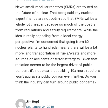
Newt, small, modular reactors (SMRs) are touted as
the future of nuclear. That being said. my nuclear
expert friends are not optimistic that SMRs will be a
whole lot cheaper because so much of the cost is
from regulations and safety requirements. While the
idea is really appealing from a local energy
perspective, I’m concerned that going from 60
nuclear plants to hundreds means there will be a lot
more land transportation of fuels/waste and more
sources of accidents or terrorist targets. Given that
radiation seems to be the largest driver of public
concern, it’s not clear that building 10x more reactors
won’t aggravate public opinion even further. Do you
think the industry can turn around public concerns?
Jim Hopf
September 24, 2018