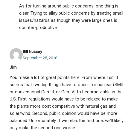
As for turning around public concerns, one thing is
clear. Trying to allay public concerns by treating small
issues/hazards as though they were large ones is
counter-productive.
Bill Nussey
September 25, 2018
Jim,
You make a lot of great points here. From where I sit, it
seems that two big things have to occur for nuclear (SMR
or conventional Gen III, or Gen IV) to become viable in the
U.S. First, regulations would have to be relaxed to make
the plants more cost competitive with natural gas and
solar/wind. Second, public opinion would have be more
balanced. Unfortunately, if we relax the first one, we’ll likely
only make the second one worse.