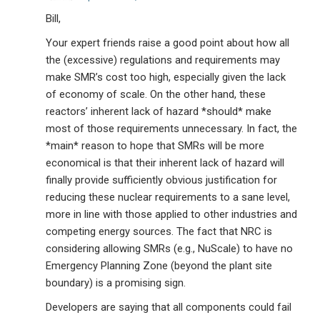
Bill,
Your expert friends raise a good point about how all
the (excessive) regulations and requirements may
make SMR’s cost too high, especially given the lack
of economy of scale. On the other hand, these
reactors’ inherent lack of hazard *should* make
most of those requirements unnecessary. In fact, the
*main* reason to hope that SMRs will be more
economical is that their inherent lack of hazard will
finally provide sufficiently obvious justification for
reducing these nuclear requirements to a sane level,
more in line with those applied to other industries and
competing energy sources. The fact that NRC is
considering allowing SMRs (e.g., NuScale) to have no
Emergency Planning Zone (beyond the plant site
boundary) is a promising sign.
Developers are saying that all components could fail