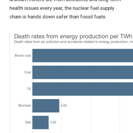
health issues every year, the nuclear fuel supply
chain is hands down safer than fossil fuels.