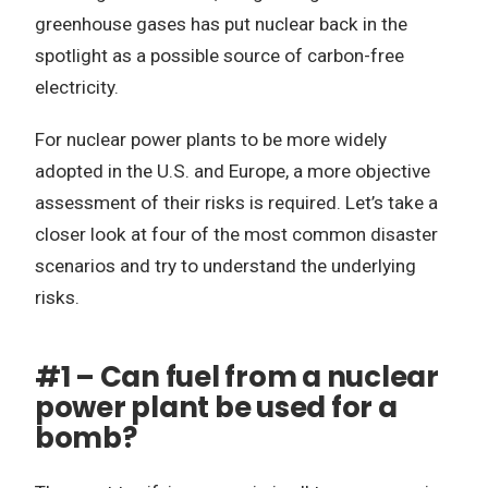
greenhouse gases has put nuclear back in the
spotlight as a possible source of carbon-free
electricity.
For nuclear power plants to be more widely
adopted in the U.S. and Europe, a more objective
assessment of their risks is required. Let’s take a
closer look at four of the most common disaster
scenarios and try to understand the underlying
risks.
#1 – Can fuel from a nuclear
power plant be used for a
bomb?