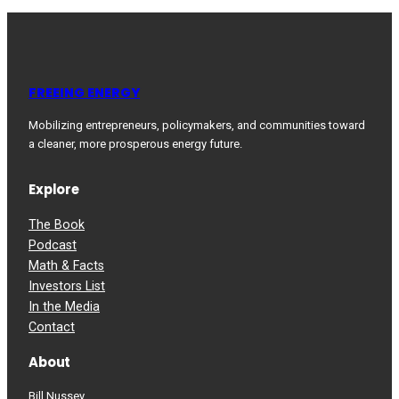
FREEING ENERGY
Mobilizing entrepreneurs, policymakers, and communities toward
a cleaner, more prosperous energy future.
Explore
The Book
Podcast
Math & Facts
Investors List
In the Media
Contact
About
Bill Nussey