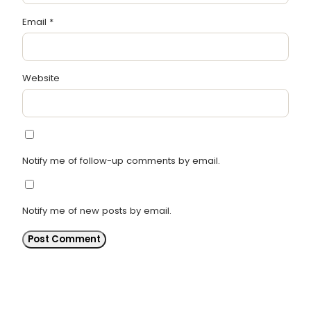
Email
*
Website
Notify me of follow-up comments by email.
Notify me of new posts by email.