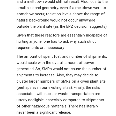
and a meltdown would still not result. Also, due to the
small size and geometry, even if a meltdown were to
somehow occur, radiation levels above the range of
natural background would not occur anywhere
outside the plant site (as the EPZ decision suggests).
Given that these reactors are essentially incapable of
hurting anyone, one has to ask why such strict
requirements are necessary.
The amount of spent fuel, and number of shipments,
would scale with the overall amount of power
generated. So, SMRs would not cause the number of
shipments to increase. Also, they may decide to
cluster larger numbers of SMRs on a given plant site
(perhaps even our existing sites). Finally, the risks
associated with nuclear waste transportation are
utterly negligible, especially compared to shipments
of other hazardous materials. There has literally
never been a significant release.