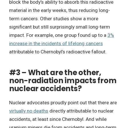
block the body’s ability to absorb this radioactive
material in the early weeks, thus reducing long-
term cancers. Other studies show a more
significant but still surprisingly small long-term
impact. For example, one group found up to a
3%
increase in the incidents of lifelong cancers
attributable to Chernobyl’s radioactive fallout.
#3 – What are the other,
non-radiation impacts from
nuclear accidents?
Nuclear advocates proudly point out that there are
virtually no deaths
directly attributable to nuclear
accidents, at least since Chernobyl. And while
uranium miners die from accidents and long-term