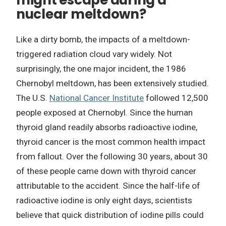
might escape during a
nuclear meltdown?
Like a dirty bomb, the impacts of a meltdown-
triggered radiation cloud vary widely. Not
surprisingly, the one major incident, the 1986
Chernobyl meltdown, has been extensively studied.
The U.S.
National Cancer Institute
followed 12,500
people exposed at Chernobyl. Since the human
thyroid gland readily absorbs radioactive iodine,
thyroid cancer is the most common health impact
from fallout. Over the following 30 years, about 30
of these people came down with thyroid cancer
attributable to the accident. Since the half-life of
radioactive iodine is only eight days, scientists
believe that quick distribution of iodine pills could