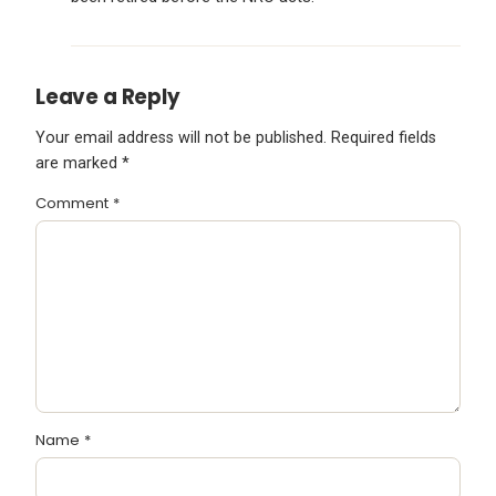
Leave a Reply
Your email address will not be published.
Required fields
are marked
*
Comment
*
Name
*