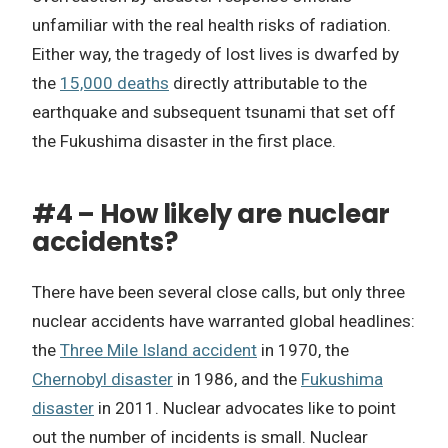
unfamiliar with the real health risks of radiation.
Either way, the tragedy of lost lives is dwarfed by
the
15,000 deaths
directly attributable to the
earthquake and subsequent tsunami that set off
the Fukushima disaster in the first place.
#4 – How likely are nuclear
accidents?
There have been several close calls, but only three
nuclear accidents have warranted global headlines:
the
Three Mile Island accident
in 1970, the
Chernobyl disaster
in 1986, and the
Fukushima
disaster
in 2011. Nuclear advocates like to point
out the number of incidents is small. Nuclear