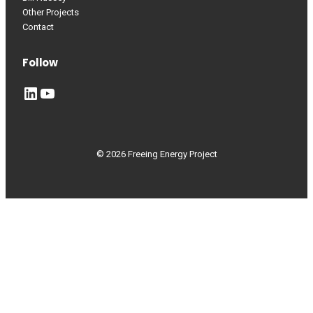
Other Projects
Contact
Follow
LinkedIn
YouTube
© 2026 Freeing Energy Project