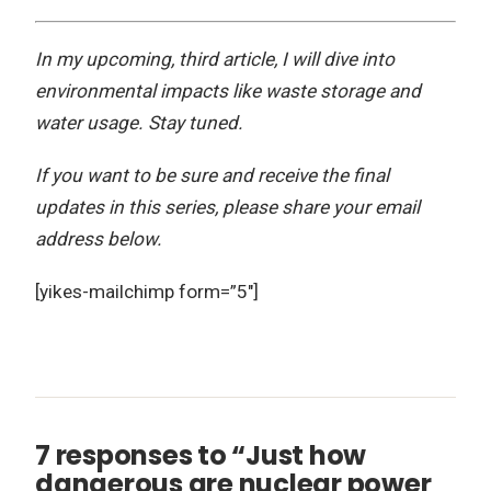
In my upcoming, third article, I will dive into
environmental impacts like waste storage and
water usage. Stay tuned.
If you want to be sure and receive the final
updates in this series, please share your email
address below.
[yikes-mailchimp form=”5″]
7 responses to “Just how
dangerous are nuclear power