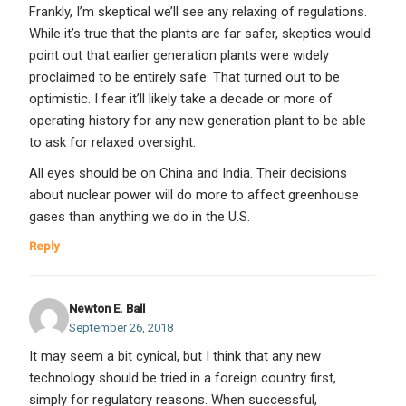
Frankly, I’m skeptical we’ll see any relaxing of regulations.
While it’s true that the plants are far safer, skeptics would
point out that earlier generation plants were widely
proclaimed to be entirely safe. That turned out to be
optimistic. I fear it’ll likely take a decade or more of
operating history for any new generation plant to be able
to ask for relaxed oversight.
All eyes should be on China and India. Their decisions
about nuclear power will do more to affect greenhouse
gases than anything we do in the U.S.
Reply
Newton E. Ball
September 26, 2018
It may seem a bit cynical, but I think that any new
technology should be tried in a foreign country first,
simply for regulatory reasons. When successful,