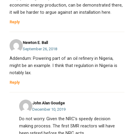
economic energy production, can be demonstrated there,
it will be harder to argue against an installation here.
Reply
Newton E. Ball
September 26, 2018
Addendum: Powering part of an oil refinery in Nigeria,
might be an example. I think that regulation in Nigeria is
notably lax.
Reply
John Alan Goudge
December 10, 2019
Do not worry. Given the NRC’s speedy decision
making process. The first SMR reactors will have
been retired before the NRC acts.