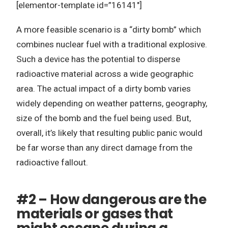
[elementor-template id=”16141″]
A more feasible scenario is a “dirty bomb” which
combines nuclear fuel with a traditional explosive.
Such a device has the potential to disperse
radioactive material across a wide geographic
area. The actual impact of a dirty bomb varies
widely depending on weather patterns, geography,
size of the bomb and the fuel being used. But,
overall, it’s likely that resulting public panic would
be far worse than any direct damage from the
radioactive fallout.
#2 – How dangerous are the
materials or gases that