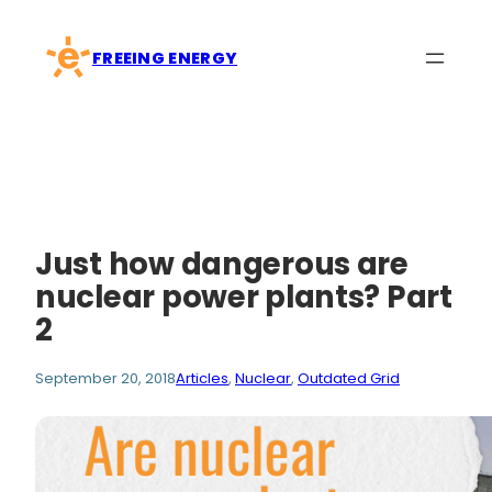
Skip
to
FREEING ENERGY
content
Just how dangerous are
nuclear power plants? Part
2
September 20, 2018
Articles
, 
Nuclear
, 
Outdated Grid