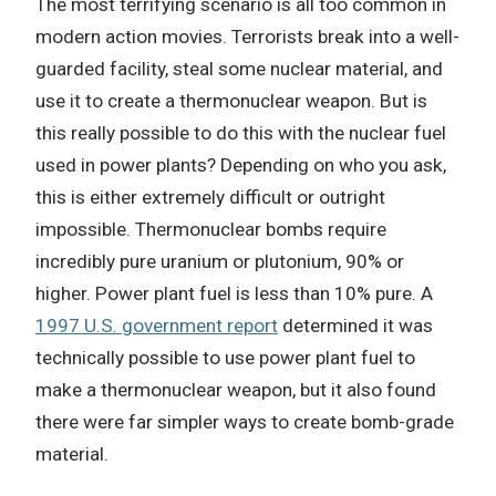
The most terrifying scenario is all too common in
modern action movies. Terrorists break into a well-
guarded facility, steal some nuclear material, and
use it to create a thermonuclear weapon. But is
this really possible to do this with the nuclear fuel
used in power plants? Depending on who you ask,
this is either extremely difficult or outright
impossible. Thermonuclear bombs require
incredibly pure uranium or plutonium, 90% or
higher. Power plant fuel is less than 10% pure. A
1997 U.S. government report
determined it was
technically possible to use power plant fuel to
make a thermonuclear weapon, but it also found
there were far simpler ways to create bomb-grade
material.