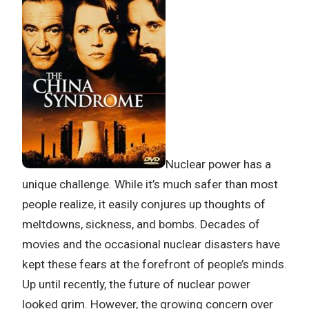
Nuclear power has a
unique challenge. While it’s much safer than most
people realize, it easily conjures up thoughts of
meltdowns, sickness, and bombs. Decades of
movies and the occasional nuclear disasters have
kept these fears at the forefront of people’s minds.
Up until recently, the future of nuclear power
looked grim. However, the growing concern over