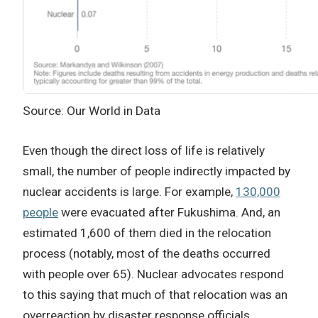
Source: Our World in Data
Even though the direct loss of life is relatively
small, the number of people indirectly impacted by
nuclear accidents is large. For example,
130,000
people
were evacuated after Fukushima. And, an
estimated 1,600 of them died in the relocation
process (notably, most of the deaths occurred
with people over 65). Nuclear advocates respond
to this saying that much of that relocation was an
overreaction by disaster response officials