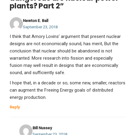
plants? Part 2”
Newton E. Ball
September 23, 2018
I think that Amory Lovins’ argument that present nuclear
designs are not economically sound, has merit, But the
conclusion that nuclear should be abandoned is not
warranted. More research into fission and especially
fusion may well result in designs that are economically
sound, and sufficiently safe.
I hope that, in a decade or so, some new, smaller, reactors
can augment the Freeing Energy goals of distributed
energy production.
Reply
Bill Nussey
September 23, 2018