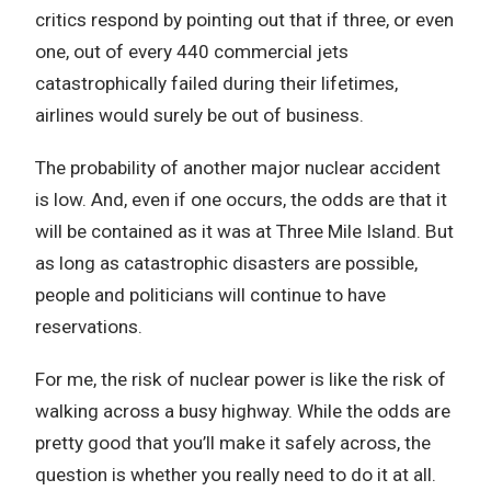
critics respond by pointing out that if three, or even
one, out of every 440 commercial jets
catastrophically failed during their lifetimes,
airlines would surely be out of business.
The probability of another major nuclear accident
is low. And, even if one occurs, the odds are that it
will be contained as it was at Three Mile Island. But
as long as catastrophic disasters are possible,
people and politicians will continue to have
reservations.
For me, the risk of nuclear power is like the risk of
walking across a busy highway. While the odds are
pretty good that you’ll make it safely across, the
question is whether you really need to do it at all.