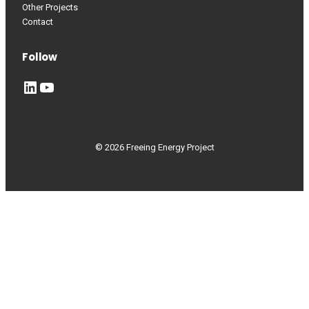
Other Projects
Contact
Follow
LinkedIn
YouTube
© 2026 Freeing Energy Project