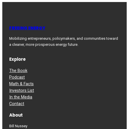
FREEING ENERGY
Mobilizing entrepreneurs, policymakers, and communities toward
a cleaner, more prosperous energy future.
Explore
The Book
Podcast
Math & Facts
Investors List
In the Media
Contact
About
Bill Nussey