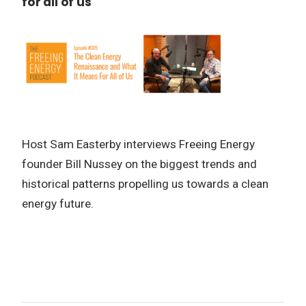
for all of us
Host Sam Easterby interviews Freeing Energy
founder Bill Nussey on the biggest trends and
historical patterns propelling us towards a clean
energy future.