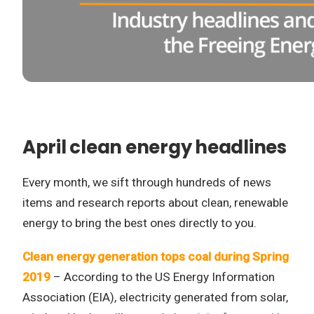
April clean energy headlines
Every month, we sift through hundreds of news
items and research reports about clean, renewable
energy to bring the best ones directly to you.
Clean energy generation tops coal during Spring
2019
– According to the US Energy Information
Association (EIA), electricity generated from solar,