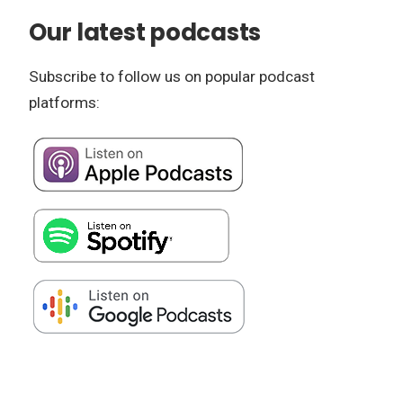
Our latest podcasts
Subscribe to follow us on popular podcast
platforms: