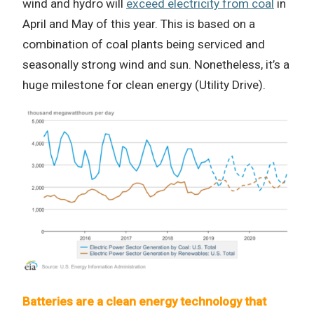
wind and hydro will
exceed electricity from coal
in
April and May of this year. This is based on a
combination of coal plants being serviced and
seasonally strong wind and sun. Nonetheless, it’s a
huge milestone for clean energy (Utility Drive).
Batteries are a clean energy technology that