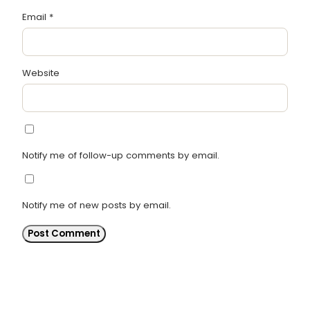
Email
*
Website
Notify me of follow-up comments by email.
Notify me of new posts by email.