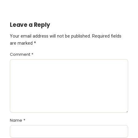
Leave a Reply
Your email address will not be published.
Required fields
are marked
*
Comment
*
Name
*