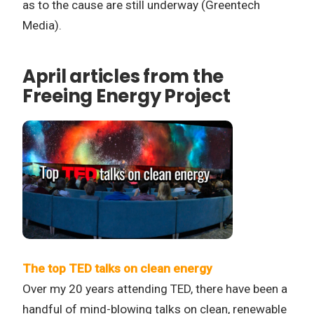
as to the cause are still underway (Greentech
Media).
April articles from the
Freeing Energy Project
The top TED talks on clean energy
Over my 20 years attending TED, there have been a
handful of mind-blowing talks on clean, renewable