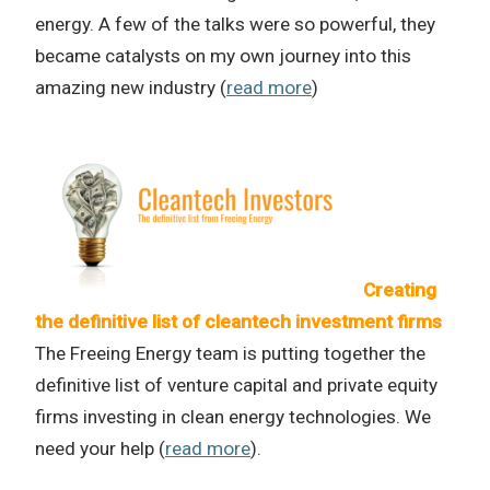
energy. A few of the talks were so powerful, they
became catalysts on my own journey into this
amazing new industry (
read more
)
Creating
the definitive list of cleantech investment firms
The Freeing Energy team is putting together the
definitive list of venture capital and private equity
firms investing in clean energy technologies. We
need your help (
read more
).