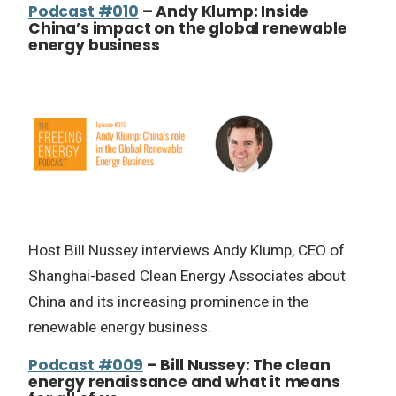
Podcast #010
– Andy Klump: Inside
China’s impact on the global renewable
energy business
Host Bill Nussey interviews Andy Klump, CEO of
Shanghai-based Clean Energy Associates about
China and its increasing prominence in the
renewable energy business.
Podcast #009
– Bill Nussey: The clean
energy renaissance and what it means