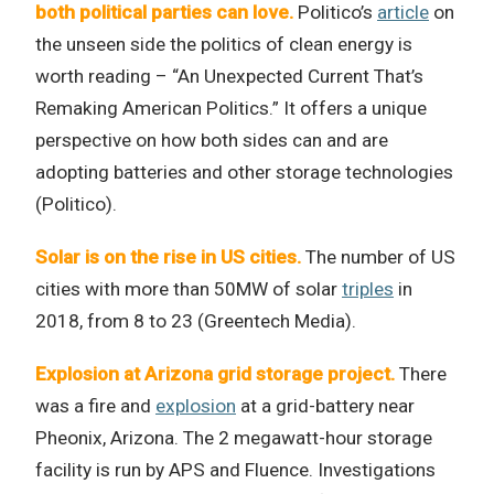
both political parties can love.
Politico’s
article
on
the unseen side the politics of clean energy is
worth reading – “An Unexpected Current That’s
Remaking American Politics.” It offers a unique
perspective on how both sides can and are
adopting batteries and other storage technologies
(Politico).
Solar is on the rise in US cities.
The number of US
cities with more than 50MW of solar
triples
in
2018, from 8 to 23 (Greentech Media).
Explosion at Arizona grid storage project.
There
was a fire and
explosion
at a grid-battery near
Pheonix, Arizona. The 2 megawatt-hour storage
facility is run by APS and Fluence. Investigations