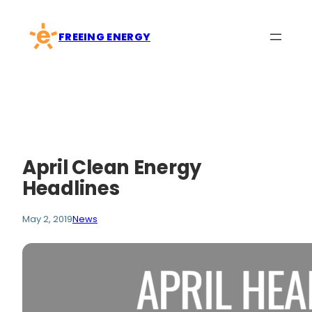
Skip
to
FREEING ENERGY
content
April Clean Energy
Headlines
May 2, 2019
News