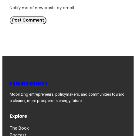
Notify me of new posts by email.
FREEING ENERGY
Mobilizing entrepreneurs, policymakers, and communities toward
a cleaner, more prosperous energy future.
Explore
The Book
Podcast