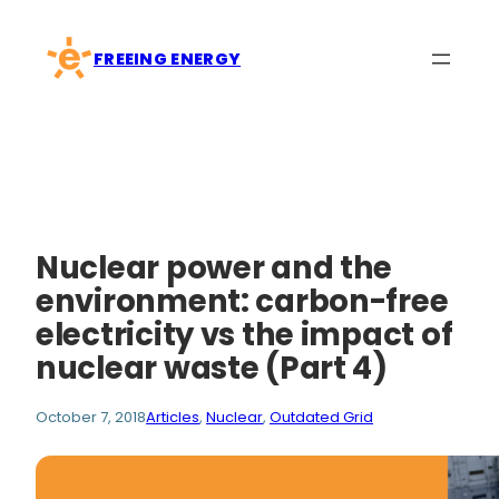
Skip
to
FREEING ENERGY
content
Nuclear power and the
environment: carbon-free
electricity vs the impact of
nuclear waste (Part 4)
October 7, 2018
Articles
, 
Nuclear
, 
Outdated Grid