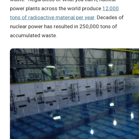
power plants across the world produce
12,000
tons of radioactive material per year
. Decades of
nuclear power has resulted in 250,000 tons of
accumulated waste.