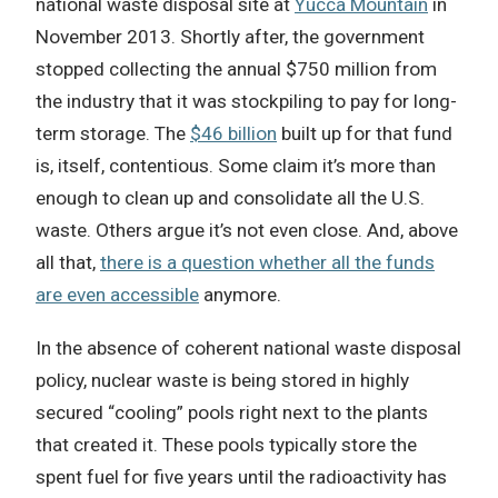
national waste disposal site at
Yucca Mountain
in
November 2013. Shortly after, the government
stopped collecting the annual $750 million from
the industry that it was stockpiling to pay for long-
term storage. The
$46 billion
built up for that fund
is, itself, contentious. Some claim it’s more than
enough to clean up and consolidate all the U.S.
waste. Others argue it’s not even close. And, above
all that,
there is a question whether all the funds
are even accessible
anymore.
In the absence of coherent national waste disposal
policy, nuclear waste is being stored in highly
secured “cooling” pools right next to the plants
that created it. These pools typically store the
spent fuel for five years until the radioactivity has