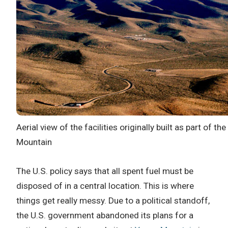
Aerial view of the facilities originally built as part of 
Mountain
The U.S. policy says that all spent fuel must be
disposed of in a central location. This is where
things get really messy. Due to a political standoff,
the U.S. government abandoned its plans for a