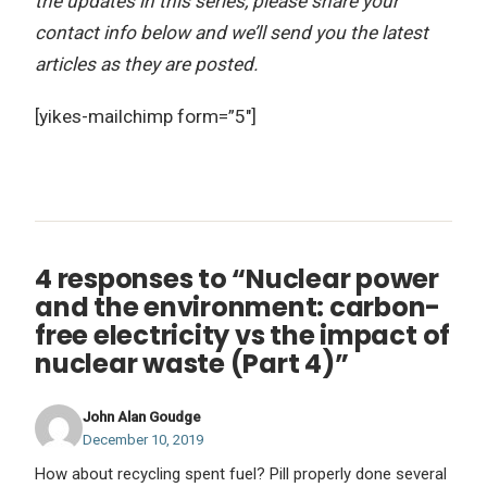
the updates in this series, please share your
contact info below and we’ll send you the latest
articles as they are posted.
[yikes-mailchimp form=”5″]
4 responses to “Nuclear power
and the environment: carbon-
free electricity vs the impact of
nuclear waste (Part 4)”
John Alan Goudge
December 10, 2019
How about recycling spent fuel? Pill properly done several