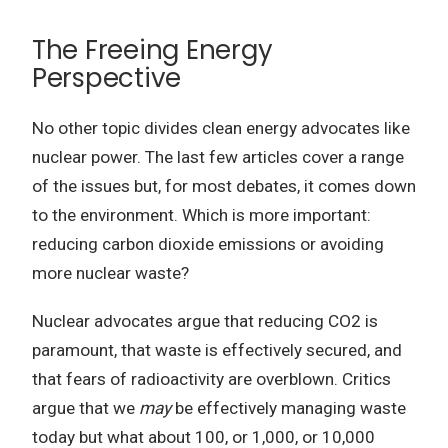
The Freeing Energy
Perspective
No other topic divides clean energy advocates like
nuclear power. The last few articles cover a range
of the issues but, for most debates, it comes down
to the environment. Which is more important:
reducing carbon dioxide emissions or avoiding
more nuclear waste?
Nuclear advocates argue that reducing CO2 is
paramount, that waste is effectively secured, and
that fears of radioactivity are overblown. Critics
argue that we
may
be effectively managing waste
today but what about 100, or 1,000, or 10,000