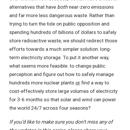
alternatives that have
both
near-zero emissions
and far more less dangerous waste. Rather than
trying to turn the tide on public opposition and
spending hundreds of billions of dollars to safely
store radioactive waste, we should redirect those
efforts towards a much simpler solution: long-
term electricity storage. To put it another way,
what seems more feasible: to change public
perception and figure out how to safely manage
hundreds more nuclear plants
or
find a way to
cost-effectively store large volumes of electricity
for 3-6 months so that solar and wind can power
the world 24/7 across four seasons?
If you’d like to make sure you don’t miss any of