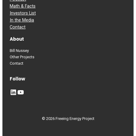
Math & Facts
Investors List
In the Media
Contact
About
Bill Nussey
Other Projects
Contact
Follow
LinkedIn
YouTube
© 2026 Freeing Energy Project