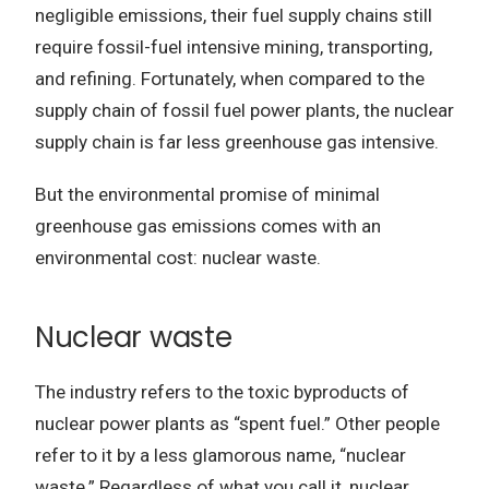
negligible emissions, their fuel supply chains still
require fossil-fuel intensive mining, transporting,
and refining. Fortunately, when compared to the
supply chain of fossil fuel power plants, the nuclear
supply chain is far less greenhouse gas intensive.
But the environmental promise of minimal
greenhouse gas emissions comes with an
environmental cost: nuclear waste.
Nuclear waste
The industry refers to the toxic byproducts of
nuclear power plants as “spent fuel.” Other people
refer to it by a less glamorous name, “nuclear
waste.” Regardless of what you call it, nuclear