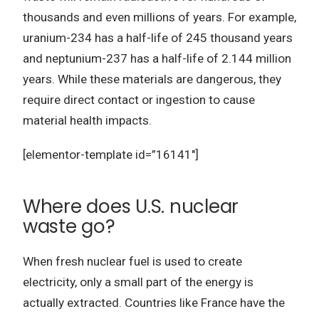
thousands and even millions of years. For example,
uranium-234 has a half-life of 245 thousand years
and neptunium-237 has a half-life of 2.144 million
years. While these materials are dangerous, they
require direct contact or ingestion to cause
material health impacts.
[elementor-template id=”16141″]
Where does U.S. nuclear
waste go?
When fresh nuclear fuel is used to create
electricity, only a small part of the energy is
actually extracted. Countries like France have the