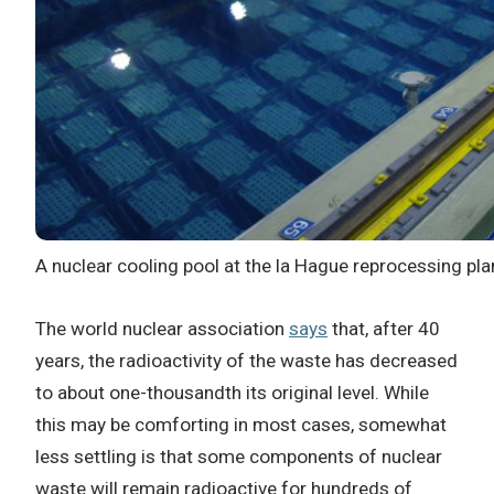
A nuclear cooling pool at the la Hague reprocessing pla
The world nuclear association
says
that
, after 40
years, the radioactivity of the waste has decreased
to about one-thousandth its original level. While
this may be comforting in most cases, somewhat
less settling is that some components of nuclear
waste will remain radioactive for hundreds of