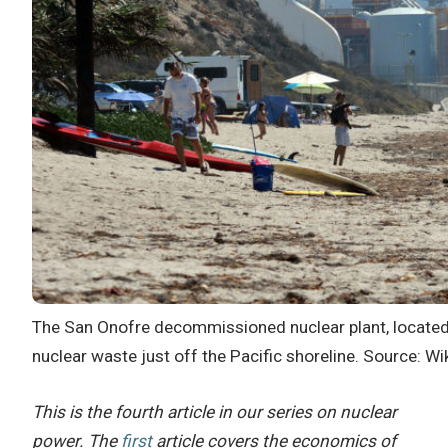
The San Onofre decommissioned nuclear plant, located 
nuclear waste just off the Pacific shoreline. Source: Wi
This is the fourth article in our series on nuclear
power. The
first
article covers the economics of