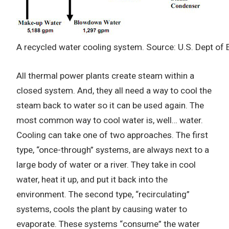
A recycled water cooling system. Source: U.S. Dept of 
All thermal power plants create steam within a
closed system. And, they all need a way to cool the
steam back to water so it can be used again. The
most common way to cool water is, well… water.
Cooling can take one of two approaches. The first
type, “once-through” systems, are always next to a
large body of water or a river. They take in cool
water, heat it up, and put it back into the
environment. The second type, “recirculating”
systems, cools the plant by causing water to
evaporate. These systems “consume” the water