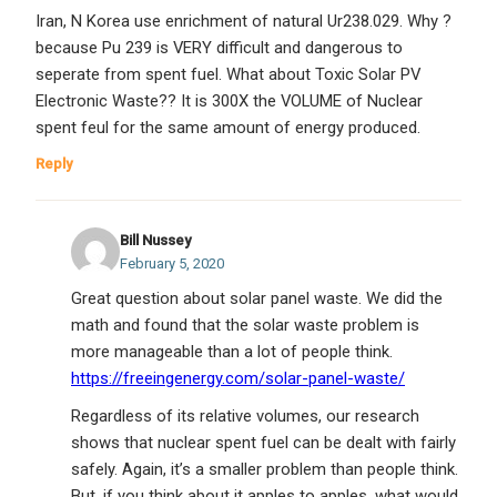
Iran, N Korea use enrichment of natural Ur238.029. Why ?
because Pu 239 is VERY difficult and dangerous to
seperate from spent fuel. What about Toxic Solar PV
Electronic Waste?? It is 300X the VOLUME of Nuclear
spent feul for the same amount of energy produced.
Reply
Bill Nussey
February 5, 2020
Great question about solar panel waste. We did the
math and found that the solar waste problem is
more manageable than a lot of people think.
https://freeingenergy.com/solar-panel-waste/
Regardless of its relative volumes, our research
shows that nuclear spent fuel can be dealt with fairly
safely. Again, it’s a smaller problem than people think.
But, if you think about it apples to apples, what would