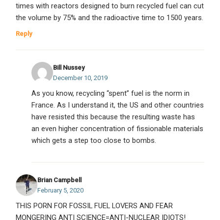
times with reactors designed to burn recycled fuel can cut
the volume by 75% and the radioactive time to 1500 years.
Reply
Bill Nussey
December 10, 2019
As you know, recycling “spent” fuel is the norm in
France. As I understand it, the US and other countries
have resisted this because the resulting waste has
an even higher concentration of fissionable materials
which gets a step too close to bombs.
Brian Campbell
February 5, 2020
THIS PORN FOR FOSSIL FUEL LOVERS AND FEAR
MONGERING ANTI SCIENCE=ANTI-NUCLEAR IDIOTS!