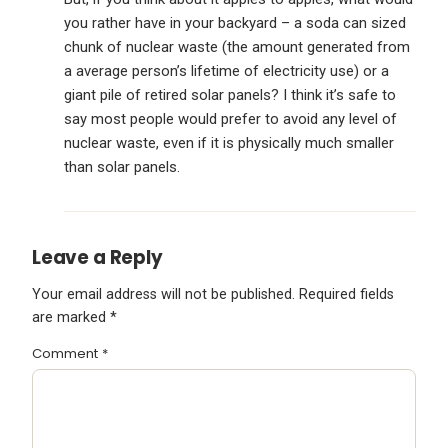
you rather have in your backyard – a soda can sized
chunk of nuclear waste (the amount generated from
a average person’s lifetime of electricity use) or a
giant pile of retired solar panels? I think it’s safe to
say most people would prefer to avoid any level of
nuclear waste, even if it is physically much smaller
than solar panels.
Leave a Reply
Your email address will not be published.
Required fields
are marked
*
Comment
*