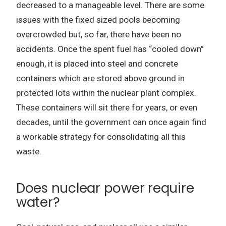
decreased to a manageable level. There are some
issues with the fixed sized pools becoming
overcrowded but, so far, there have been no
accidents. Once the spent fuel has “cooled down”
enough, it is placed into steel and concrete
containers which are stored above ground in
protected lots within the nuclear plant complex.
These containers will sit there for years, or even
decades, until the government can once again find
a workable strategy for consolidating all this
waste.
Does nuclear power require
water?