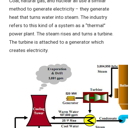
Coal, natural gas, and nuclear all use a similar
method to generate electricity – they generate
heat that turns water into steam. The industry
refers to this kind of a system as a “thermal”
power plant. The steam rises and turns a turbine.
The turbine is attached to a generator which
creates electricity.