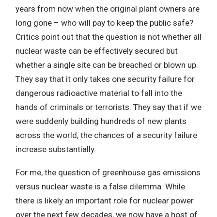
years from now when the original plant owners are
long gone – who will pay to keep the public safe?
Critics point out that the question is not whether all
nuclear waste can be effectively secured but
whether a single site can be breached or blown up.
They say that it only takes one security failure for
dangerous radioactive material to fall into the
hands of criminals or terrorists. They say that if we
were suddenly building hundreds of new plants
across the world, the chances of a security failure
increase substantially.
For me, the question of greenhouse gas emissions
versus nuclear waste is a false dilemma. While
there is likely an important role for nuclear power
over the next few decades, we now have a host of