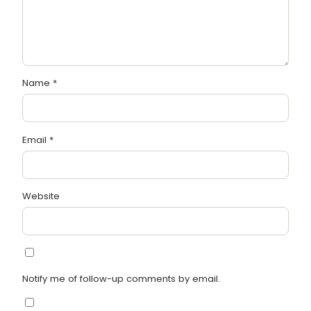
Name
*
Email
*
Website
Notify me of follow-up comments by email.