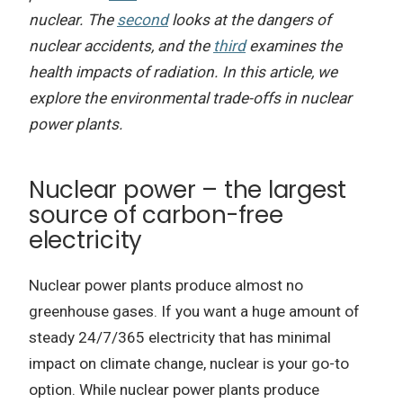
nuclear. The
second
looks at the dangers of
nuclear accidents, and the
third
examines the
health impacts of radiation. In this article, we
explore the environmental trade-offs in nuclear
power plants.
Nuclear power – the largest
source of carbon-free
electricity
Nuclear power plants produce almost no
greenhouse gases. If you want a huge amount of
steady 24/7/365 electricity that has minimal
impact on climate change, nuclear is your go-to
option. While nuclear power plants produce