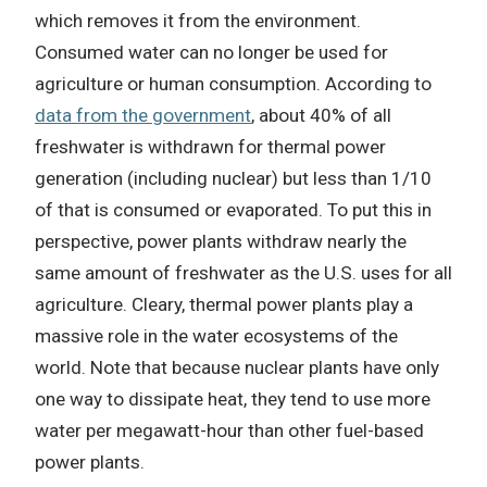
which removes it from the environment.
Consumed water can no longer be used for
agriculture or human consumption. According to
data from the government
, about 40% of all
freshwater is withdrawn for thermal power
generation (including nuclear) but less than 1/10
of that is consumed or evaporated. To put this in
perspective, power plants withdraw nearly the
same amount of freshwater as the U.S. uses for all
agriculture. Cleary, thermal power plants play a
massive role in the water ecosystems of the
world. Note that because nuclear plants have only
one way to dissipate heat, they tend to use more
water per megawatt-hour than other fuel-based
power plants.