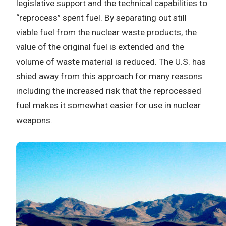
legislative support and the technical capabilities to
“reprocess” spent fuel. By separating out still
viable fuel from the nuclear waste products, the
value of the original fuel is extended and the
volume of waste material is reduced. The U.S. has
shied away from this approach for many reasons
including the increased risk that the reprocessed
fuel makes it somewhat easier for use in nuclear
weapons.